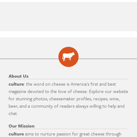
About Us
culture
: the word on cheese is America's first and best
magazine devoted to the love of cheese. Explore our website
for stunning photos, cheesemaker profiles, recipes, wine,
beer, and a community of readers always willing to help and
chat.
Our Mission
culture
aims to nurture passion for great cheese through