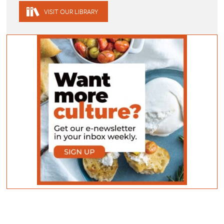
VISIT OUR LIBRARY