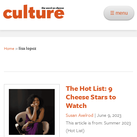
☰ menu
Home
»
lisa lopez
The Hot List: 9
Cheese Stars to
Watch
Susan Axelrod
|
June 9, 2023
This article is from: Summer 2023
(Hot List)