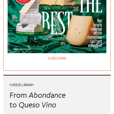
SUBSCRIBE
CHEESE LIBRARY
From
Abondance
to
Queso Vino