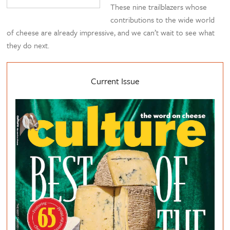
These nine trailblazers whose
contributions to the wide world
of cheese are already impressive, and we can’t wait to see what
they do next.
Current Issue