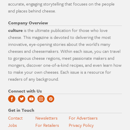
accurate, engaging storytelling that focuses on the people
and places behind cheese.
Company Overview
culture
is the ultimate publication for those who love
cheese. This magazine is devoted to delivering the most
innovative, eye-opening stories about the world's many
cheeses and cheesemakers. Within each issue, you can travel
to gorgeous cheese regions, meet passionate makers and
mongers, discover one-of-a-kind recipes, and even learn how
to make your own cheeses. Each issue is a resource for
readers of any background.
Connect with Us
Get in Touch
Contact
Newsletters
For Advertisers
Jobs
For Retailers
Privacy Policy