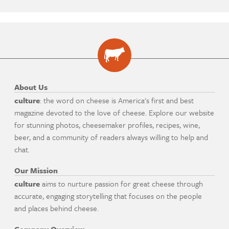
About Us
culture
: the word on cheese is America's first and best
magazine devoted to the love of cheese. Explore our website
for stunning photos, cheesemaker profiles, recipes, wine,
beer, and a community of readers always willing to help and
chat.
Our Mission
culture
aims to nurture passion for great cheese through
accurate, engaging storytelling that focuses on the people
and places behind cheese.