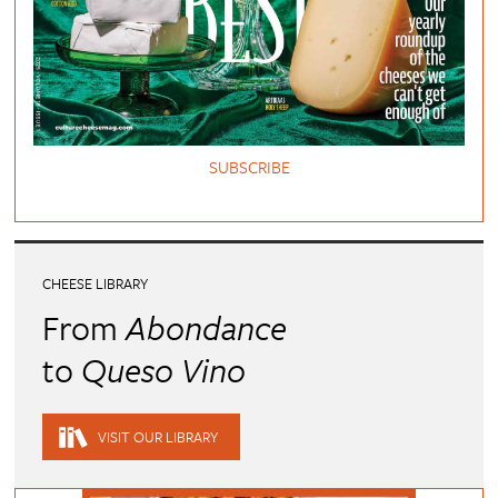
SUBSCRIBE
CHEESE LIBRARY
From
Abondance
to
Queso Vino
VISIT OUR LIBRARY