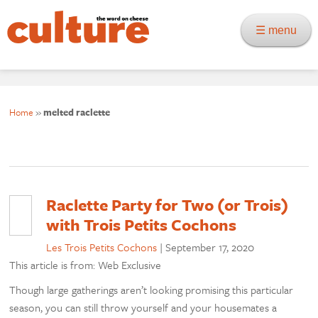
☰ menu
Home
»
melted raclette
Raclette Party for Two (or Trois)
with Trois Petits Cochons
Les Trois Petits Cochons
|
September 17, 2020
This article is from: Web Exclusive
Though large gatherings aren’t looking promising this particular
season, you can still throw yourself and your housemates a