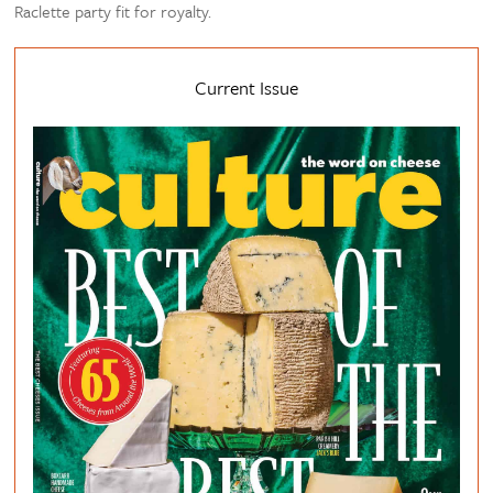
Raclette party fit for royalty.
Current Issue