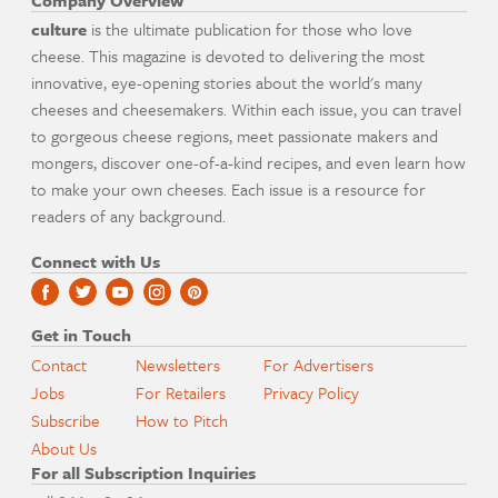
Company Overview
culture
is the ultimate publication for those who love
cheese. This magazine is devoted to delivering the most
innovative, eye-opening stories about the world's many
cheeses and cheesemakers. Within each issue, you can travel
to gorgeous cheese regions, meet passionate makers and
mongers, discover one-of-a-kind recipes, and even learn how
to make your own cheeses. Each issue is a resource for
readers of any background.
Connect with Us
Get in Touch
Contact
Newsletters
For Advertisers
Jobs
For Retailers
Privacy Policy
Subscribe
How to Pitch
About Us
For all Subscription Inquiries