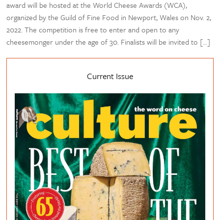
award will be hosted at the World Cheese Awards (WCA),
organized by the Guild of Fine Food in Newport, Wales on Nov. 2,
2022. The competition is free to enter and open to any
cheesemonger under the age of 30. Finalists will be invited to […]
Current Issue