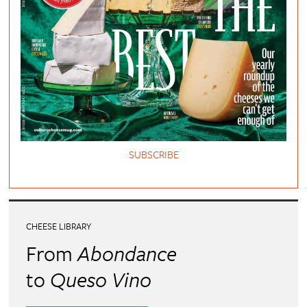
SUBSCRIBE
CHEESE LIBRARY
From
Abondance
to
Queso Vino