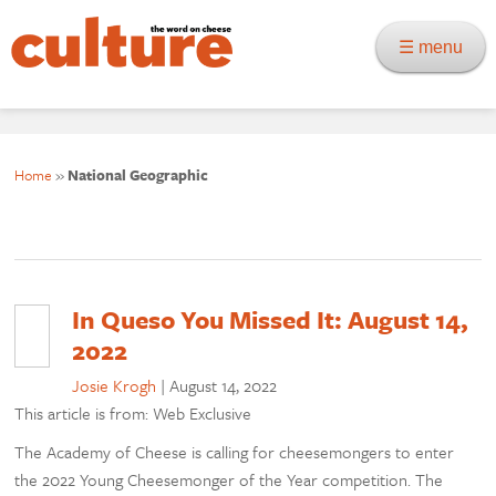
☰ menu
Home
»
National Geographic
In Queso You Missed It: August 14,
2022
Josie Krogh
|
August 14, 2022
This article is from: Web Exclusive
The Academy of Cheese is calling for cheesemongers to enter
the 2022 Young Cheesemonger of the Year competition. The