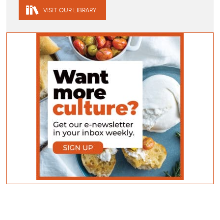
VISIT OUR LIBRARY