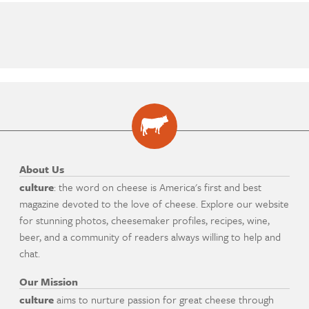
About Us
culture
: the word on cheese is America's first and best
magazine devoted to the love of cheese. Explore our website
for stunning photos, cheesemaker profiles, recipes, wine,
beer, and a community of readers always willing to help and
chat.
Our Mission
culture
aims to nurture passion for great cheese through