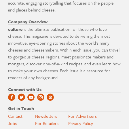
accurate, engaging storytelling that focuses on the people
and places behind cheese.
Company Overview
culture
is the ultimate publication for those who love
cheese. This magazine is devoted to delivering the most
innovative, eye-opening stories about the world's many
cheeses and cheesemakers. Within each issue, you can travel
to gorgeous cheese regions, meet passionate makers and
mongers, discover one-of-a-kind recipes, and even learn how
to make your own cheeses. Each issue is a resource for
readers of any background.
Connect with Us
Get in Touch
Contact
Newsletters
For Advertisers
Jobs
For Retailers
Privacy Policy