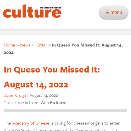
☰ menu
Home
»
News
»
IQYMI
»
In Queso You Missed It: August 14,
2022
In Queso You Missed It:
August 14, 2022
Josie Krogh
|
August 14, 2022
This article is from: Web Exclusive
The
Academy of Cheese
is calling for cheesemongers to enter
the 2022 Young Cheesemonger of the Year competition. The