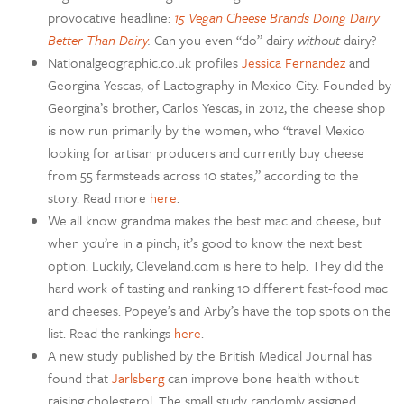
provocative headline:
15 Vegan Cheese Brands Doing Dairy
Better Than Dairy
.
Can you even “do” dairy
without
dairy?
Nationalgeographic.co.uk profiles
Jessica Fernandez
and
Georgina Yescas, of Lactography in Mexico City. Founded by
Georgina’s brother, Carlos Yescas, in 2012, the cheese shop
is now run primarily by the women, who “travel Mexico
looking for artisan producers and currently buy cheese
from 55 farmsteads across 10 states,” according to the
story. Read more
here
.
We all know grandma makes the best mac and cheese, but
when you’re in a pinch, it’s good to know the next best
option. Luckily, Cleveland.com is here to help. They did the
hard work of tasting and ranking 10 different fast-food mac
and cheeses. Popeye’s and Arby’s have the top spots on the
list. Read the rankings
here
.
A new study published by the British Medical Journal has
found that
Jarlsberg
can improve bone health without
raising cholesterol. The small study randomly assigned