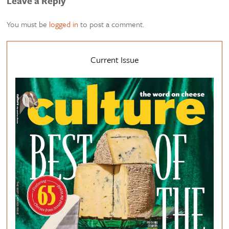
Leave a Reply
You must be
logged in
to post a comment.
Current Issue