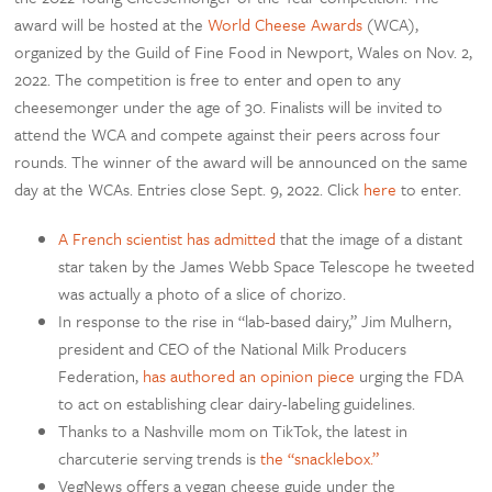
award will be hosted at the
World Cheese Awards
(WCA),
organized by the Guild of Fine Food in Newport, Wales on Nov. 2,
2022. The competition is free to enter and open to any
cheesemonger under the age of 30. Finalists will be invited to
attend the WCA and compete against their peers across four
rounds. The winner of the award will be announced on the same
day at the WCAs. Entries close Sept. 9, 2022. Click
here
to enter.
A French scientist has admitted
that the image of a distant
star taken by the James Webb Space Telescope he tweeted
was actually a photo of a slice of chorizo.
In response to the rise in “lab-based dairy,” Jim Mulhern,
president and CEO of the National Milk Producers
Federation,
has authored an opinion piece
urging the FDA
to act on establishing clear dairy-labeling guidelines.
Thanks to a Nashville mom on TikTok, the latest in
charcuterie serving trends is
the “snacklebox.”
VegNews offers a vegan cheese guide under the