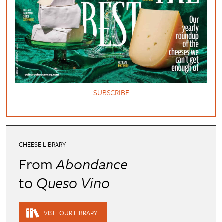
SUBSCRIBE
CHEESE LIBRARY
From
Abondance
to
Queso Vino
VISIT OUR LIBRARY