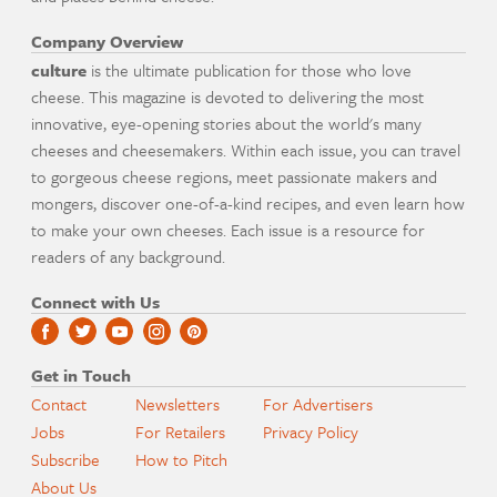
Company Overview
culture
is the ultimate publication for those who love
cheese. This magazine is devoted to delivering the most
innovative, eye-opening stories about the world's many
cheeses and cheesemakers. Within each issue, you can travel
to gorgeous cheese regions, meet passionate makers and
mongers, discover one-of-a-kind recipes, and even learn how
to make your own cheeses. Each issue is a resource for
readers of any background.
Connect with Us
Get in Touch
Contact
Newsletters
For Advertisers
Jobs
For Retailers
Privacy Policy
Subscribe
How to Pitch
About Us