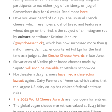
participants to eat either 50g of Jarlsberg, or 50g of
Camembert daily for 6 weeks. Read more
here
.
Have you ever heard of Fol Epi? The unusual French
cheese, which resembles a loaf of bread and features a
wheat design on the rind, is the subject of an Instagram reel
by
culture
contributor Kristine Jannuzzi
(
@nyccheesechick
), which has now surpassed more than 9
million views. Jannuzzi encountered Fol Epi for the first
time as a judge at the
Cincho Cheese Awards
in late June.
Six varieties of Vitalite plant-based cheeses made by
Saputo
will soon be available
at retailers nationwide.
Northeastern dairy farmers
have filed a class-action
lawsuit
against Dairy Farmers of America, which claims that
the largest US dairy co-op has violated federal antitrust
rules.
The 2022 World Cheese Awards
are now open for entries.
The global vegan cheese market was valued at $2.43 billion
in 2021, and it only seems to be trending up with Silicon