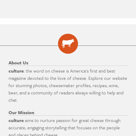
About Us
culture
: the word on cheese is America's first and best
magazine devoted to the love of cheese. Explore our website
for stunning photos, cheesemaker profiles, recipes, wine,
beer, and a community of readers always willing to help and
chat.
Our Mission
culture
aims to nurture passion for great cheese through
accurate, engaging storytelling that focuses on the people
and places behind cheese.