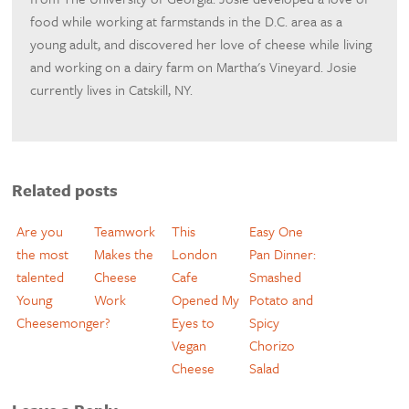
food while working at farmstands in the D.C. area as a
young adult, and discovered her love of cheese while living
and working on a dairy farm on Martha's Vineyard. Josie
currently lives in Catskill, NY.
Related posts
Are you
Teamwork
This
Easy One
the most
Makes the
London
Pan Dinner:
talented
Cheese
Cafe
Smashed
Young
Work
Opened My
Potato and
Cheesemonger?
Eyes to
Spicy
Vegan
Chorizo
Cheese
Salad