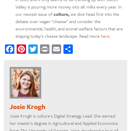
Valley is pouring more money into alt milks every year. In
our newest issue of
culture,
we dive head first into the
debate over vegan “cheese” and consider the
environmental, health, and animal welfare factors that are
shaping today’s cheese landscape. Read more
here
.
Facebook
Pinterest
Twitter
Print
Email
Share
Josie Krogh
Josie Krogh is culture's Digital Strategy Lead. She earned
her master's degree in Agricultural and Applied Economics
from The University of Georgia. Josie developed a love of