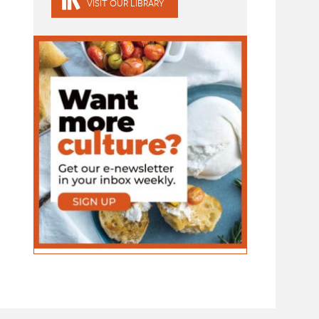
VISIT OUR LIBRARY