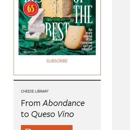
SUBSCRIBE
CHEESE LIBRARY
From
Abondance
to
Queso Vino