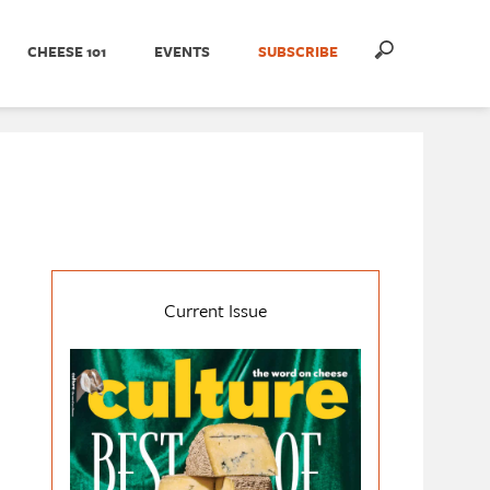
CHEESE 101
EVENTS
SUBSCRIBE
Current Issue