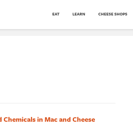
EAT
LEARN
CHEESE SHOPS
d Chemicals in Mac and Cheese