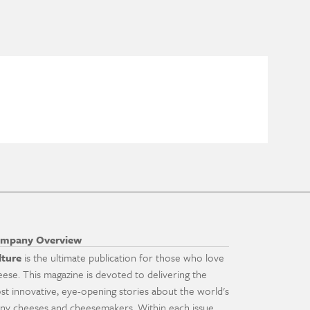
mpany Overview
lture
is the ultimate publication for those who love
eese. This magazine is devoted to delivering the
st innovative, eye-opening stories about the world's
ny cheeses and cheesemakers. Within each issue,