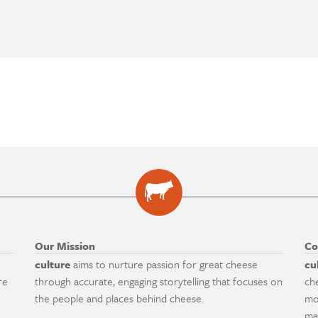
Our Mission
Co
culture
aims to nurture passion for great cheese
cu
re
through accurate, engaging storytelling that focuses on
ch
the people and places behind cheese.
mo
ma