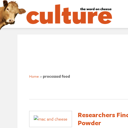
Home
»
processed food
Researchers Fin
Powder