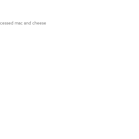
rocessed mac and cheese