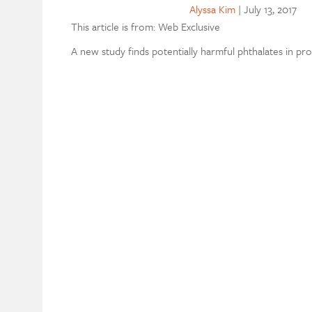
Alyssa Kim
|
July 13, 2017
This article is from: Web Exclusive
A new study finds potentially harmful phthalates in p