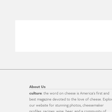
About Us
culture
: the word on cheese is America's first and
best magazine devoted to the love of cheese. Explo
our website for stunning photos, cheesemaker
profiles, recipes, wine, beer, and a community of