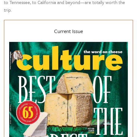
to Tennessee, to California and beyond—are totally worth the
trip.
Current Issue