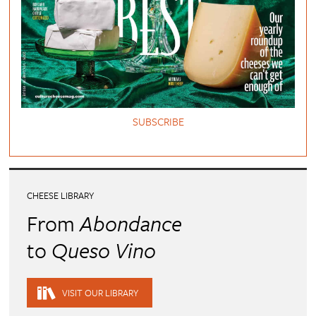
SUBSCRIBE
CHEESE LIBRARY
From
Abondance
to
Queso Vino
VISIT OUR LIBRARY