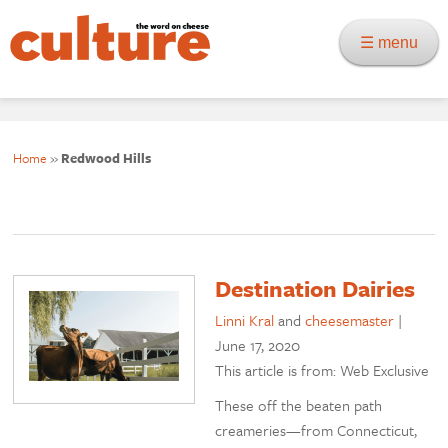
☰ menu
Home
»
Redwood Hills
Destination Dairies
Linni Kral
and
cheesemaster
|
June 17, 2020
This article is from: Web Exclusive
These off the beaten path
creameries—from Connecticut,