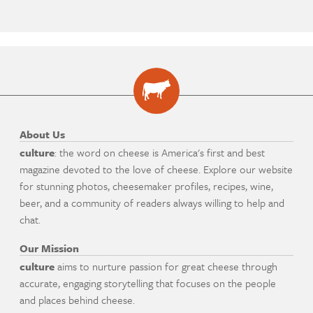
About Us
culture
: the word on cheese is America's first and best
magazine devoted to the love of cheese. Explore our website
for stunning photos, cheesemaker profiles, recipes, wine,
beer, and a community of readers always willing to help and
chat.
Our Mission
culture
aims to nurture passion for great cheese through
accurate, engaging storytelling that focuses on the people
and places behind cheese.