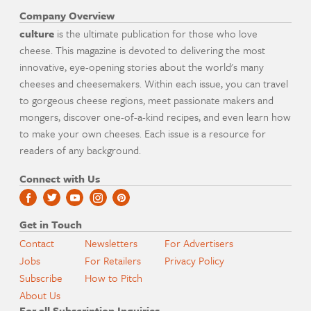
Company Overview
culture
is the ultimate publication for those who love
cheese. This magazine is devoted to delivering the most
innovative, eye-opening stories about the world's many
cheeses and cheesemakers. Within each issue, you can travel
to gorgeous cheese regions, meet passionate makers and
mongers, discover one-of-a-kind recipes, and even learn how
to make your own cheeses. Each issue is a resource for
readers of any background.
Connect with Us
Get in Touch
Contact
Newsletters
For Advertisers
Jobs
For Retailers
Privacy Policy
Subscribe
How to Pitch
About Us
For all Subscription Inquiries