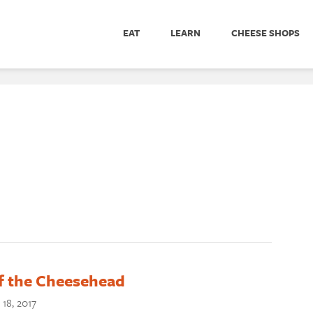
EAT
LEARN
CHEESE SHOPS
of the Cheesehead
18, 2017