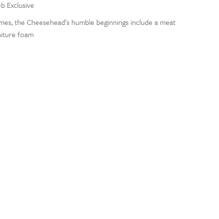
eb Exclusive
ames, the Cheesehead’s humble beginnings include a meat
niture foam