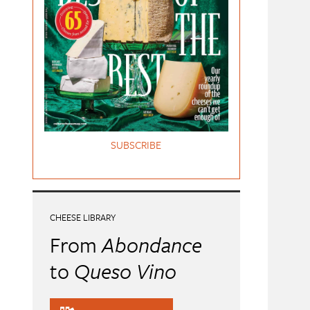
SUBSCRIBE
CHEESE LIBRARY
From
Abondance
to
Queso Vino