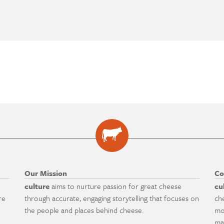
Our Mission
Co
culture
aims to nurture passion for great cheese
cu
re
through accurate, engaging storytelling that focuses on
ch
the people and places behind cheese.
mo
ma