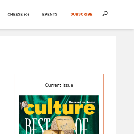
CHEESE 101
EVENTS
SUBSCRIBE
Current Issue