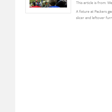
This article is from: W
A fixture at Packers g
slicer and leftover fur