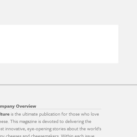
mpany Overview
lture
is the ultimate publication for those who love
eese. This magazine is devoted to delivering the
st innovative, eye-opening stories about the world's
ny cheeses and cheesemakers. Within each issue,