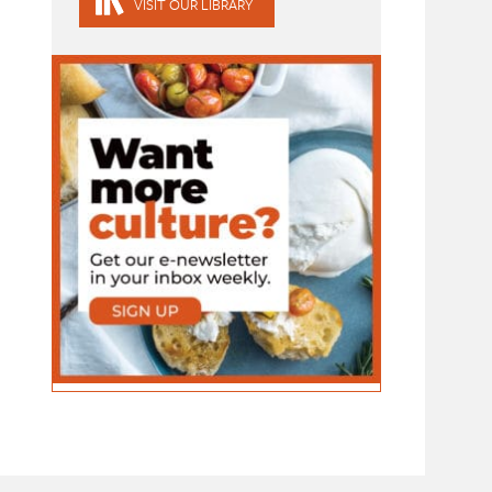
VISIT OUR LIBRARY