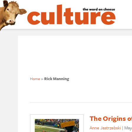
Home
»
Rick Manning
The Origins 
Anne Jastrzebski
|
May 