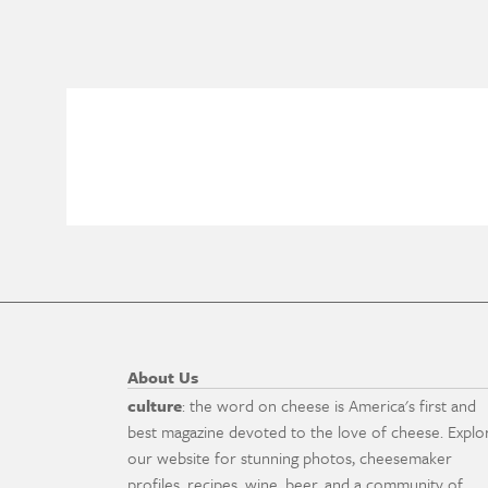
About Us
culture
: the word on cheese is America's first and
best magazine devoted to the love of cheese. Explo
our website for stunning photos, cheesemaker
profiles, recipes, wine, beer, and a community of