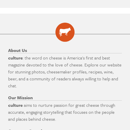
About Us
culture
: the word on cheese is America's first and best
magazine devoted to the love of cheese. Explore our website
for stunning photos, cheesemaker profiles, recipes, wine,
beer, and a community of readers always willing to help and
chat.
Our Mission
culture
aims to nurture passion for great cheese through
accurate, engaging storytelling that focuses on the people
and places behind cheese.