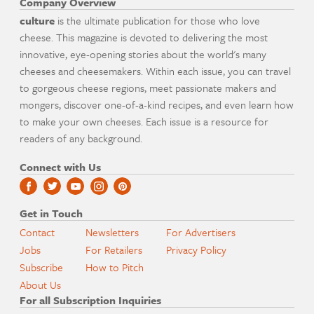
Company Overview
culture
is the ultimate publication for those who love
cheese. This magazine is devoted to delivering the most
innovative, eye-opening stories about the world's many
cheeses and cheesemakers. Within each issue, you can travel
to gorgeous cheese regions, meet passionate makers and
mongers, discover one-of-a-kind recipes, and even learn how
to make your own cheeses. Each issue is a resource for
readers of any background.
Connect with Us
Get in Touch
Contact
Newsletters
For Advertisers
Jobs
For Retailers
Privacy Policy
Subscribe
How to Pitch
About Us
For all Subscription Inquiries