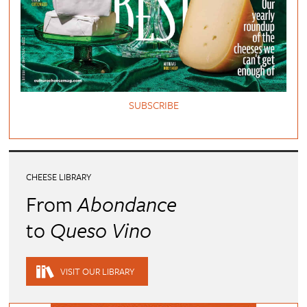
SUBSCRIBE
CHEESE LIBRARY
From
Abondance
to
Queso Vino
VISIT OUR LIBRARY