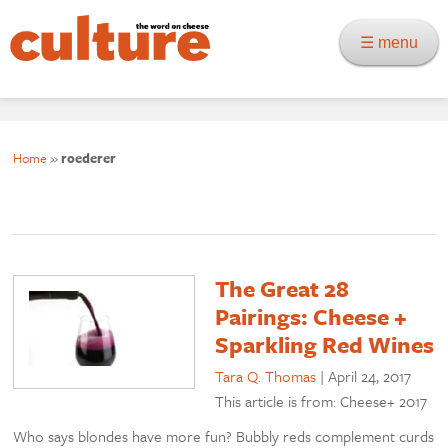
☰ menu
Home
»
roederer
The Great 28
Pairings: Cheese +
Sparkling Red Wines
Tara Q. Thomas
|
April 24, 2017
This article is from: Cheese+ 2017
Who says blondes have more fun? Bubbly reds complement curds