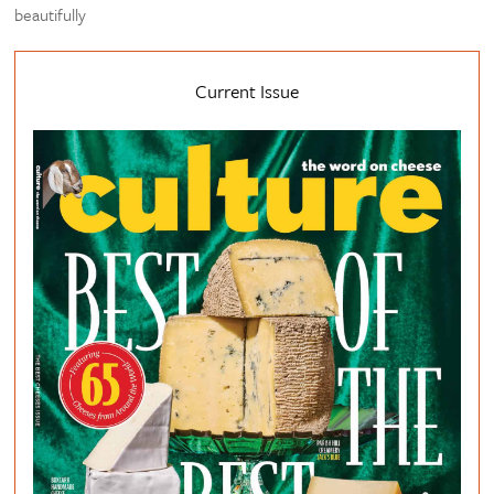
beautifully
Current Issue