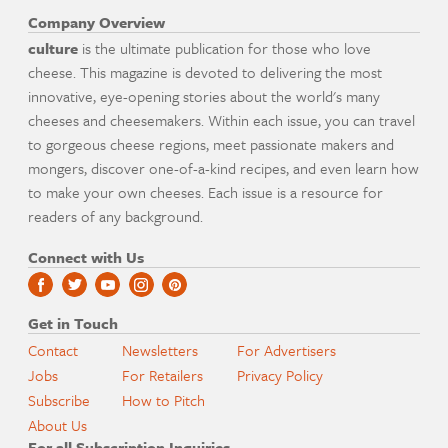
Company Overview
culture
is the ultimate publication for those who love
cheese. This magazine is devoted to delivering the most
innovative, eye-opening stories about the world's many
cheeses and cheesemakers. Within each issue, you can travel
to gorgeous cheese regions, meet passionate makers and
mongers, discover one-of-a-kind recipes, and even learn how
to make your own cheeses. Each issue is a resource for
readers of any background.
Connect with Us
Get in Touch
Contact
Newsletters
For Advertisers
Jobs
For Retailers
Privacy Policy
Subscribe
How to Pitch
About Us
For all Subscription Inquiries