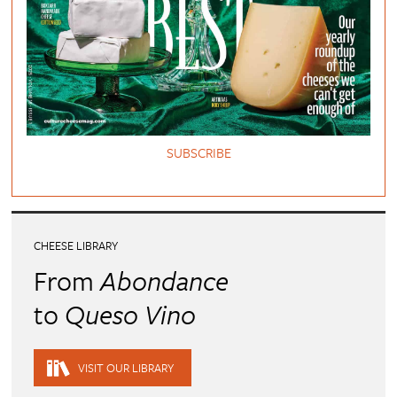
SUBSCRIBE
CHEESE LIBRARY
From
Abondance
to
Queso Vino
VISIT OUR LIBRARY