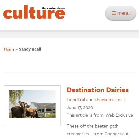
☰ menu
Home
»
Sandy Beall
Destination Dairies
Linni Kral
and
cheesemaster
|
June 17, 2020
This article is from: Web Exclusive
These off the beaten path
creameries—from Connecticut,