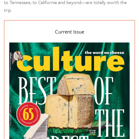
to Tennessee, to California and beyond—are totally worth the
trip.
Current Issue