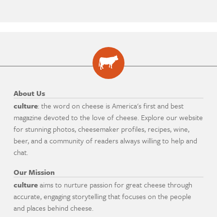
About Us
culture
: the word on cheese is America's first and best
magazine devoted to the love of cheese. Explore our website
for stunning photos, cheesemaker profiles, recipes, wine,
beer, and a community of readers always willing to help and
chat.
Our Mission
culture
aims to nurture passion for great cheese through
accurate, engaging storytelling that focuses on the people
and places behind cheese.