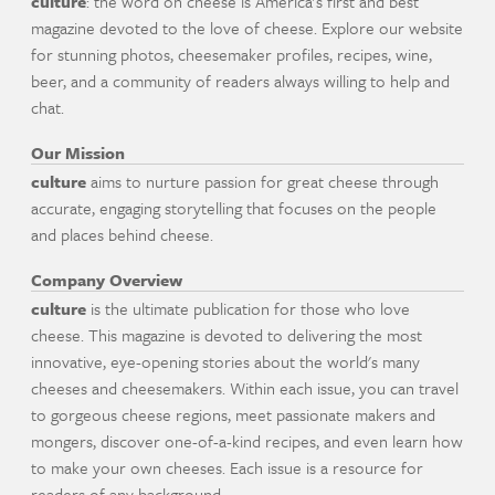
culture
: the word on cheese is America's first and best
magazine devoted to the love of cheese. Explore our website
for stunning photos, cheesemaker profiles, recipes, wine,
beer, and a community of readers always willing to help and
chat.
Our Mission
culture
aims to nurture passion for great cheese through
accurate, engaging storytelling that focuses on the people
and places behind cheese.
Company Overview
culture
is the ultimate publication for those who love
cheese. This magazine is devoted to delivering the most
innovative, eye-opening stories about the world's many
cheeses and cheesemakers. Within each issue, you can travel
to gorgeous cheese regions, meet passionate makers and
mongers, discover one-of-a-kind recipes, and even learn how
to make your own cheeses. Each issue is a resource for
readers of any background.