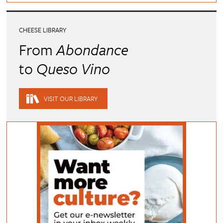
CHEESE LIBRARY
From
Abondance
to
Queso Vino
VISIT OUR LIBRARY