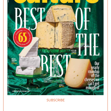
SUBSCRIBE