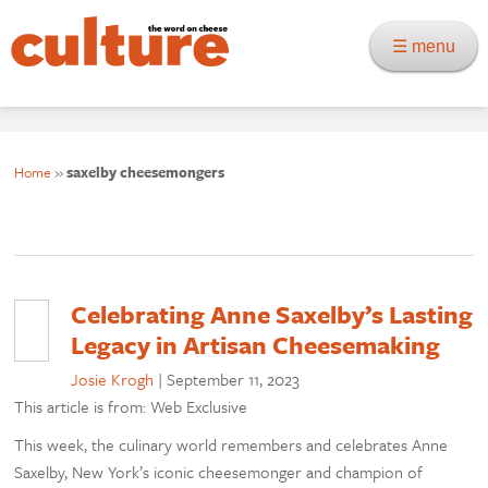
☰ menu
Home
»
saxelby cheesemongers
Celebrating Anne Saxelby’s Lasting
Legacy in Artisan Cheesemaking
Josie Krogh
|
September 11, 2023
This article is from: Web Exclusive
This week, the culinary world remembers and celebrates Anne
Saxelby, New York’s iconic cheesemonger and champion of