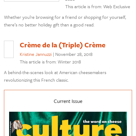
This article is from: Web Exclusive
Whether you’re browsing for a friend or shopping for yourself,
there’s no better holiday gift than a good read.
Crème de la (Triple) Crème
Kristine Jannuzzi
|
November 28, 2018
This article is from: Winter 2018
A behind-the-scenes look at American cheesemakers
revolutionizing this French classic.
Current Issue