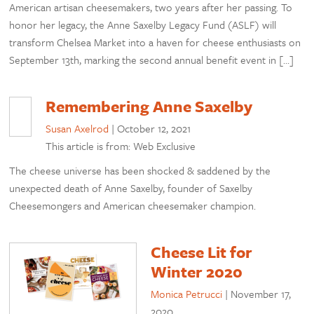
American artisan cheesemakers, two years after her passing. To
honor her legacy, the Anne Saxelby Legacy Fund (ASLF) will
transform Chelsea Market into a haven for cheese enthusiasts on
September 13th, marking the second annual benefit event in […]
Remembering Anne Saxelby
Susan Axelrod
|
October 12, 2021
This article is from: Web Exclusive
The cheese universe has been shocked & saddened by the
unexpected death of Anne Saxelby, founder of Saxelby
Cheesemongers and American cheesemaker champion.
Cheese Lit for
Winter 2020
Monica Petrucci
|
November 17,
2020