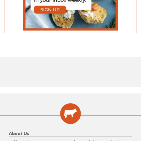
About Us