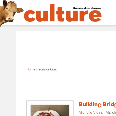
Home
»
sennerkase
Building Brid
Michelle Vieira
|
March