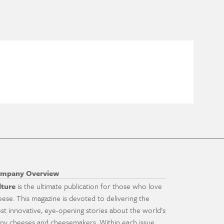
mpany Overview
lture
is the ultimate publication for those who love
eese. This magazine is devoted to delivering the
st innovative, eye-opening stories about the world's
ny cheeses and cheesemakers. Within each issue,