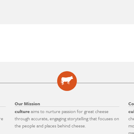
Our Mission
Co
culture
aims to nurture passion for great cheese
cu
re
through accurate, engaging storytelling that focuses on
ch
the people and places behind cheese.
mo
ma