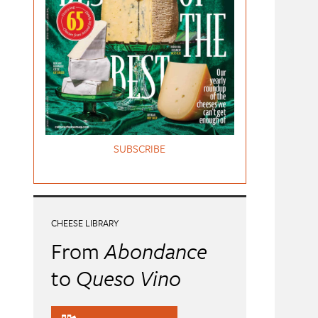
SUBSCRIBE
CHEESE LIBRARY
From
Abondance
to
Queso Vino