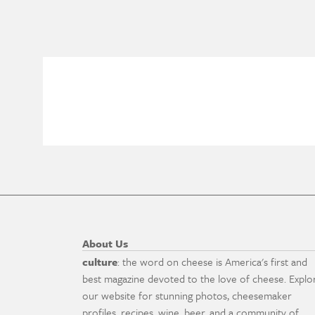
About Us
culture
: the word on cheese is America's first and
best magazine devoted to the love of cheese. Explo
our website for stunning photos, cheesemaker
profiles, recipes, wine, beer, and a community of