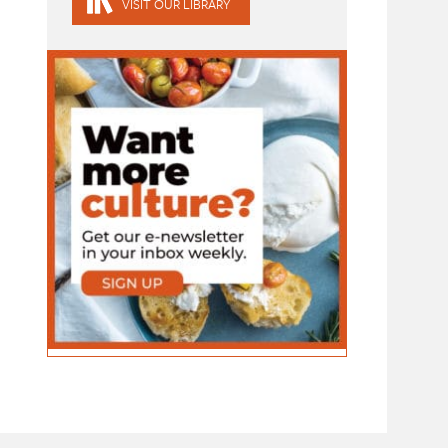
VISIT OUR LIBRARY