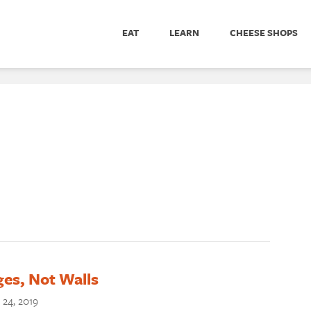
EAT
LEARN
CHEESE SHOPS
ges, Not Walls
 24, 2019