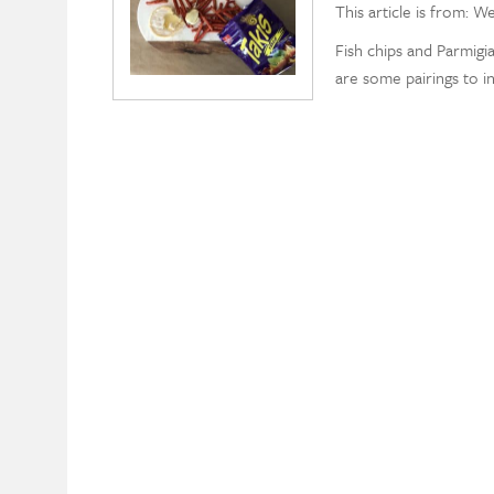
This article is from: W
Fish chips and Parmig
are some pairings to i