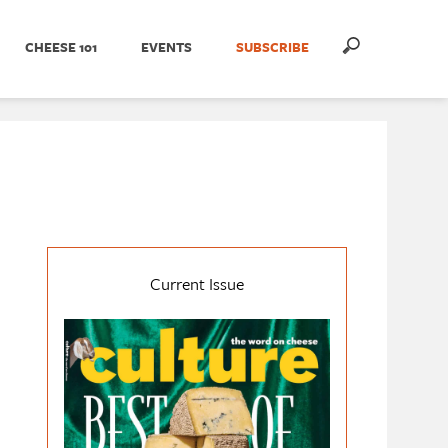
CHEESE 101
EVENTS
SUBSCRIBE
Current Issue