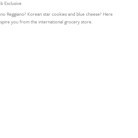
eb Exclusive
iano Reggiano? Korean star cookies and blue cheese? Here
nspire you from the international grocery store.