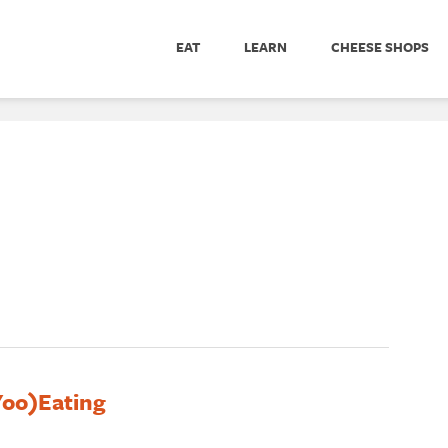
EAT
LEARN
CHEESE SHOPS
(Yoo)Eating