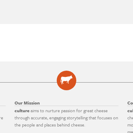
Our Mission
Co
culture
aims to nurture passion for great cheese
cu
re
through accurate, engaging storytelling that focuses on
ch
the people and places behind cheese.
mo
ma