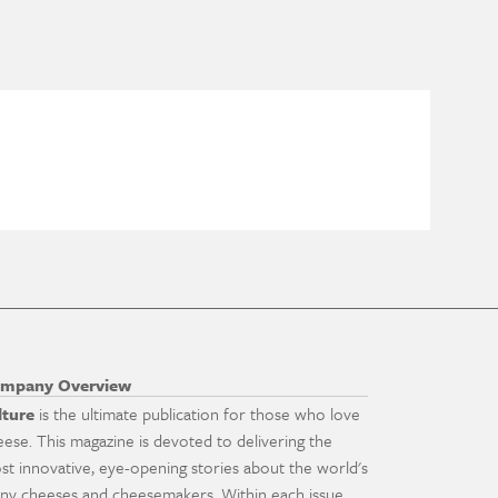
mpany Overview
lture
is the ultimate publication for those who love
eese. This magazine is devoted to delivering the
st innovative, eye-opening stories about the world's
ny cheeses and cheesemakers. Within each issue,