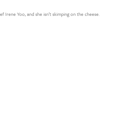
 Irene Yoo, and she isn’t skimping on the cheese.