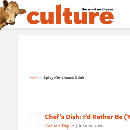
Home
»
Spicy Kimcheese Dduk
Chef’s Dish: I’d Rather Be 
Madison Trapkin
|
June 23, 2020