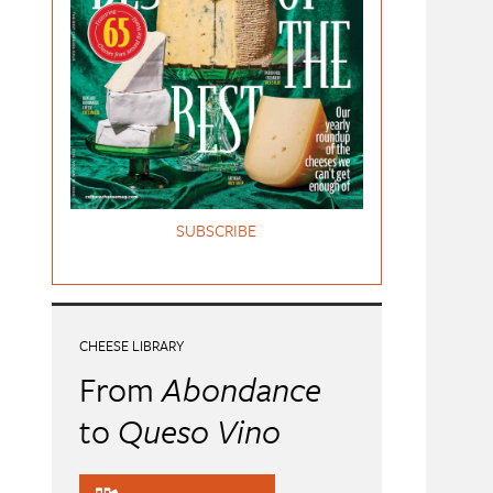
SUBSCRIBE
CHEESE LIBRARY
From
Abondance
to
Queso Vino