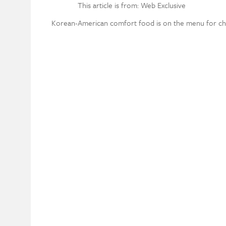
This article is from: Web Exclusive
Korean-American comfort food is on the menu for chef