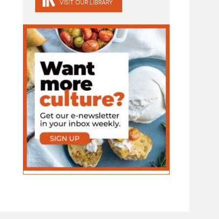
VISIT OUR LIBRARY