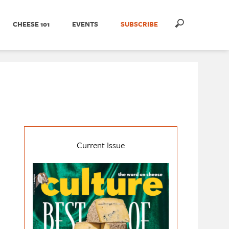
CHEESE 101
EVENTS
SUBSCRIBE
Current Issue