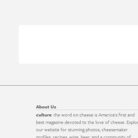
About Us
culture
: the word on cheese is America's first and
best magazine devoted to the love of cheese. Explo
our website for stunning photos, cheesemaker
profiles, recipes, wine, beer, and a community of