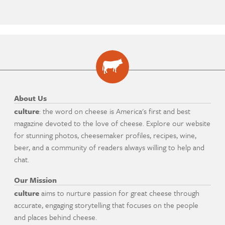
About Us
culture
: the word on cheese is America's first and best
magazine devoted to the love of cheese. Explore our website
for stunning photos, cheesemaker profiles, recipes, wine,
beer, and a community of readers always willing to help and
chat.
Our Mission
culture
aims to nurture passion for great cheese through
accurate, engaging storytelling that focuses on the people
and places behind cheese.