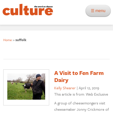
☰ menu
Home
»
suffolk
A Visit to Fen Farm
Dairy
Kelly Shearer
|
April 12, 2019
This article is from: Web Exclusive
A group of cheesemongers visit
cheesemaker Jonny Crickmore of