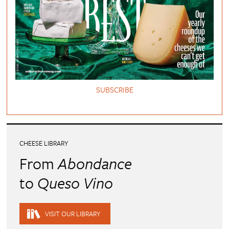
SUBSCRIBE
CHEESE LIBRARY
From
Abondance
to
Queso Vino
VISIT OUR LIBRARY