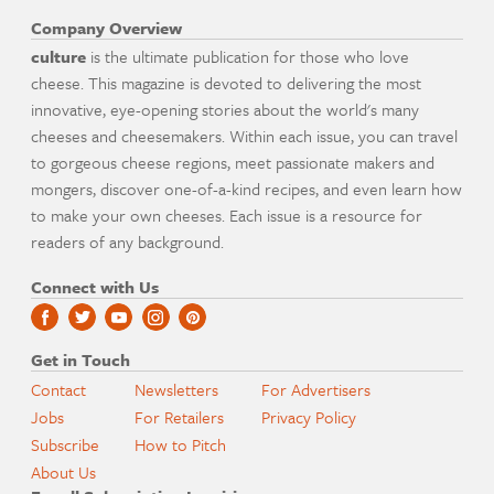
Company Overview
culture
is the ultimate publication for those who love
cheese. This magazine is devoted to delivering the most
innovative, eye-opening stories about the world's many
cheeses and cheesemakers. Within each issue, you can travel
to gorgeous cheese regions, meet passionate makers and
mongers, discover one-of-a-kind recipes, and even learn how
to make your own cheeses. Each issue is a resource for
readers of any background.
Connect with Us
Get in Touch
Contact
Newsletters
For Advertisers
Jobs
For Retailers
Privacy Policy
Subscribe
How to Pitch
About Us