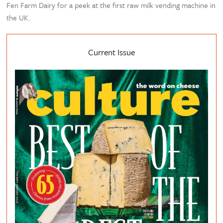
Fen Farm Dairy for a peek at the first raw milk vending machine in
the UK.
Current Issue