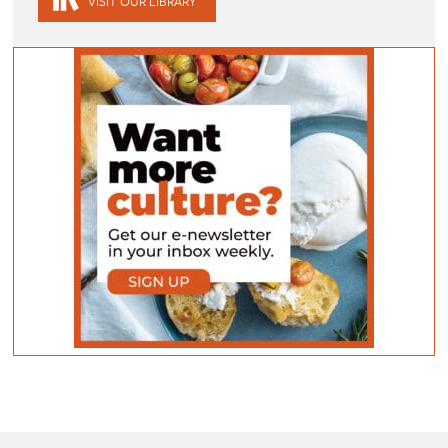
VISIT OUR LIBRARY