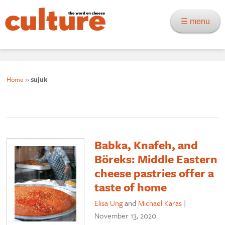
☰ menu
Home
»
sujuk
Babka, Knafeh, and
Böreks: Middle Eastern
cheese pastries offer a
taste of home
Elisa Ung
and
Michael Karas
|
November 13, 2020