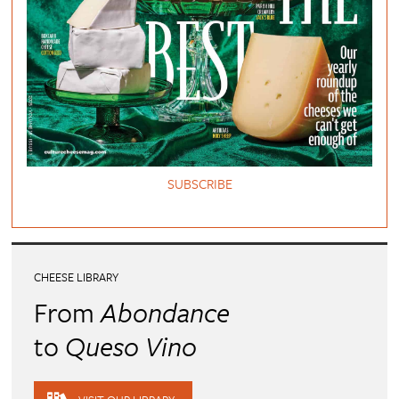
SUBSCRIBE
CHEESE LIBRARY
From
Abondance
to
Queso Vino