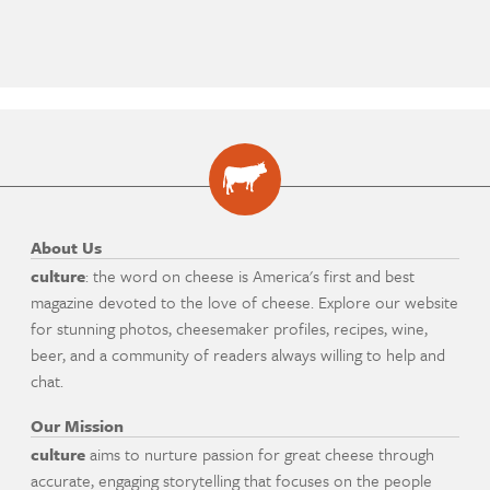
About Us
culture
: the word on cheese is America's first and best
magazine devoted to the love of cheese. Explore our website
for stunning photos, cheesemaker profiles, recipes, wine,
beer, and a community of readers always willing to help and
chat.
Our Mission
culture
aims to nurture passion for great cheese through
accurate, engaging storytelling that focuses on the people