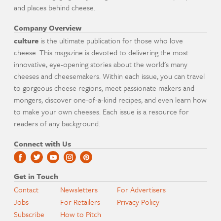
and places behind cheese.
Company Overview
culture
is the ultimate publication for those who love
cheese. This magazine is devoted to delivering the most
innovative, eye-opening stories about the world's many
cheeses and cheesemakers. Within each issue, you can travel
to gorgeous cheese regions, meet passionate makers and
mongers, discover one-of-a-kind recipes, and even learn how
to make your own cheeses. Each issue is a resource for
readers of any background.
Connect with Us
Get in Touch
Contact
Newsletters
For Advertisers
Jobs
For Retailers
Privacy Policy
Subscribe
How to Pitch