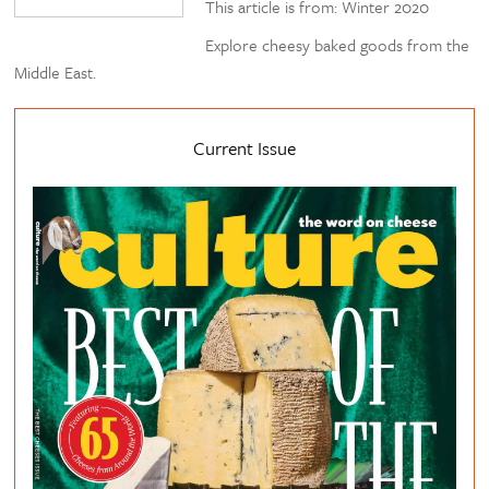
This article is from: Winter 2020
Explore cheesy baked goods from the
Middle East.
Current Issue