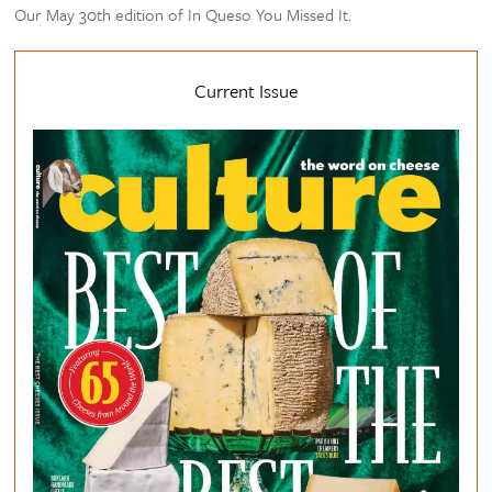
Our May 30th edition of In Queso You Missed It.
Current Issue