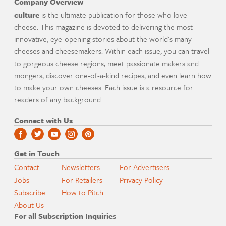
Company Overview
culture
is the ultimate publication for those who love
cheese. This magazine is devoted to delivering the most
innovative, eye-opening stories about the world's many
cheeses and cheesemakers. Within each issue, you can travel
to gorgeous cheese regions, meet passionate makers and
mongers, discover one-of-a-kind recipes, and even learn how
to make your own cheeses. Each issue is a resource for
readers of any background.
Connect with Us
Get in Touch
Contact
Newsletters
For Advertisers
Jobs
For Retailers
Privacy Policy
Subscribe
How to Pitch
About Us
For all Subscription Inquiries