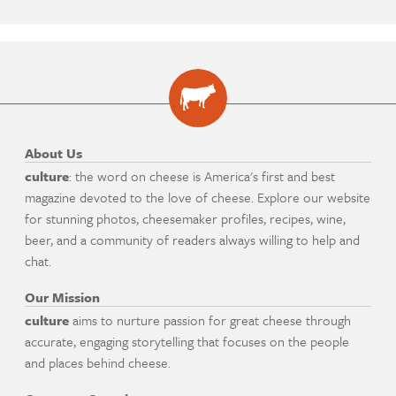
About Us
culture
: the word on cheese is America's first and best
magazine devoted to the love of cheese. Explore our website
for stunning photos, cheesemaker profiles, recipes, wine,
beer, and a community of readers always willing to help and
chat.
Our Mission
culture
aims to nurture passion for great cheese through
accurate, engaging storytelling that focuses on the people
and places behind cheese.