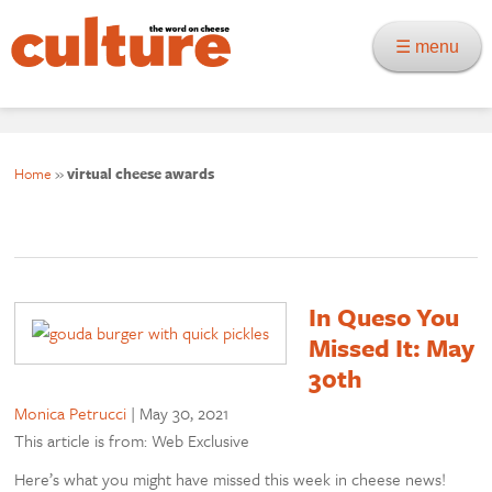
☰ menu
Home
»
virtual cheese awards
In Queso You
Missed It: May
30th
Monica Petrucci
|
May 30, 2021
This article is from: Web Exclusive
Here’s what you might have missed this week in cheese news!