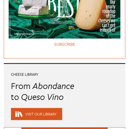
SUBSCRIBE
CHEESE LIBRARY
From
Abondance
to
Queso Vino
VISIT OUR LIBRARY