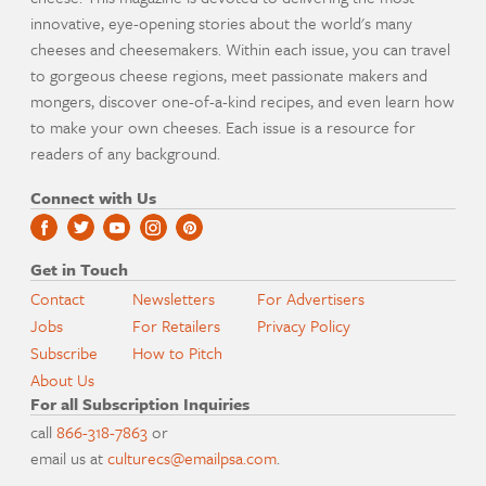
innovative, eye-opening stories about the world's many
cheeses and cheesemakers. Within each issue, you can travel
to gorgeous cheese regions, meet passionate makers and
mongers, discover one-of-a-kind recipes, and even learn how
to make your own cheeses. Each issue is a resource for
readers of any background.
Connect with Us
Get in Touch
Contact
Newsletters
For Advertisers
Jobs
For Retailers
Privacy Policy
Subscribe
How to Pitch
About Us
For all Subscription Inquiries
call
866-318-7863
or
email us at
culturecs@emailpsa.com
.