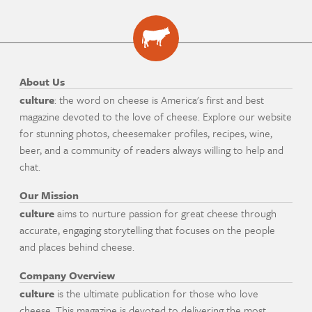
About Us
culture
: the word on cheese is America's first and best
magazine devoted to the love of cheese. Explore our website
for stunning photos, cheesemaker profiles, recipes, wine,
beer, and a community of readers always willing to help and
chat.
Our Mission
culture
aims to nurture passion for great cheese through
accurate, engaging storytelling that focuses on the people
and places behind cheese.
Company Overview
culture
is the ultimate publication for those who love
cheese. This magazine is devoted to delivering the most