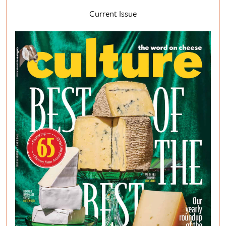
Current Issue