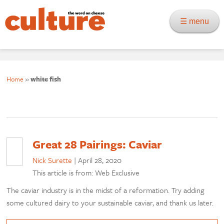
☰ menu
Home
»
white fish
Great 28 Pairings: Caviar
Nick Surette
|
April 28, 2020
This article is from: Web Exclusive
The caviar industry is in the midst of a reformation. Try adding
some cultured dairy to your sustainable caviar, and thank us later.