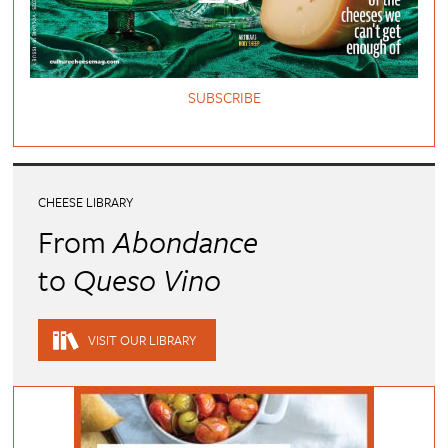
SUBSCRIBE
CHEESE LIBRARY
From
Abondance
to
Queso Vino
VISIT OUR LIBRARY