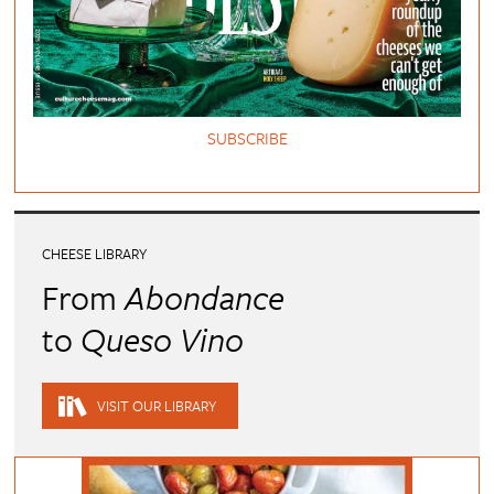
SUBSCRIBE
CHEESE LIBRARY
From
Abondance
to
Queso Vino
VISIT OUR LIBRARY