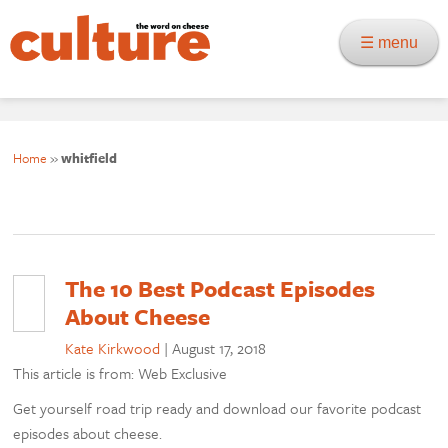
☰ menu
Home
»
whitfield
The 10 Best Podcast Episodes
About Cheese
Kate Kirkwood
|
August 17, 2018
This article is from: Web Exclusive
Get yourself road trip ready and download our favorite podcast
episodes about cheese.