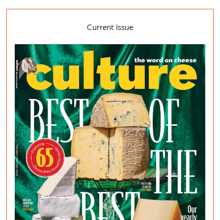
Current Issue