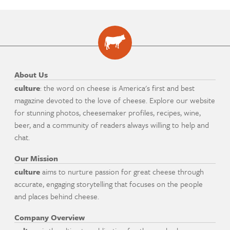
About Us
culture
: the word on cheese is America's first and best
magazine devoted to the love of cheese. Explore our website
for stunning photos, cheesemaker profiles, recipes, wine,
beer, and a community of readers always willing to help and
chat.
Our Mission
culture
aims to nurture passion for great cheese through
accurate, engaging storytelling that focuses on the people
and places behind cheese.
Company Overview