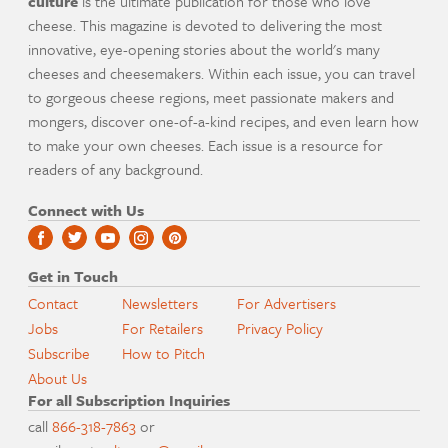
culture
is the ultimate publication for those who love
cheese. This magazine is devoted to delivering the most
innovative, eye-opening stories about the world's many
cheeses and cheesemakers. Within each issue, you can travel
to gorgeous cheese regions, meet passionate makers and
mongers, discover one-of-a-kind recipes, and even learn how
to make your own cheeses. Each issue is a resource for
readers of any background.
Connect with Us
Get in Touch
Contact
Newsletters
For Advertisers
Jobs
For Retailers
Privacy Policy
Subscribe
How to Pitch
About Us
For all Subscription Inquiries
call
866-318-7863
or