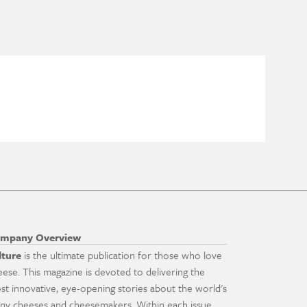
mpany Overview
lture
is the ultimate publication for those who love
eese. This magazine is devoted to delivering the
st innovative, eye-opening stories about the world's
ny cheeses and cheesemakers. Within each issue,