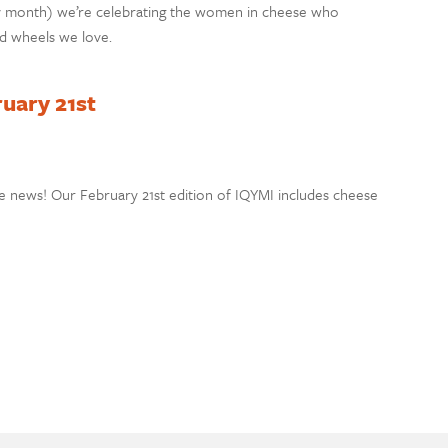
y month) we’re celebrating the women in cheese who
nd wheels we love.
ruary 21st
e news! Our February 21st edition of IQYMI includes cheese