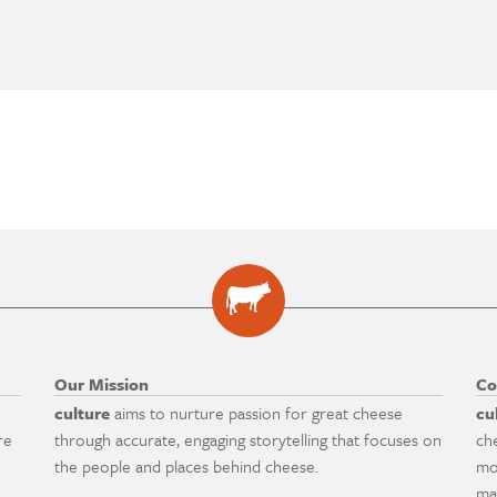
Our Mission
Co
culture
aims to nurture passion for great cheese
cu
re
through accurate, engaging storytelling that focuses on
ch
the people and places behind cheese.
mo
ma