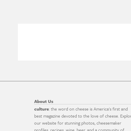
About Us
culture
: the word on cheese is America's first and
best magazine devoted to the love of cheese. Explo
our website for stunning photos, cheesemaker
profiles, recipes, wine, beer, and a community of