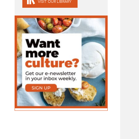
VISIT OUR LIBRARY