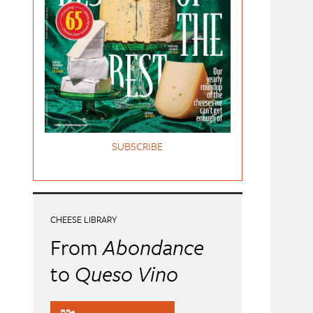
SUBSCRIBE
CHEESE LIBRARY
From
Abondance
to
Queso Vino