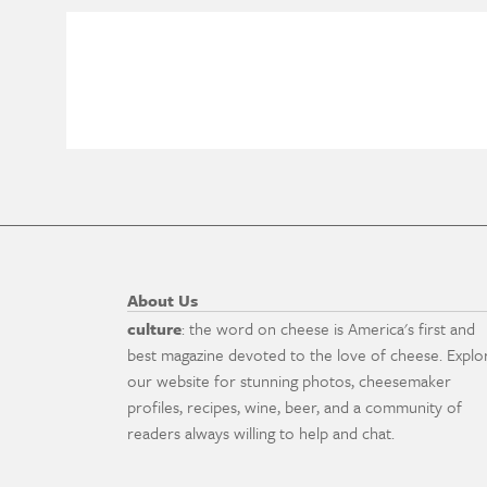
About Us
culture
: the word on cheese is America's first and
best magazine devoted to the love of cheese. Explo
our website for stunning photos, cheesemaker
profiles, recipes, wine, beer, and a community of
readers always willing to help and chat.