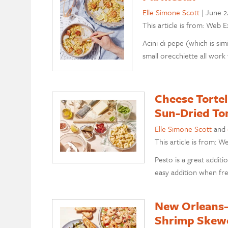
Elle Simone Scott
|
June 2
This article is from: Web E
Acini di pepe (which is simi
small orecchiette all work 
Cheese Tortel
Sun-Dried To
Elle Simone Scott
and
This article is from: W
Pesto is a great addit
easy addition when fre
New Orleans-S
Shrimp Skewe