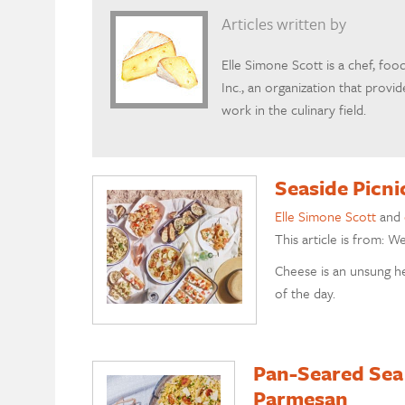
Articles written by
Elle Simone Scott is a chef, foo
Inc., an organization that prov
work in the culinary field.
Seaside Picn
Elle Simone Scott
and
This article is from: W
Cheese is an unsung he
of the day.
Pan-Seared Sea
Parmesan