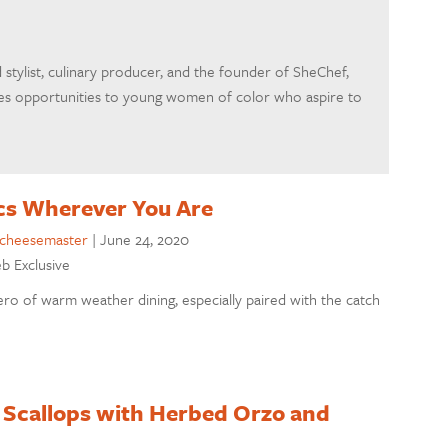
d stylist, culinary producer, and the founder of SheChef,
ides opportunities to young women of color who aspire to
ics Wherever You Are
cheesemaster
|
June 24, 2020
eb Exclusive
ro of warm weather dining, especially paired with the catch
 Scallops with Herbed Orzo and