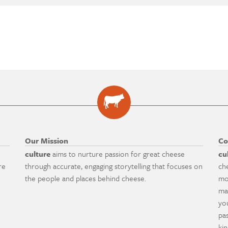
Our Mission
Co
culture
aims to nurture passion for great cheese
cu
re
through accurate, engaging storytelling that focuses on
ch
the people and places behind cheese.
mo
ma
yo
pa
ki