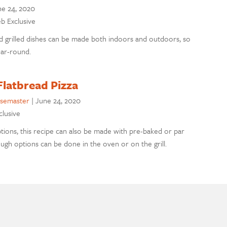
ne 24, 2020
eb Exclusive
 grilled dishes can be made both indoors and outdoors, so
ar-round.
Flatbread Pizza
semaster
|
June 24, 2020
clusive
tions, this recipe can also be made with pre-baked or par
gh options can be done in the oven or on the grill.