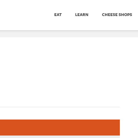
EAT
LEARN
CHEESE SHOPS