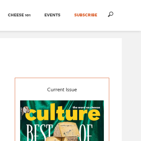
CHEESE 101
EVENTS
SUBSCRIBE
Current Issue