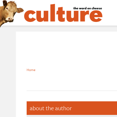
Home
about the author