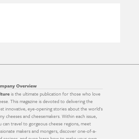
mpany Overview
lture
is the ultimate publication for those who love
eese. This magazine is devoted to delivering the
st innovative, eye-opening stories about the world's
ny cheeses and cheesemakers. Within each issue,
u can travel to gorgeous cheese regions, meet
ssionate makers and mongers, discover one-of-a-
nd recipes, and even learn how to make your own