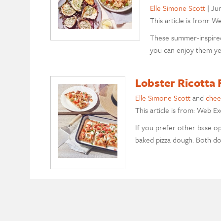
Elle Simone Scott
|
Ju
This article is from: W
These summer-inspired
you can enjoy them ye
Lobster Ricotta 
Elle Simone Scott
and
chee
This article is from: Web Ex
If you prefer other base op
baked pizza dough. Both dou