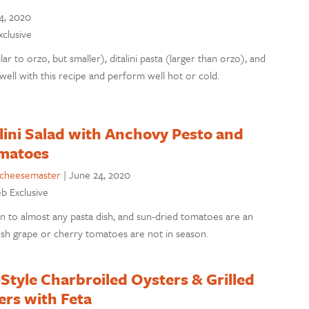
4, 2020
xclusive
lar to orzo, but smaller), ditalini pasta (larger than orzo), and
well with this recipe and perform well hot or cold.
lini Salad with Anchovy Pesto and
matoes
cheesemaster
|
June 24, 2020
eb Exclusive
ion to almost any pasta dish, and sun-dried tomatoes are an
sh grape or cherry tomatoes are not in season.
tyle Charbroiled Oysters & Grilled
rs with Feta