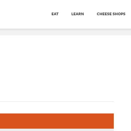
EAT
LEARN
CHEESE SHOPS