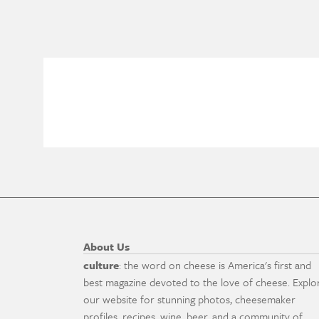
About Us
culture
: the word on cheese is America's first and
best magazine devoted to the love of cheese. Explo
our website for stunning photos, cheesemaker
profiles, recipes, wine, beer, and a community of