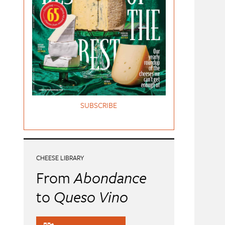
SUBSCRIBE
CHEESE LIBRARY
From
Abondance
to
Queso Vino