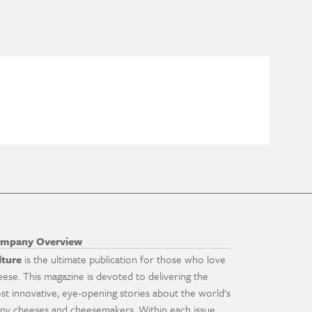
mpany Overview
lture
is the ultimate publication for those who love
eese. This magazine is devoted to delivering the
st innovative, eye-opening stories about the world's
ny cheeses and cheesemakers. Within each issue,