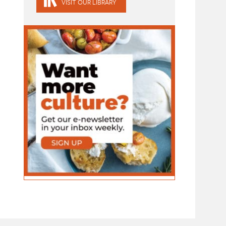
VISIT OUR LIBRARY