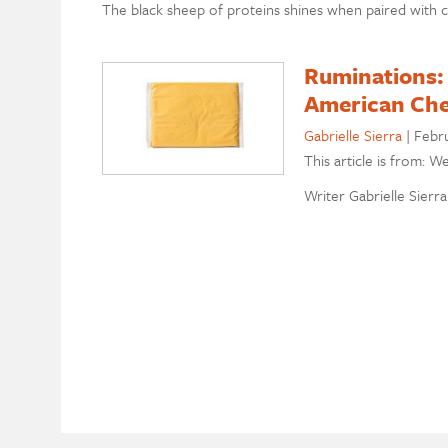
The black sheep of proteins shines when paired with 
Ruminations:
American Ch
Gabrielle Sierra
|
Febru
This article is from: W
Writer Gabrielle Sierra