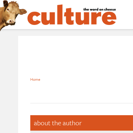
Home
about the author