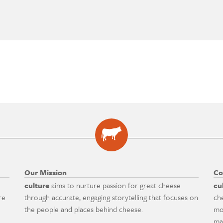
Our Mission
Co
culture
aims to nurture passion for great cheese
cu
re
through accurate, engaging storytelling that focuses on
ch
the people and places behind cheese.
mo
ma