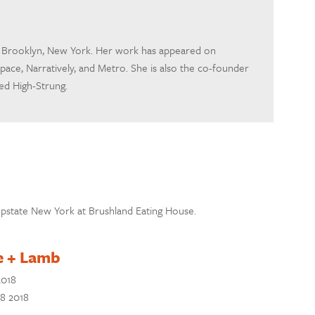
om Brooklyn, New York. Her work has appeared on
pace, Narratively, and Metro. She is also the co-founder
led High-Strung.
n Upstate New York at Brushland Eating House.
e + Lamb
2018
28 2018