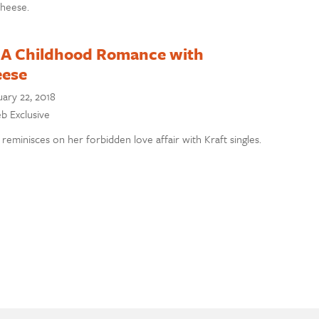
cheese.
 A Childhood Romance with
eese
ary 22, 2018
eb Exclusive
 reminisces on her forbidden love affair with Kraft singles.