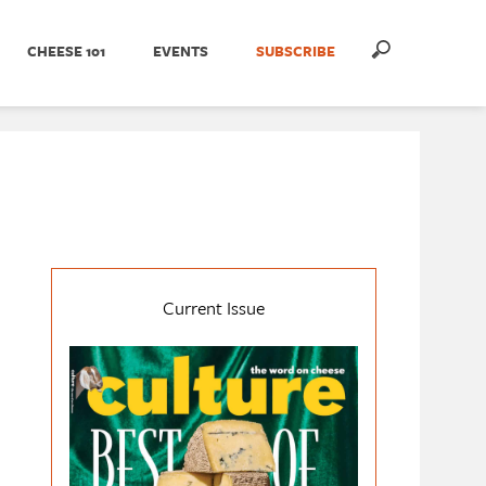
CHEESE 101
EVENTS
SUBSCRIBE
Current Issue