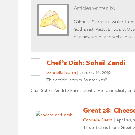
Articles written by
Gabrielle Sierra is a writer fr
Gothamist, Paste, Billboard, MyS
of a newsletter and website cal
Chef’s Dish: Sohail Zandi
Gabrielle Sierra
|
January 16, 2019
This article is from: Winter 2018
Chef Sohail Zandi balances creativity and simplicity i
Great 28: Chees
Gabrielle Sierra
|
April 30, 
This article is from: Great 