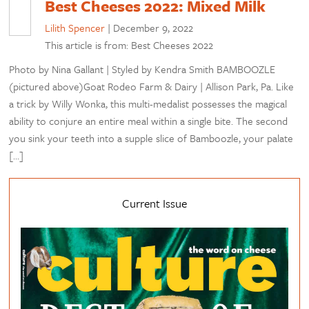
Best Cheeses 2022: Mixed Milk
Lilith Spencer
|
December 9, 2022
This article is from: Best Cheeses 2022
Photo by Nina Gallant | Styled by Kendra Smith BAMBOOZLE
(pictured above)Goat Rodeo Farm & Dairy | Allison Park, Pa. Like
a trick by Willy Wonka, this multi-medalist possesses the magical
ability to conjure an entire meal within a single bite. The second
you sink your teeth into a supple slice of Bamboozle, your palate
[…]
Current Issue