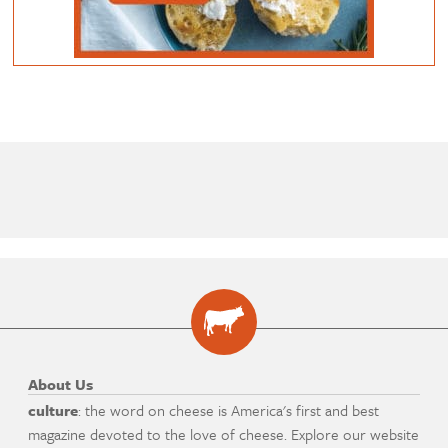
About Us
culture
: the word on cheese is America's first and best
magazine devoted to the love of cheese. Explore our website