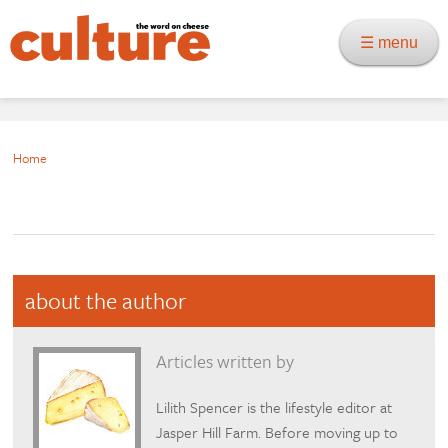
☰ menu
Home
about the author
Articles written by
Lilith Spencer is the lifestyle editor at
Jasper Hill Farm. Before moving up to