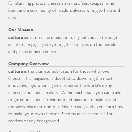
for stunning photos, cheesemaker profiles, recipes, wine,
beer, and a community of readers always willing to help and
chat.
Our Mission
culture
aims to nurture passion for great cheese through
accurate, engaging storytelling that focuses on the people
and places behind cheese.
Company Overview
culture
is the ultimate publication for those who love
cheese. This magazine is devoted to delivering the most
innovative, eye-opening stories about the world's many
cheeses and cheesemakers. Within each issue, you can travel
to gorgeous cheese regions, meet passionate makers and
mongers, discover one-of-a-kind recipes, and even learn how
to make your own cheeses. Each issue is a resource for
readers of any background.