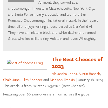
Vermont, they served as a
cheesemonger in western Massachusetts, New York City,
and Santa Fe for nearly a decade, and won the San
Francisco Cheesemonger Invitational in 2016. In their spare
time, Lilith enjoys writing cheese parodies à la Weird Al.
They have a miniature black-and-white dachshund named
Greta who looks like a tiny Holstein and loves Willoughby.
The Best Cheeses of
2023
Alexandra Jones
,
Austin Banach
,
Chala June
,
Lilith Spencer
and
Madison Trapkin
|
January 18, 2024
This article is from: Winter 2023/2024 (Best Cheeses)
Featuring over 60 award-winners from across the globe.