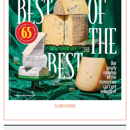
SUBSCRIBE