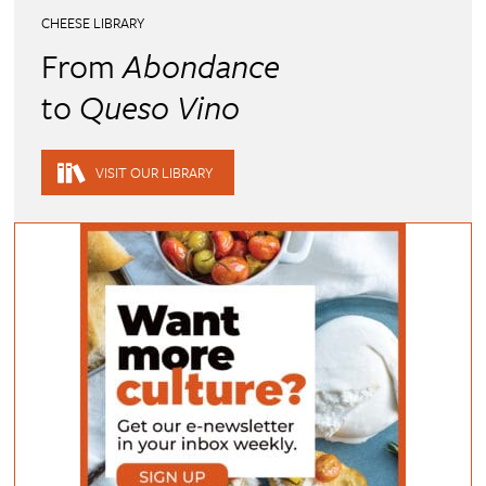
CHEESE LIBRARY
From
Abondance
to
Queso Vino
VISIT OUR LIBRARY