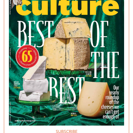
SUBSCRIBE