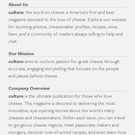
About Us
culture
: the word on cheese is America's first and best
magazine devoted to the love of cheese. Explore our website
for stunning photos, cheesemaker profiles, recipes, wine,
beer, and a community of readers always willing to help and
chat.
Our Mission
culture
aims to nurture passion for great cheese through
accurate, engaging storytelling that focuses on the people
and places behind cheese.
Company Overview
culture
is the ultimate publication for those who love
cheese. This magazine is devoted to delivering the most
innovative, eye-opening stories about the world's many
cheeses and cheesemakers. Within each issue, you can travel
to gorgeous cheese regions, meet passionate makers and
mongers, discover one-of-a-kind recipes, and even learn how