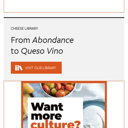
CHEESE LIBRARY
From
Abondance
to
Queso Vino
VISIT OUR LIBRARY