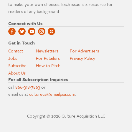
to make your own cheeses. Each issue is a resource for
readers of any background.
Connect with Us
Get in Touch
Contact
Newsletters
For Advertisers
Jobs
For Retailers
Privacy Policy
Subscribe
How to Pitch
About Us
For all Subscription Inquiries
call
866-318-7863
or
email us at
culturecs@emailpsa.com
.
Copyright © 2026 Culture Acquisition LLC