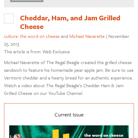
Cheddar, Ham, and Jam Grilled
Cheese
culture: the word on cheese
and
Michael Navarette
|
November
25, 2013
This article is from: Web Exclusive
Michael Navarette of The Regal Beagle created this grilled cheese
sandwich to feature his homemade pear apple jam. Be sure to use
Vermont cheddar and a hearty bread for an authentic experience.
Watch a video about The Regal Beagle’s Cheddar Ham & Jam
Grilled Cheese on our YouTube Channel.
Current Issue