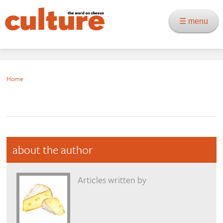
☰ menu
Home
about the author
Articles written by