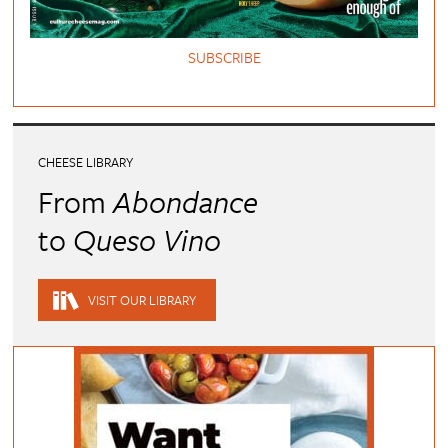
SUBSCRIBE
CHEESE LIBRARY
From
Abondance
to
Queso Vino
VISIT OUR LIBRARY