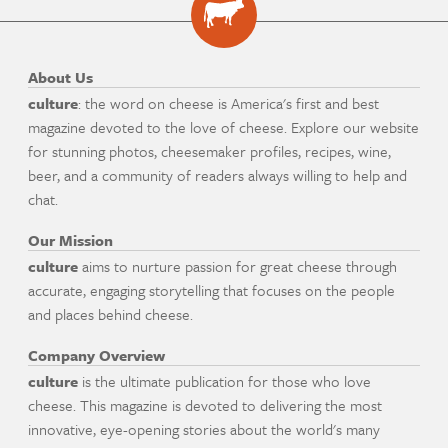
About Us
culture
: the word on cheese is America's first and best
magazine devoted to the love of cheese. Explore our website
for stunning photos, cheesemaker profiles, recipes, wine,
beer, and a community of readers always willing to help and
chat.
Our Mission
culture
aims to nurture passion for great cheese through
accurate, engaging storytelling that focuses on the people
and places behind cheese.
Company Overview
culture
is the ultimate publication for those who love
cheese. This magazine is devoted to delivering the most
innovative, eye-opening stories about the world's many