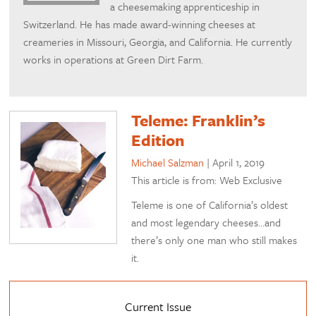
a cheesemaking apprenticeship in
Switzerland. He has made award-winning cheeses at
creameries in Missouri, Georgia, and California. He currently
works in operations at Green Dirt Farm.
Teleme: Franklin’s
Edition
Michael Salzman
|
April 1, 2019
This article is from: Web Exclusive
Teleme is one of California’s oldest
and most legendary cheeses…and
there’s only one man who still makes
it.
Current Issue