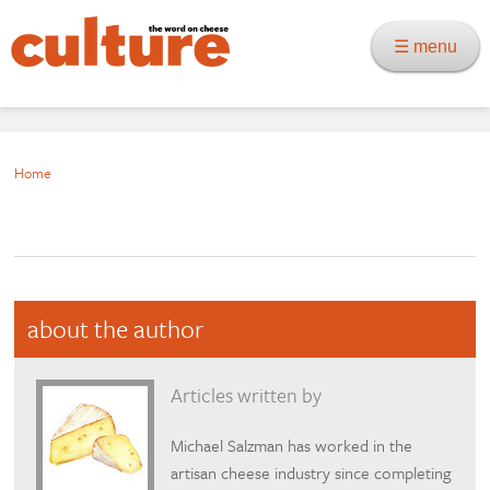
☰ menu
Home
about the author
Articles written by
Michael Salzman has worked in the
artisan cheese industry since completing