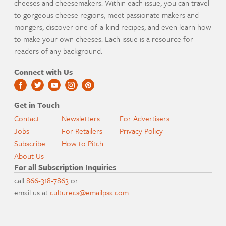
cheeses and cheesemakers. Within each issue, you can travel
to gorgeous cheese regions, meet passionate makers and
mongers, discover one-of-a-kind recipes, and even learn how
to make your own cheeses. Each issue is a resource for
readers of any background.
Connect with Us
Get in Touch
Contact
Newsletters
For Advertisers
Jobs
For Retailers
Privacy Policy
Subscribe
How to Pitch
About Us
For all Subscription Inquiries
call
866-318-7863
or
email us at
culturecs@emailpsa.com
.