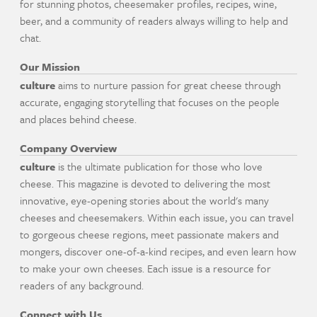
for stunning photos, cheesemaker profiles, recipes, wine,
beer, and a community of readers always willing to help and
chat.
Our Mission
culture
aims to nurture passion for great cheese through
accurate, engaging storytelling that focuses on the people
and places behind cheese.
Company Overview
culture
is the ultimate publication for those who love
cheese. This magazine is devoted to delivering the most
innovative, eye-opening stories about the world's many
cheeses and cheesemakers. Within each issue, you can travel
to gorgeous cheese regions, meet passionate makers and
mongers, discover one-of-a-kind recipes, and even learn how
to make your own cheeses. Each issue is a resource for
readers of any background.
Connect with Us