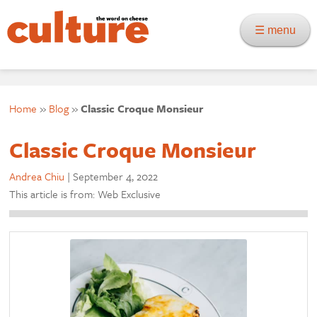
☰ menu
Home
»
Blog
»
Classic Croque Monsieur
Classic Croque Monsieur
Andrea Chiu
|
September 4, 2022
This article is from: Web Exclusive