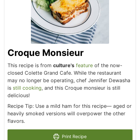
Croque Monsieur
This recipe is from
culture's
feature
of the now-
closed Colette Grand Cafe. While the restaurant
may no longer be operating, chef Jennifer Dewasha
is
still cooking
, and this Croque monsieur is still
delicious!
Recipe Tip: Use a mild ham for this recipe— aged or
heavily smoked versions will overpower the other
flavors.
Print Recipe