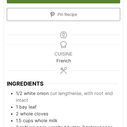
Pin Recipe
CUISINE
French
INGREDIENTS
1/2
white onion
cut lengthwise, with root end
intact
1
bay leaf
2
whole cloves
1.5
cups
whole milk