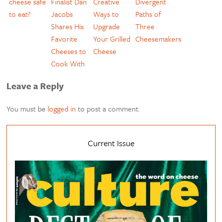
cheese safe
Finalist Dan
Creative
Divergent
to eat?
Jacobs
Ways to
Paths of
Shares His
Upgrade
Three
Favorite
Your Grilled
Cheesemakers
Cheeses to
Cheese
Cook With
Leave a Reply
You must be
logged in
to post a comment.
Current Issue