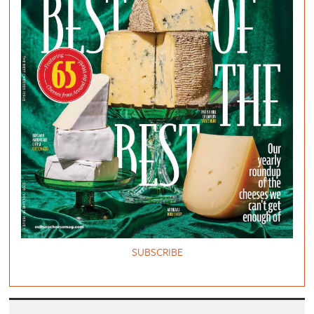
SUBSCRIBE