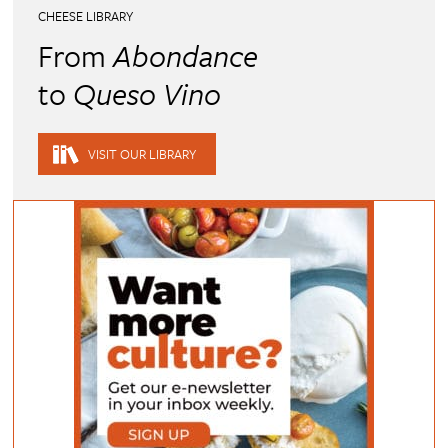
CHEESE LIBRARY
From
Abondance
to
Queso Vino
VISIT OUR LIBRARY