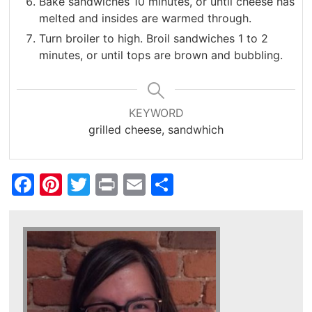
Bake sandwiches 10 minutes, or until cheese has
melted and insides are warmed through.
Turn broiler to high. Broil sandwiches 1 to 2
minutes, or until tops are brown and bubbling.
KEYWORD
grilled cheese, sandwhich
Facebook
Pinterest
Twitter
Print
Email
Share