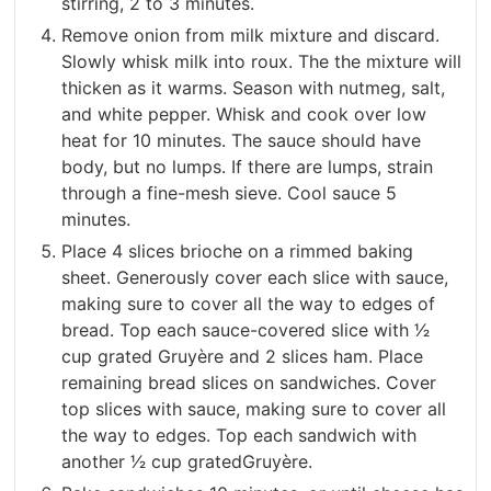
stirring, 2 to 3 minutes.
Remove onion from milk mixture and discard.
Slowly whisk milk into roux. The the mixture will
thicken as it warms. Season with nutmeg, salt,
and white pepper. Whisk and cook over low
heat for 10 minutes. The sauce should have
body, but no lumps. If there are lumps, strain
through a fine-mesh sieve. Cool sauce 5
minutes.
Place 4 slices brioche on a rimmed baking
sheet. Generously cover each slice with sauce,
making sure to cover all the way to edges of
bread. Top each sauce-covered slice with 1⁄2
cup grated Gruyère and 2 slices ham. Place
remaining bread slices on sandwiches. Cover
top slices with sauce, making sure to cover all
the way to edges. Top each sandwich with
another 1⁄2 cup gratedGruyère.