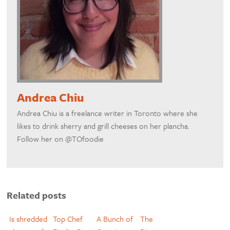
Andrea Chiu
Andrea Chiu is a freelance writer in Toronto where she
likes to drink sherry and grill cheeses on her plancha.
Follow her on @TOfoodie
Related posts
Is shredded
Top Chef
A Bunch of
The