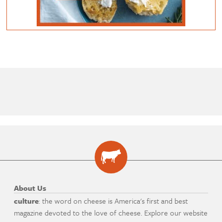
About Us
culture
: the word on cheese is America's first and best
magazine devoted to the love of cheese. Explore our website