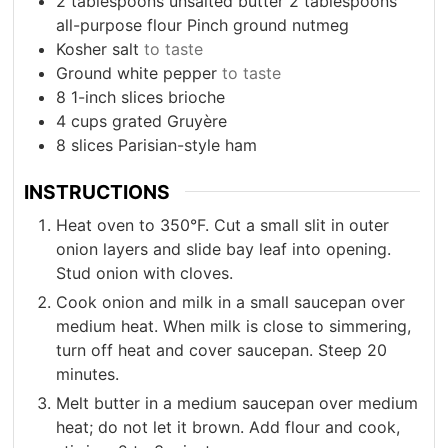
2
tablespoons
unsalted butter 2 tablespoons
all-purpose flour Pinch ground nutmeg
Kosher salt
to taste
Ground white pepper
to taste
8
1-inch slices brioche
4
cups
grated Gruyère
8
slices
Parisian-style ham
INSTRUCTIONS
Heat oven to 350°F. Cut a small slit in outer
onion layers and slide bay leaf into opening.
Stud onion with cloves.
Cook onion and milk in a small saucepan over
medium heat. When milk is close to simmering,
turn off heat and cover saucepan. Steep 20
minutes.
Melt butter in a medium saucepan over medium
heat; do not let it brown. Add flour and cook,