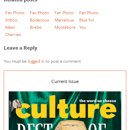
Fan Photo:
Fan Photo:
Fan Photo:
Fan Photo:
Stilton,
Bodacious
Marvelous
Blue for
Meet
Brebis
Montébore
You
Cherries
Leave a Reply
You must be
logged in
to post a comment.
Current Issue