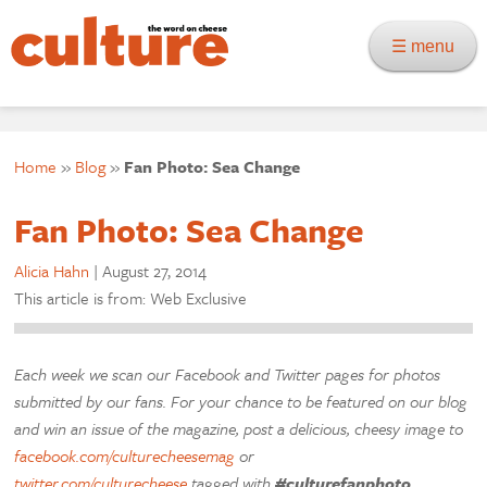
☰ menu
Home
»
Blog
»
Fan Photo: Sea Change
Fan Photo: Sea Change
Alicia Hahn
|
August 27, 2014
This article is from: Web Exclusive
Each week we scan our Facebook and Twitter pages for photos
submitted by our fans. For your chance to be featured on our blog
and win an issue of the magazine, post a delicious, cheesy image to
facebook.com/culturecheesemag
or
twitter.com/culturecheese
tagged with
#culturefanphoto
.