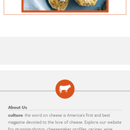
About Us
culture
: the word on cheese is America's first and best
magazine devoted to the love of cheese. Explore our website
for stunning photos, cheesemaker profiles, recipes, wine,