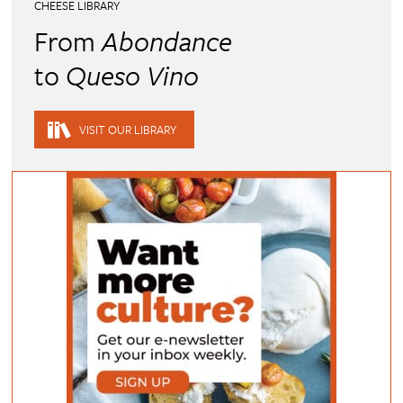
CHEESE LIBRARY
From
Abondance
to
Queso Vino
VISIT OUR LIBRARY