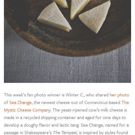
This week’s fan photo winner is Winter C., who shared
her photo
of
Sea Change
, the newest cheese out of Connecticut-based
The
Mystic Cheese Company
. The yeast-ripened cow’s milk cheese is
made in a recycled shipping container and aged for nine days to
develop a doughy flavor and lactic tang. Sea Change, named for a
passage in Shakespeare’s
The Tempest
, is inspired by styles found