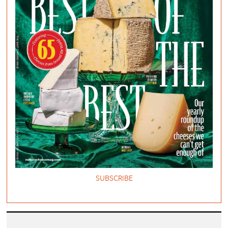
SUBSCRIBE