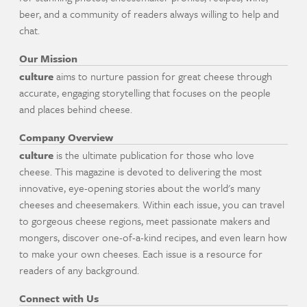
beer, and a community of readers always willing to help and
chat.
Our Mission
culture
aims to nurture passion for great cheese through
accurate, engaging storytelling that focuses on the people
and places behind cheese.
Company Overview
culture
is the ultimate publication for those who love
cheese. This magazine is devoted to delivering the most
innovative, eye-opening stories about the world's many
cheeses and cheesemakers. Within each issue, you can travel
to gorgeous cheese regions, meet passionate makers and
mongers, discover one-of-a-kind recipes, and even learn how
to make your own cheeses. Each issue is a resource for
readers of any background.
Connect with Us