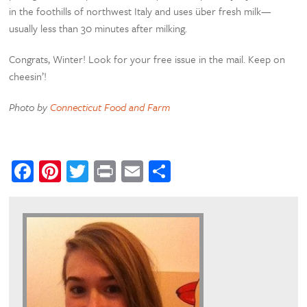
in the foothills of northwest Italy and uses über fresh milk—
usually less than 30 minutes after milking.
Congrats, Winter! Look for your free issue in the mail. Keep on
cheesin’!
Photo by
Connecticut Food and Farm
Facebook
Pinterest
Twitter
Print
Email
Share