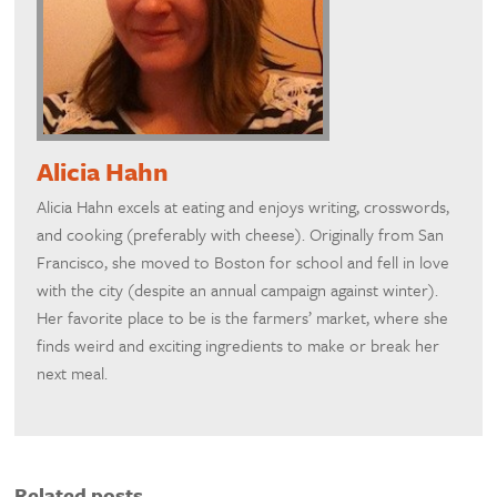
Alicia Hahn
Alicia Hahn excels at eating and enjoys writing, crosswords,
and cooking (preferably with cheese). Originally from San
Francisco, she moved to Boston for school and fell in love
with the city (despite an annual campaign against winter).
Her favorite place to be is the farmers’ market, where she
finds weird and exciting ingredients to make or break her
next meal.
Related posts