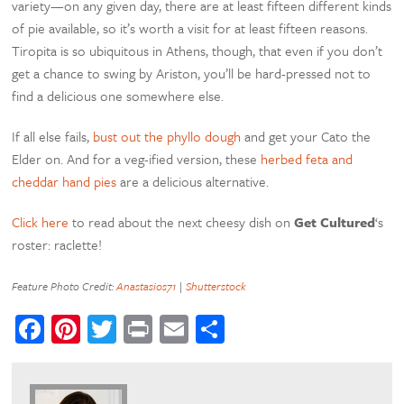
variety—on any given day, there are at least fifteen different kinds
of pie available, so it’s worth a visit for at least fifteen reasons.
Tiropita is so ubiquitous in Athens, though, that even if you don’t
get a chance to swing by Ariston, you’ll be hard-pressed not to
find a delicious one somewhere else.
If all else fails,
bust out the phyllo dough
and get your Cato the
Elder on. And for a veg-ified version, these
herbed feta and
cheddar hand pies
are a delicious alternative.
Click here
to read about the next cheesy dish on
Get Cultured
‘s
roster: raclette!
Feature Photo Credit:
Anastasios71
|
Shutterstock
Facebook
Pinterest
Twitter
Print
Email
Share