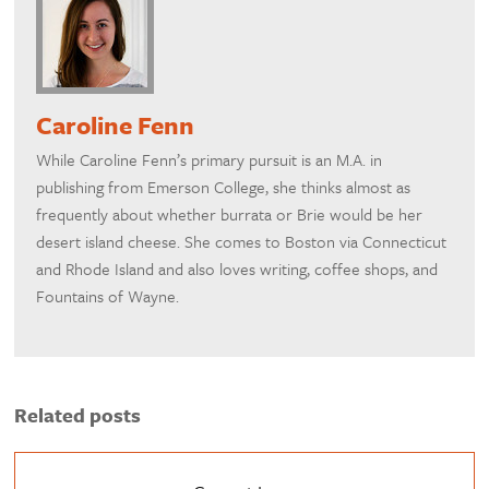
Caroline Fenn
While Caroline Fenn’s primary pursuit is an M.A. in
publishing from Emerson College, she thinks almost as
frequently about whether burrata or Brie would be her
desert island cheese. She comes to Boston via Connecticut
and Rhode Island and also loves writing, coffee shops, and
Fountains of Wayne.
Related posts