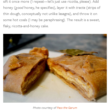
sift it once more (I repeat—let’s just use ricotta, please). Add
honey (
good
honey, he specifies), layer it with
tracta
(strips of
thin dough, conceptually not unlike lasagna), and throw it on
some hot coals (I may be paraphrasing). The result is a sweet,
flaky, ricotta-and-honey cake.
Photo courtesy of
Pass the Garum