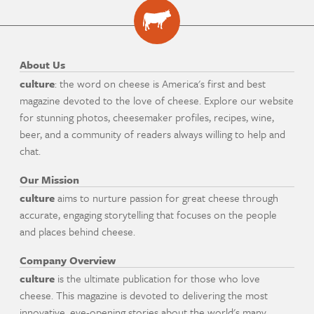
About Us
culture
: the word on cheese is America's first and best
magazine devoted to the love of cheese. Explore our website
for stunning photos, cheesemaker profiles, recipes, wine,
beer, and a community of readers always willing to help and
chat.
Our Mission
culture
aims to nurture passion for great cheese through
accurate, engaging storytelling that focuses on the people
and places behind cheese.
Company Overview
culture
is the ultimate publication for those who love
cheese. This magazine is devoted to delivering the most
innovative, eye-opening stories about the world's many