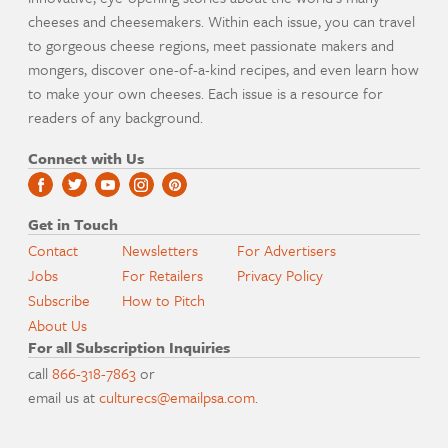
cheeses and cheesemakers. Within each issue, you can travel
to gorgeous cheese regions, meet passionate makers and
mongers, discover one-of-a-kind recipes, and even learn how
to make your own cheeses. Each issue is a resource for
readers of any background.
Connect with Us
Get in Touch
Contact
Newsletters
For Advertisers
Jobs
For Retailers
Privacy Policy
Subscribe
How to Pitch
About Us
For all Subscription Inquiries
call
866-318-7863
or
email us at
culturecs@emailpsa.com
.