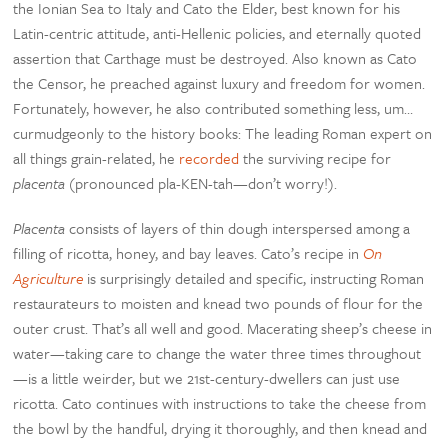
the Ionian Sea to Italy and Cato the Elder, best known for his
Latin-centric attitude, anti-Hellenic policies, and eternally quoted
assertion that Carthage must be destroyed. Also known as Cato
the Censor, he preached against luxury and freedom for women.
Fortunately, however, he also contributed something less, um…
curmudgeonly to the history books: The leading Roman expert on
all things grain-related, he
recorded
the surviving recipe for
placenta
(pronounced pla-KEN-tah—don’t worry!).
Placenta
consists of layers of thin dough interspersed among a
filling of ricotta, honey, and bay leaves. Cato’s recipe in
On
Agriculture
is surprisingly detailed and specific, instructing Roman
restaurateurs to moisten and knead two pounds of flour for the
outer crust. That’s all well and good. Macerating sheep’s cheese in
water—taking care to change the water three times throughout
—is a little weirder, but we 21st-century-dwellers can just use
ricotta. Cato continues with instructions to take the cheese from
the bowl by the handful, drying it thoroughly, and then knead and