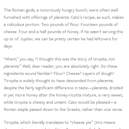
The Roman gods, a notoriously hungry bunch, were often well
furnished with offerings of
placenta
. Cato’s recipe, as such, makes
a
ridiculous
portion. Two pounds of flour. Fourteen pounds of
cheese. Four and a half pounds of honey. If he
wasn’t
serving this
up to ol’ Jupiter, we can be pretty certain he had leftovers for
days.
“Ahem,” you say, “I thought this was the story of tiropita, not
placenta
.” Well, dear reader, you are absolutely right. Do these
ingredients sound familiar? Flour? Cheese? Layers of dough?
Tiropita is widely thought to have descended from
placenta
,
despite the fairly significant difference in taste—
placenta
, drizzled
in yet more honey after the honey-ricotta mixture, is very sweet,
while tiropita is cheesy and umami. Cato would be pleased—a
Roman staple passed down to the Greeks, rather than vice versa.
Tiropita, which literally translates to “cheese pie” (
tiro
means