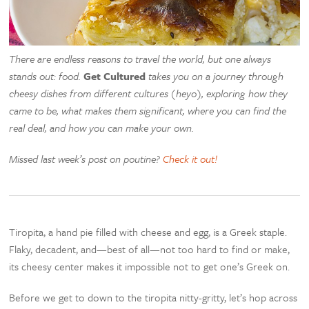
There are endless reasons to travel the world, but one always
stands out: food.
Get Cultured
takes you on a journey through
cheesy dishes from different cultures (heyo), exploring how they
came to be, what makes them significant, where you can find the
real deal, and how you can make your own.
Missed last week’s post on poutine?
Check it out!
Tiropita, a hand pie filled with cheese and egg, is a Greek staple.
Flaky, decadent, and—best of all—not too hard to find or make,
its cheesy center makes it impossible not to get one’s Greek on.
Before we get to down to the tiropita nitty-gritty, let’s hop across