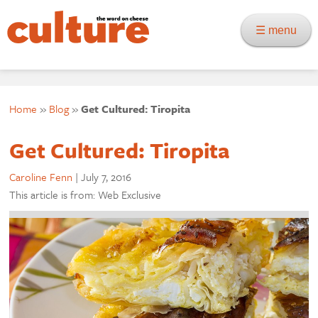
☰ menu
Home
»
Blog
»
Get Cultured: Tiropita
Get Cultured: Tiropita
Caroline Fenn
|
July 7, 2016
This article is from: Web Exclusive