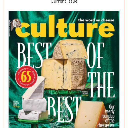
Current Issue