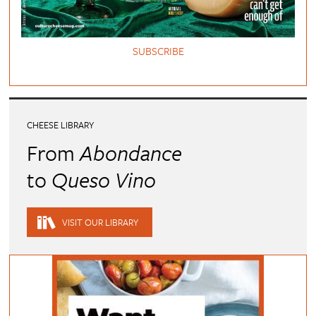
SUBSCRIBE
CHEESE LIBRARY
From
Abondance
to
Queso Vino
VISIT OUR LIBRARY