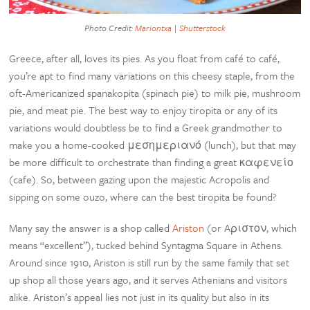
Photo Credit:
Mariontxa
|
Shutterstock
Greece, after all, loves its pies. As you float from café to café,
you’re apt to find many variations on this cheesy staple, from the
oft-Americanized spanakopita (spinach pie) to milk pie, mushroom
pie, and meat pie. The best way to enjoy tiropita or any of its
variations would doubtless be to find a Greek grandmother to
make you a home-cooked μεσημεριανό (lunch), but that may
be more difficult to orchestrate than finding a great καφενείο
(cafe). So, between gazing upon the majestic Acropolis and
sipping on some ouzo, where can the best tiropita be found?
Many say the answer is a shop called
Ariston
(or Aριστον, which
means “excellent”), tucked behind Syntagma Square in Athens.
Around since 1910, Ariston is still run by the same family that set
up shop all those years ago, and it serves Athenians and visitors
alike. Ariston’s appeal lies not just in its quality but also in its