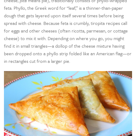
cheese;
pita
means pie), traditionally consists of phyllo-wrapped
feta. Phyllo, the Greek word for “leaf,” is a thinner-than-paper
dough that gets layered upon itself several times before being
spread with cheese. Because feta is crumbly, tiropita recipes call
for eggs and other cheeses (often ricotta, parmesan, or cottage
cheese) to mix it with. Depending on where you go, you might
find it in small triangles—a dollop of the cheese mixture having
been dropped onto a phyllo strip folded like an American flag—or
in rectangles cut from a larger pie.