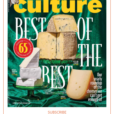
SUBSCRIBE