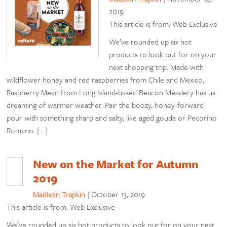
2019
This article is from: Web Exclusive
We’ve rounded up six hot
products to look out for on your
next shopping trip. Made with
wildflower honey and red raspberries from Chile and Mexico,
Raspberry Mead from Long Island-based Beacon Meadery has us
dreaming of warmer weather. Pair the boozy, honey-forward
pour with something sharp and salty, like aged gouda or Pecorino
Romano. […]
New on the Market for Autumn
2019
Madison Trapkin
|
October 13, 2019
This article is from: Web Exclusive
We’ve rounded up six hot products to look out for on your next