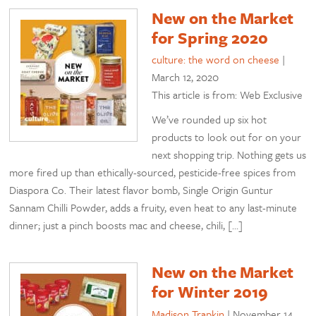
New on the Market
for Spring 2020
culture: the word on cheese
|
March 12, 2020
This article is from: Web Exclusive
We’ve rounded up six hot
products to look out for on your
next shopping trip. Nothing gets us
more fired up than ethically-sourced, pesticide-free spices from
Diaspora Co. Their latest flavor bomb, Single Origin Guntur
Sannam Chilli Powder, adds a fruity, even heat to any last-minute
dinner; just a pinch boosts mac and cheese, chili, […]
New on the Market
for Winter 2019
Madison Trapkin
|
November 14,