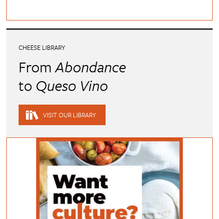
CHEESE LIBRARY
From
Abondance
to
Queso Vino
VISIT OUR LIBRARY