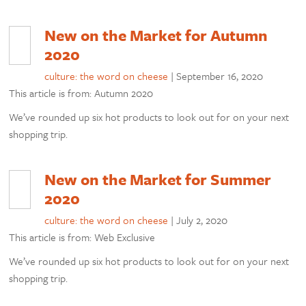
New on the Market for Autumn
2020
culture: the word on cheese
|
September 16, 2020
This article is from: Autumn 2020
We’ve rounded up six hot products to look out for on your next
shopping trip.
New on the Market for Summer
2020
culture: the word on cheese
|
July 2, 2020
This article is from: Web Exclusive
We’ve rounded up six hot products to look out for on your next
shopping trip.