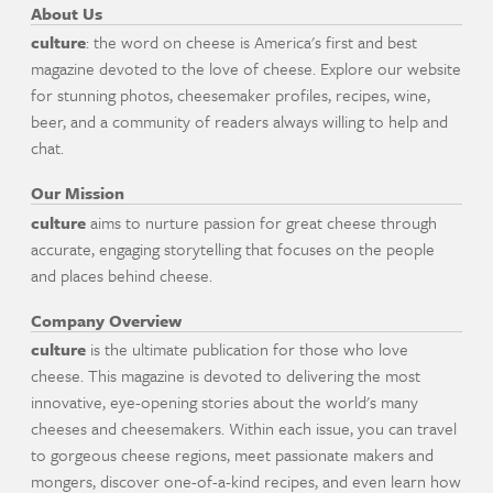
About Us
culture
: the word on cheese is America's first and best
magazine devoted to the love of cheese. Explore our website
for stunning photos, cheesemaker profiles, recipes, wine,
beer, and a community of readers always willing to help and
chat.
Our Mission
culture
aims to nurture passion for great cheese through
accurate, engaging storytelling that focuses on the people
and places behind cheese.
Company Overview
culture
is the ultimate publication for those who love
cheese. This magazine is devoted to delivering the most
innovative, eye-opening stories about the world's many
cheeses and cheesemakers. Within each issue, you can travel
to gorgeous cheese regions, meet passionate makers and
mongers, discover one-of-a-kind recipes, and even learn how