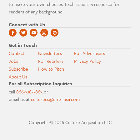
to make your own cheeses. Each issue is a resource for
readers of any background.
Connect with Us
Get in Touch
Contact
Newsletters
For Advertisers
Jobs
For Retailers
Privacy Policy
Subscribe
How to Pitch
About Us
For all Subscription Inquiries
call
866-318-7863
or
email us at
culturecs@emailpsa.com
.
Copyright © 2026 Culture Acquisition LLC