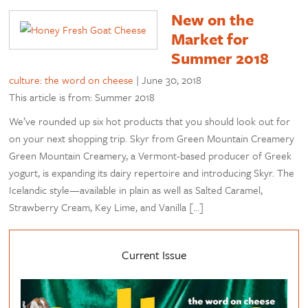
New on the
Market for
Summer 2018
culture: the word on cheese
|
June 30, 2018
This article is from: Summer 2018
We’ve rounded up six hot products that you should look out for
on your next shopping trip. Skyr from Green Mountain Creamery
Green Mountain Creamery, a Vermont-based producer of Greek
yogurt, is expanding its dairy repertoire and introducing Skyr. The
Icelandic style—available in plain as well as Salted Caramel,
Strawberry Cream, Key Lime, and Vanilla […]
Current Issue