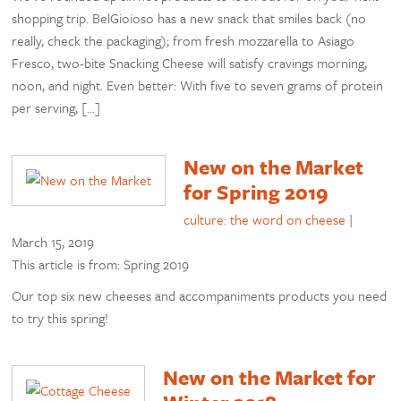
shopping trip. BelGioioso has a new snack that smiles back (no
really, check the packaging); from fresh mozzarella to Asiago
Fresco, two-bite Snacking Cheese will satisfy cravings morning,
noon, and night. Even better: With five to seven grams of protein
per serving, […]
New on the Market
for Spring 2019
culture: the word on cheese
|
March 15, 2019
This article is from: Spring 2019
Our top six new cheeses and accompaniments products you need
to try this spring!
New on the Market for