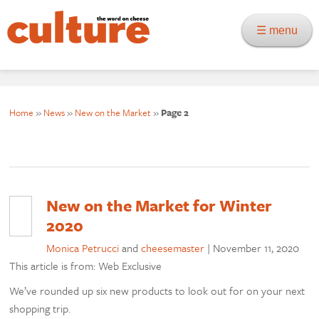
☰ menu
Home
»
News
»
New on the Market
»
Page 2
New on the Market for Winter
2020
Monica Petrucci
and
cheesemaster
|
November 11, 2020
This article is from: Web Exclusive
We’ve rounded up six new products to look out for on your next
shopping trip.