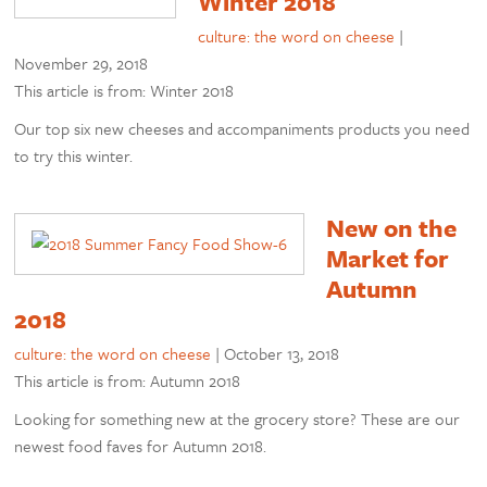
Winter 2018
culture: the word on cheese
|
November 29, 2018
This article is from: Winter 2018
Our top six new cheeses and accompaniments products you need
to try this winter.
New on the
Market for
Autumn
2018
culture: the word on cheese
|
October 13, 2018
This article is from: Autumn 2018
Looking for something new at the grocery store? These are our
newest food faves for Autumn 2018.