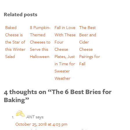
Related posts
Baked
8 Pumpkin-
Fall in Love
The Best
Cheese is
Themed
With These
Beer and
the Star of
Cheeses to
Four
Cider
this Winter
Serve this
Cheese
Cheese
Salad
Halloween
Plates, Just
Pairings for
in Time for
Fall
Sweater
Weather
4 thoughts on “The 6 Best Bries for
Baking”
ANT
says:
October 25, 2018 at 4:03 pm