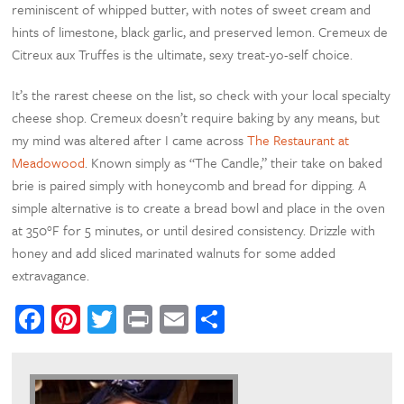
reminiscent of whipped butter, with notes of sweet cream and
hints of limestone, black garlic, and preserved lemon. Cremeux de
Citreux aux Truffes is the ultimate, sexy treat-yo-self choice.
It’s the rarest cheese on the list, so check with your local specialty
cheese shop. Cremeux doesn’t require baking by any means, but
my mind was altered after I came across
The Restaurant at
Meadowood
. Known simply as “The Candle,” their take on baked
brie is paired simply with honeycomb and bread for dipping. A
simple alternative is to create a bread bowl and place in the oven
at 350°F for 5 minutes, or until desired consistency. Drizzle with
honey and add sliced marinated walnuts for some added
extravagance.
Facebook
Pinterest
Twitter
Print
Email
Share