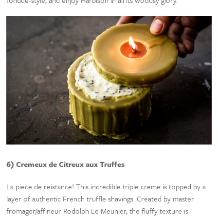
fondue-style, and enjoy Harbison in all its woodsy glory.
6) Cremeux de Citreux aux Truffes
La piece de reistance! This incredible triple creme is topped by a
layer of authentic French truffle shavings. Created by master
fromager/affineur Rodolph Le Meunier, the fluffy texture is