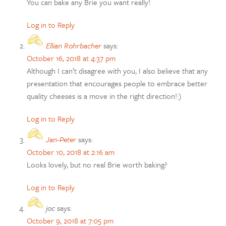
You can bake any Brie you want really!
Log in to Reply
Ellian Rohrbacher
says:
October 16, 2018 at 4:37 pm
Although I can’t disagree with you, I also believe that any
presentation that encourages people to embrace better
quality cheeses is a move in the right direction!:)
Log in to Reply
Jan-Peter
says:
October 10, 2018 at 2:16 am
Looks lovely, but no real Brie worth baking?
Log in to Reply
joc
says:
October 9, 2018 at 7:05 pm