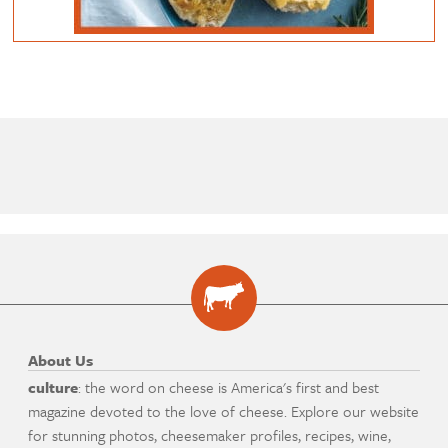
About Us
culture
: the word on cheese is America's first and best
magazine devoted to the love of cheese. Explore our website
for stunning photos, cheesemaker profiles, recipes, wine,