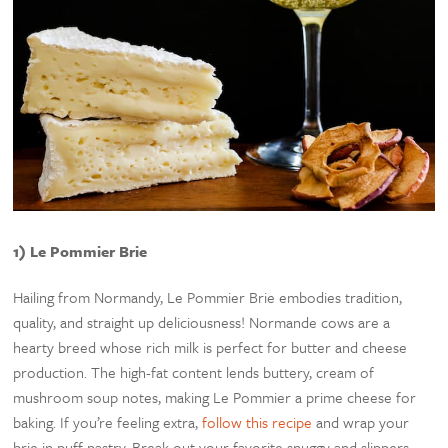
1) Le Pommier Brie
Hailing from Normandy, Le Pommier Brie embodies tradition,
quality, and straight up deliciousness! Normande cows are a
hearty breed whose rich milk is perfect for butter and cheese
production. The high-fat content lends buttery, cream of
mushroom soup notes, making Le Pommier a prime cheese for
baking. If you’re feeling extra,
follow this recipe
and wrap your
brie in puff pastry. Break out your favorite snuggy and slippers