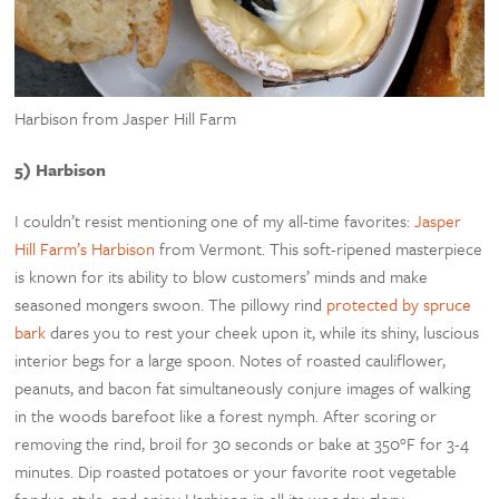
Harbison from Jasper Hill Farm
5) Harbison
I couldn’t resist mentioning one of my all-time favorites:
Jasper
Hill Farm’s Harbison
from Ve
rmont. This soft-ripened masterpiece
is known for its ability to blow customers’ minds and make
seasoned mongers swoon. The pillowy rind
protected by spruce
bark
dares you to rest your cheek upon it, while its shiny, luscious
interior begs for a large spoon. Notes of roasted cauliflower,
peanuts, and bacon fat simultaneously conjure images of walking
in the woods barefoot like a forest nymph. After scoring or
removing the rind, broil for 30 seconds or bake at 350°F for 3-4
minutes. Dip roasted potatoes or your favorite root vegetable