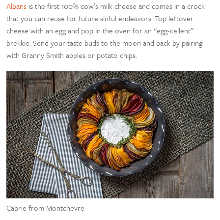
Albans
is the first 100% cow’s milk cheese and comes in a crock
that you can reuse for future sinful endeavors. Top leftover
cheese with an egg and pop in the oven for an “egg-cellent”
brekkie. Send your taste buds to the moon and back by pairing
with Granny Smith apples or potato chips.
Cabrie from Montchevre