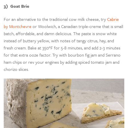
3) Goat Brie
For an alternative to the traditional cow milk cheese, try
Cabrie
by Montchevre
or Woolwich, a Canadian triple-creme that is small
batch, affordable, and damn delicious. The paste is snow white
instead of buttery yellow, with notes of tangy citrus, hay, and
fresh cream. Bake at 350°F for 5-8 minutes, and add 2-3 minutes
for that extra ooze factor. Try with bourbon fig jam and Serrano
ham chips or rev your engines by adding spiced tomato jam and
chorizo slices.