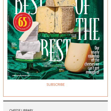
SUBSCRIBE
CHEESE LIBRARY