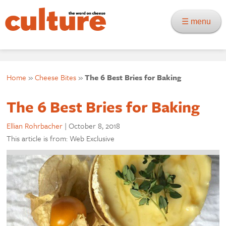
☰ menu
Home
»
Cheese Bites
»
The 6 Best Bries for Baking
The 6 Best Bries for Baking
Ellian Rohrbacher
|
October 8, 2018
This article is from: Web Exclusive