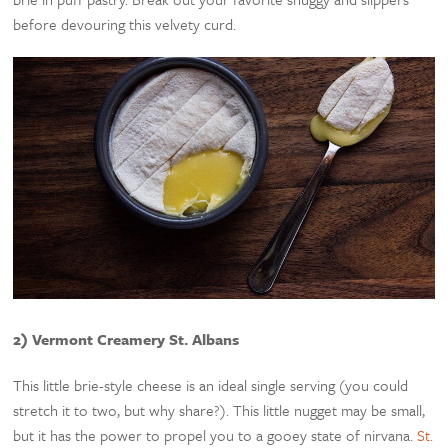
before devouring this velvety curd.
2) Vermont Creamery St. Albans
This little brie-style cheese is an ideal single serving (you could
stretch it to two, but why share?). This little nugget may be small,
but it has the power to propel you to a gooey state of nirvana.
St.