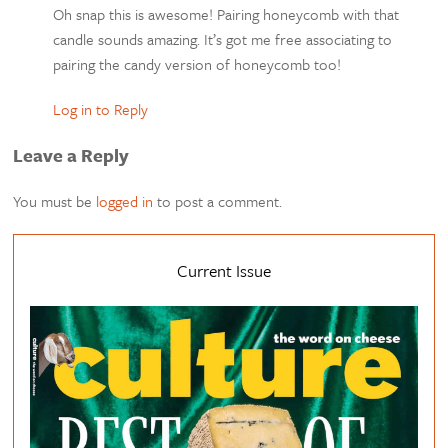
Oh snap this is awesome! Pairing honeycomb with that
candle sounds amazing. It’s got me free associating to
pairing the candy version of honeycomb too!
Log in to Reply
Leave a Reply
You must be
logged in
to post a comment.
Current Issue