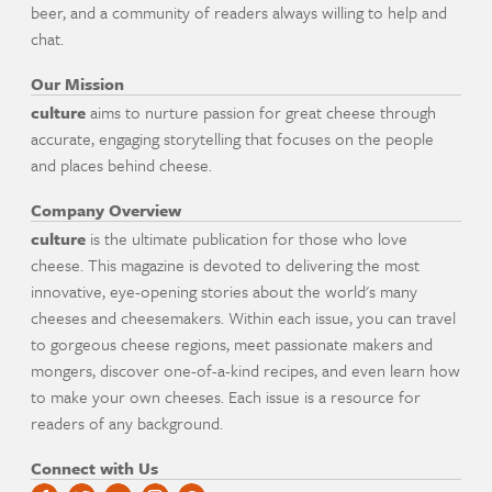
beer, and a community of readers always willing to help and
chat.
Our Mission
culture
aims to nurture passion for great cheese through
accurate, engaging storytelling that focuses on the people
and places behind cheese.
Company Overview
culture
is the ultimate publication for those who love
cheese. This magazine is devoted to delivering the most
innovative, eye-opening stories about the world's many
cheeses and cheesemakers. Within each issue, you can travel
to gorgeous cheese regions, meet passionate makers and
mongers, discover one-of-a-kind recipes, and even learn how
to make your own cheeses. Each issue is a resource for
readers of any background.
Connect with Us