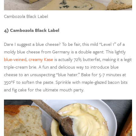
Cambozola Black Label
4) Cambozola Black Label
Dare I suggest a blue cheese? To be fair, this mild “Level 1” of a
moldy blue cheese from Germany is a double agent. This lightly
blue-veined, creamy Kase
is actually 72% butterfat, making it a legit
triple-cream brie. A fun and delicious way to introduce blue
cheese to an unsuspecting “blue hater.” Bake for 5-7 minutes at
350°F to soften the paste. Sprinkle with maple-glazed bacon bits
and fig cake for the ultimate mouth party.