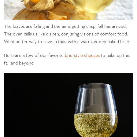
The leaves are falling and the air is getting crisp: fall has arrived.
The oven calls us like a siren, conjuring visions of comfort food.
What better way to cave in than with a warm, gooey baked brie?
Here are a few of our favorite
brie-style cheeses
to bake up this
fall and beyond.