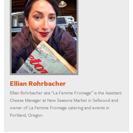
Ellian Rohrbacher
Ellian Rohrbacher aka “La Femme Fromage” is the Assistant
Cheese Manager at New Seasons Market in Sellwood and
owner of La Femme Fromage catering and events in
Portland, Oregon.