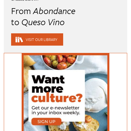
From
Abondance
to
Queso Vino
VISIT OUR LIBRARY