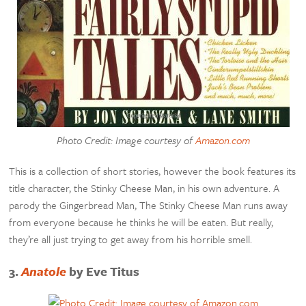
Photo Credit: Image courtesy of
Amazon.com
This is a collection of short stories, however the book features its
title character, the Stinky Cheese Man, in his own adventure. A
parody the Gingerbread Man, The Stinky Cheese Man runs away
from everyone because he thinks he will be eaten. But really,
they’re all just trying to get away from his horrible smell.
3.
Anatole
by Eve Titus