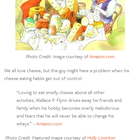
Photo Credit: Image courtesy of
Amazon.com
We all love cheese, but this guy might have a problem when his
cheese-eating habits get out of control.
“Loving to eat smelly cheese above all other
activities, Wallace P. Flynn drives away his friends and
family when his hobby becomes overly malodorous
and fears that he will never be able to change his
wheys.” –
Amazon.com
Photo Credit: Featured image courtesy of
Holly Liminton