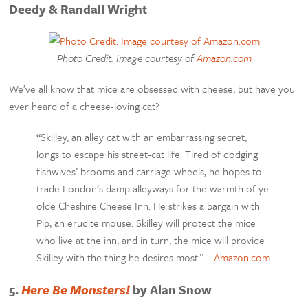
Deedy & Randall Wright
Photo Credit: Image courtesy of
Amazon.com
We’ve all know that mice are obsessed with cheese, but have you
ever heard of a cheese-loving cat?
“Skilley, an alley cat with an embarrassing secret,
longs to escape his street-cat life. Tired of dodging
fishwives’ brooms and carriage wheels, he hopes to
trade London’s damp alleyways for the warmth of ye
olde Cheshire Cheese Inn. He strikes a bargain with
Pip, an erudite mouse: Skilley will protect the mice
who live at the inn, and in turn, the mice will provide
Skilley with the thing he desires most.” –
Amazon.com
5.
Here Be Monsters!
by Alan Snow