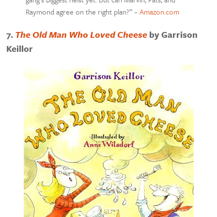
Raymond agree on the right plan?” –
Amazon.com
7.
The Old Man Who Loved Cheese
by Garrison
Keillor