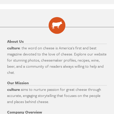
About Us
culture
: the word on cheese is America's first and best
magazine devoted to the love of cheese. Explore our website
for stunning photos, cheesemaker profiles, recipes, wine,
beer, and a community of readers always willing to help and
chat.
Our Mission
culture
aims to nurture passion for great cheese through
accurate, engaging storytelling that focuses on the people
and places behind cheese.
Company Overview