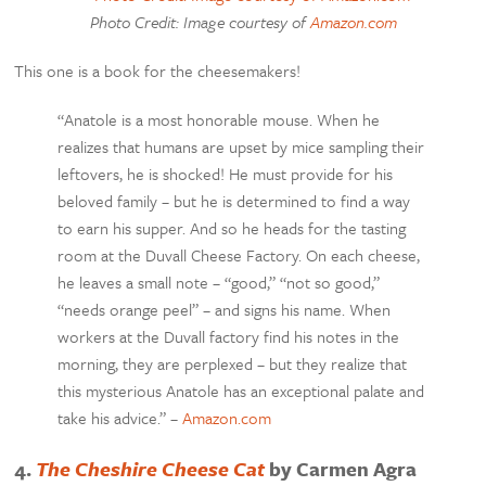
Photo Credit: Image courtesy of
Amazon.com
This one is a book for the cheesemakers!
“Anatole is a most honorable mouse. When he
realizes that humans are upset by mice sampling their
leftovers, he is shocked! He must provide for his
beloved family – but he is determined to find a way
to earn his supper. And so he heads for the tasting
room at the Duvall Cheese Factory. On each cheese,
he leaves a small note – “good,” “not so good,”
“needs orange peel” – and signs his name. When
workers at the Duvall factory find his notes in the
morning, they are perplexed – but they realize that
this mysterious Anatole has an exceptional palate and
take his advice.” –
Amazon.com
4.
The Cheshire Cheese Cat
by Carmen Agra