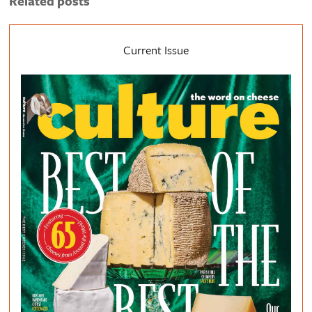
Related posts
Current Issue