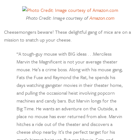
Photo Credit: Image courtesy of
Amazon.com
Cheesemongers beware! These delightful gang of mice are on a
mission to snatch up your cheese.
“A tough-guy mouse with BIG ideas . . .Merciless
Marvin the Magnificent is not your average theater
mouse. He’s a crime boss. Along with his mouse gang,
Fats the Fuse and Raymond the Rat, he spends his
days watching gangster movies in their theater home,
and pulling the occasional heist involving popcorn
machines and candy bars. But Marvin longs for the
Big Time. He wants an adventure on the Outside, a
place no mouse has ever returned from alive. Marvin
hitches a ride out of the theater and discovers a
cheese shop nearby. It’s the perfect target for his
gang’s biggest heist yet. But can Marvin, Fats, and