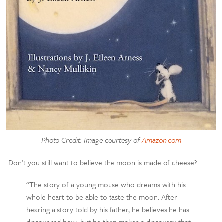
Photo Credit: Image courtesy of
Amazon.com
Don’t you still want to believe the moon is made of cheese?
“The story of a young mouse who dreams with his
whole heart to be able to taste the moon. After
hearing a story told by his father, he believes he has
discovered how, but he then makes a discovery that