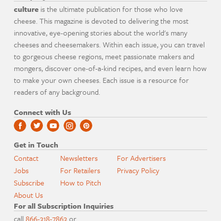
culture
is the ultimate publication for those who love
cheese. This magazine is devoted to delivering the most
innovative, eye-opening stories about the world's many
cheeses and cheesemakers. Within each issue, you can travel
to gorgeous cheese regions, meet passionate makers and
mongers, discover one-of-a-kind recipes, and even learn how
to make your own cheeses. Each issue is a resource for
readers of any background.
Connect with Us
Get in Touch
Contact
Newsletters
For Advertisers
Jobs
For Retailers
Privacy Policy
Subscribe
How to Pitch
About Us
For all Subscription Inquiries
call
866-318-7863
or