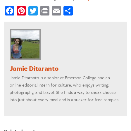
Facebook
Pinterest
Twitter
Print
Email
Share
Jamie Ditaranto
Jamie Ditaranto is a senior at Emerson College and an
online editorial intern for culture, who enjoys writing,
photography, and travel. She finds a way to sneak cheese
into just about every meal and is a sucker for free samples.