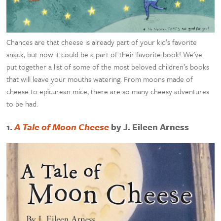
Chances are that cheese is already part of your kid’s favorite
snack, but now it could be a part of their favorite book! We’ve
put together a list of some of the most beloved children’s books
that will leave your mouths watering. From moons made of
cheese to epicurean mice, there are so many cheesy adventures
to be had.
1.
A Tale of Moon Cheese
by J. Eileen Arness