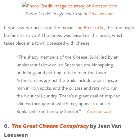
Photo Credit: Image courtesy of
Amazon.com
If you saw our article on the movie
The Box Trolls
, this one might
be familiar to you! The movie was based on this book, which
takes place in a town obsessed with cheese.
“The shady members of the Cheese Guild, led by an
unpleasant fellow called Snatcher, are kidnapping
underlings and plotting to take over the town.
Arthur’s allies against the Guild include underlings, a
man in iron socks, and the pirates and rats who run
the Nautical Laundry. There’s a great deal of inspired
silliness throughout, which may appeal to fans of
Roald Dahl and Lemony Snicket.” –
Amazon.com
6.
The Great Cheese Conspiracy
by Jean Van
Leeuwen