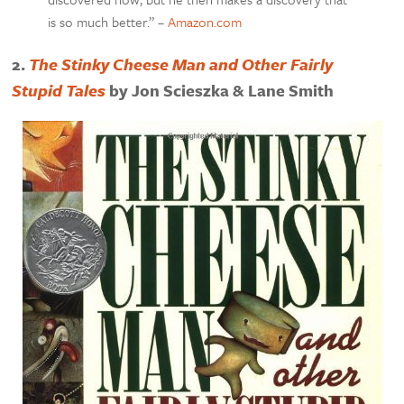
is so much better.” –
Amazon.com
2.
The Stinky Cheese Man and Other Fairly
Stupid Tales
by Jon Scieszka & Lane Smith