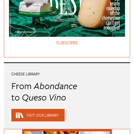
SUBSCRIBE
CHEESE LIBRARY
From
Abondance
to
Queso Vino
VISIT OUR LIBRARY