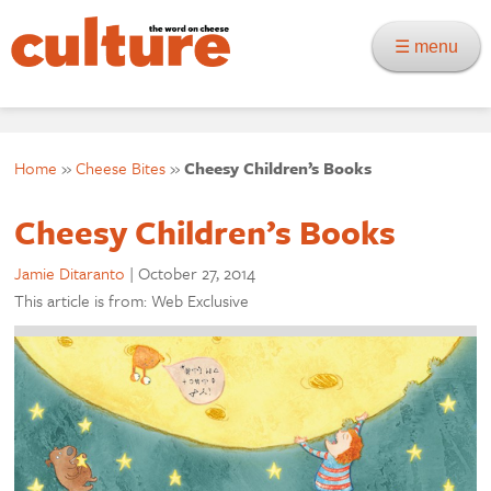
☰ menu
Home
»
Cheese Bites
»
Cheesy Children’s Books
Cheesy Children’s Books
Jamie Ditaranto
|
October 27, 2014
This article is from: Web Exclusive