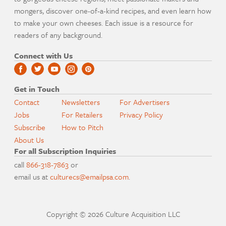
mongers, discover one-of-a-kind recipes, and even learn how
to make your own cheeses. Each issue is a resource for
readers of any background.
Connect with Us
Get in Touch
Contact
Newsletters
For Advertisers
Jobs
For Retailers
Privacy Policy
Subscribe
How to Pitch
About Us
For all Subscription Inquiries
call
866-318-7863
or
email us at
culturecs@emailpsa.com
.
Copyright © 2026 Culture Acquisition LLC