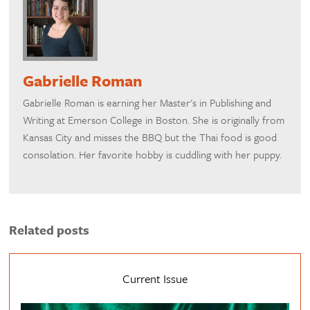
Gabrielle Roman
Gabrielle Roman is earning her Master's in Publishing and
Writing at Emerson College in Boston. She is originally from
Kansas City and misses the BBQ but the Thai food is good
consolation. Her favorite hobby is cuddling with her puppy.
Related posts
Current Issue