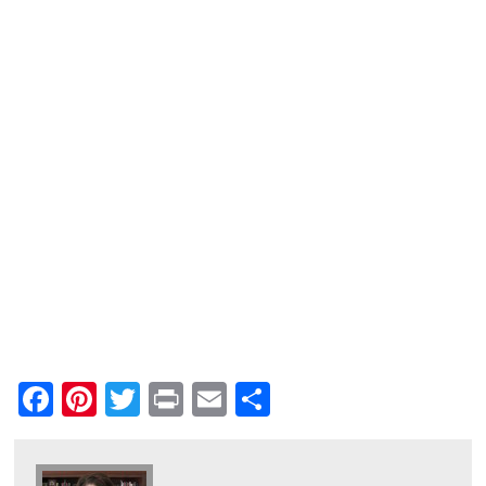
Facebook
Pinterest
Twitter
Print
Email
Share