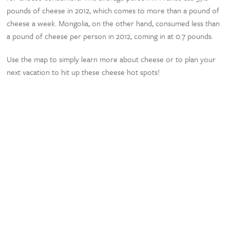
pounds of cheese in 2012, which comes to more than a pound of
cheese a week. Mongolia, on the other hand, consumed less than
a pound of cheese per person in 2012, coming in at 0.7 pounds.
Use the map to simply learn more about cheese or to plan your
next vacation to hit up these cheese hot spots!