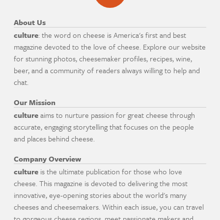
About Us
culture
: the word on cheese is America's first and best
magazine devoted to the love of cheese. Explore our website
for stunning photos, cheesemaker profiles, recipes, wine,
beer, and a community of readers always willing to help and
chat.
Our Mission
culture
aims to nurture passion for great cheese through
accurate, engaging storytelling that focuses on the people
and places behind cheese.
Company Overview
culture
is the ultimate publication for those who love
cheese. This magazine is devoted to delivering the most
innovative, eye-opening stories about the world's many
cheeses and cheesemakers. Within each issue, you can travel
to gorgeous cheese regions, meet passionate makers and