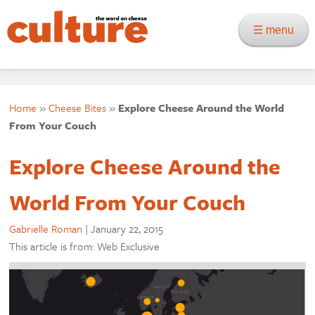
☰ menu
Home
»
Cheese Bites
»
Explore Cheese Around the World
From Your Couch
Explore Cheese Around the
World From Your Couch
Gabrielle Roman
|
January 22, 2015
This article is from: Web Exclusive