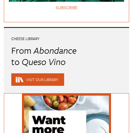
SUBSCRIBE
CHEESE LIBRARY
From
Abondance
to
Queso Vino
VISIT OUR LIBRARY