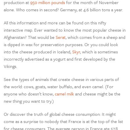
production at
950 million pounds
for the month of November
alone. Who comes in second? Germany, at 4.6 billion tons a year.
All this information and more can be found on this nifty
interactive map. Ever wanted to know the most popular cheese in
Afghanistan? That would be
Serat
, which comes from a sheep and
is dipped in wax for preservation purposes. Or you could look
into the cheese produced in Iceland,
Skyr
, which is sometimes
incorrectly advertised as a yogurt and first developed by the
Vikings.
See the types of animals that create cheese in various parts of
the world: cows, goats, water buffalo, and even camel. (For
anyone who doesn’t know,
camel milk
and cheese might be the
new thing you want to try.)
Or discover the truth of global cheese consumption: It might
come as a surprise to nobody that France is at the top of the list
for cheese consumers. The average person in France ate 57.8