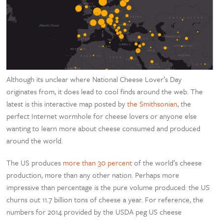
Although its unclear where National Cheese Lover’s Day
originates from, it does lead to cool finds around the web. The
latest is this interactive map posted by
the Smithsonian
, the
perfect Internet wormhole for cheese lovers or anyone else
wanting to learn more about cheese consumed and produced
around the world.
The US produces
more than 30 percent
of the world’s cheese
production, more than any other nation. Perhaps more
impressive than percentage is the pure volume produced: the US
churns out 11.7 billion tons of cheese a year. For reference, the
numbers for 2014 provided by the USDA peg US cheese