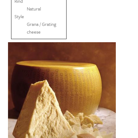
Rind
Natural
Style
Grana / Grating
cheese