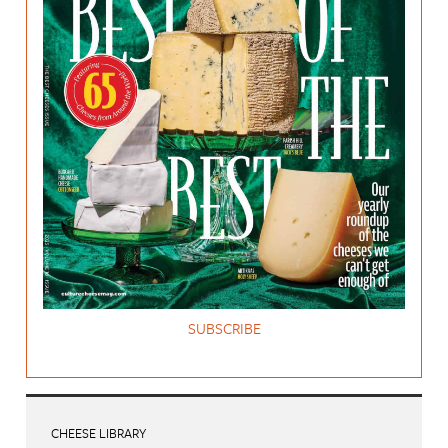
SUBSCRIBE
CHEESE LIBRARY