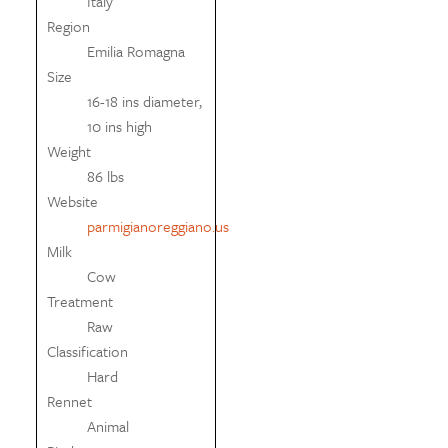
Italy
Region
Emilia Romagna
Size
16-18 ins diameter,
10 ins high
Weight
86 lbs
Website
parmigianoreggiano.us
Milk
Cow
Treatment
Raw
Classification
Hard
Rennet
Animal