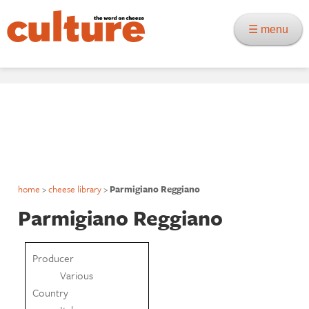
☰ menu
home
>
cheese library
>
Parmigiano Reggiano
Parmigiano Reggiano
Producer
Various
Country