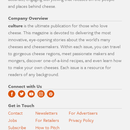
and places behind cheese.
Company Overview
culture
is the ultimate publication for those who love
cheese. This magazine is devoted to delivering the most
innovative, eye-opening stories about the world's many
cheeses and cheesemakers. Within each issue, you can travel
to gorgeous cheese regions, meet passionate makers and
mongers, discover one-of-a-kind recipes, and even learn how
to make your own cheeses. Each issue is a resource for
readers of any background.
Connect with Us
Get in Touch
Contact
Newsletters
For Advertisers
Jobs
For Retailers
Privacy Policy
Subscribe
How to Pitch