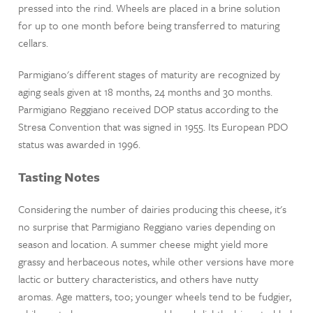
pressed into the rind. Wheels are placed in a brine solution
for up to one month before being transferred to maturing
cellars.
Parmigiano's different stages of maturity are recognized by
aging seals given at 18 months, 24 months and 30 months.
Parmigiano Reggiano received DOP status according to the
Stresa Convention that was signed in 1955. Its European PDO
status was awarded in 1996.
Tasting Notes
Considering the number of dairies producing this cheese, it's
no surprise that Parmigiano Reggiano varies depending on
season and location. A summer cheese might yield more
grassy and herbaceous notes, while other versions have more
lactic or buttery characteristics, and others have nutty
aromas. Age matters, too; younger wheels tend to be fudgier,