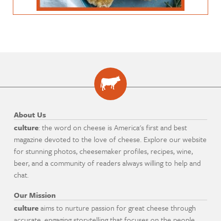
About Us
culture
: the word on cheese is America's first and best
magazine devoted to the love of cheese. Explore our website
for stunning photos, cheesemaker profiles, recipes, wine,
beer, and a community of readers always willing to help and
chat.
Our Mission
culture
aims to nurture passion for great cheese through
accurate, engaging storytelling that focuses on the people