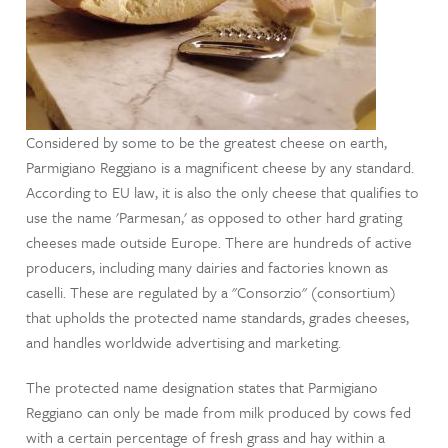
Considered by some to be the greatest cheese on earth,
Parmigiano Reggiano is a magnificent cheese by any standard.
According to EU law, it is also the only cheese that qualifies to
use the name 'Parmesan,' as opposed to other hard grating
cheeses made outside Europe. There are hundreds of active
producers, including many dairies and factories known as
caselli. These are regulated by a "Consorzio" (consortium)
that upholds the protected name standards, grades cheeses,
and handles worldwide advertising and marketing.
The protected name designation states that Parmigiano
Reggiano can only be made from milk produced by cows fed
with a certain percentage of fresh grass and hay within a