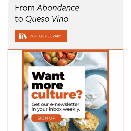
From
Abondance
to
Queso Vino
VISIT OUR LIBRARY