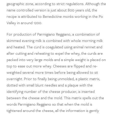
geographic zone, according to strict regulations. Although the
name controlled version is just about 800 years old, the
recipe is attributed to Benedictine monks working in the Po
Valley in around 1200.
For production of Parmigiano Reggiano, a combination of
skimmed evening milk is combined with whole morning milk
and heated. The curd is coagulated using animal rennet and
after cutting and reheating to expel the whey, the curds are
packed into very large molds and a simple weight is placed on
top to ease out more whey. Cheeses are flipped and re-
weighted several more times before being allowed to sit
overnight. Prior to finally being unmolded, a plastic matrix,
dotted with small blunt needles and a plaque with the
identifying number of the cheese producer, is inserted
between the cheese and the mold. This matrix spells out the
words Parmigiano Reggiano so that when the mold is
tightened around the cheese, all the information is gently