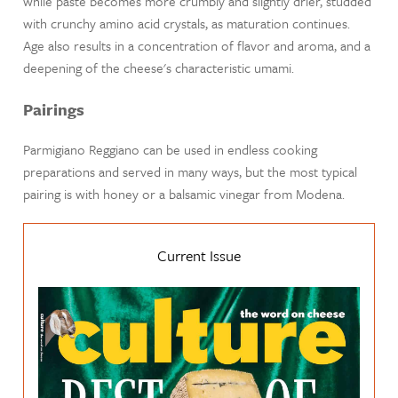
while paste becomes more crumbly and slightly drier, studded
with crunchy amino acid crystals, as maturation continues.
Age also results in a concentration of flavor and aroma, and a
deepening of the cheese's characteristic umami.
Pairings
Parmigiano Reggiano can be used in endless cooking
preparations and served in many ways, but the most typical
pairing is with honey or a balsamic vinegar from Modena.
Current Issue