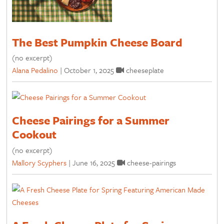
The Best Pumpkin Cheese Board
(no excerpt)
Alana Pedalino
|
October 1, 2025
cheeseplate
Cheese Pairings for a Summer
Cookout
(no excerpt)
Mallory Scyphers
|
June 16, 2025
cheese-pairings