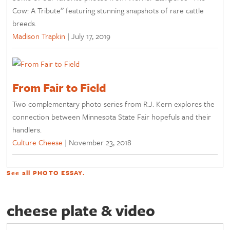
Cow: A Tribute” featuring stunning snapshots of rare cattle
breeds.
Madison Trapkin
|
July 17, 2019
From Fair to Field
Two complementary photo series from R.J. Kern explores the
connection between Minnesota State Fair hopefuls and their
handlers.
Culture Cheese
|
November 23, 2018
See all
PHOTO ESSAY
.
cheese plate & video