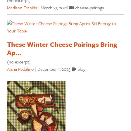
(no excerpt)
Madison Trapkin
|
March 31, 2026
cheese-pairings
These Winter Cheese Pairings Bring
Ap...
(no excerpt)
Alana Pedalino
|
December 1, 2025
blog