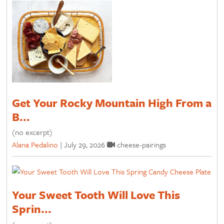
Get Your Rocky Mountain High From a
B...
(no excerpt)
Alana Pedalino
|
July 29, 2026
cheese-pairings
Your Sweet Tooth Will Love This
Sprin...