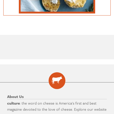
About Us
culture
: the word on cheese is America's first and best
magazine devoted to the love of cheese. Explore our website