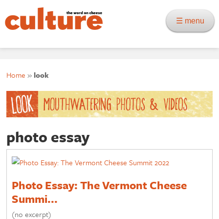
☰ menu
Home
»
look
photo essay
Photo Essay: The Vermont Cheese
Summi...
(no excerpt)