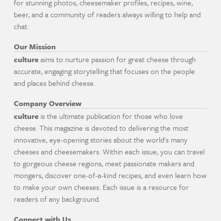
for stunning photos, cheesemaker profiles, recipes, wine,
beer, and a community of readers always willing to help and
chat.
Our Mission
culture
aims to nurture passion for great cheese through
accurate, engaging storytelling that focuses on the people
and places behind cheese.
Company Overview
culture
is the ultimate publication for those who love
cheese. This magazine is devoted to delivering the most
innovative, eye-opening stories about the world's many
cheeses and cheesemakers. Within each issue, you can travel
to gorgeous cheese regions, meet passionate makers and
mongers, discover one-of-a-kind recipes, and even learn how
to make your own cheeses. Each issue is a resource for
readers of any background.
Connect with Us