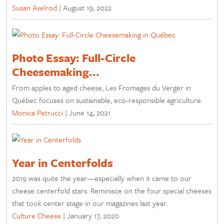
Susan Axelrod
|
August 19, 2022
Photo Essay: Full-Circle
Cheesemaking...
From apples to aged cheese, Les Fromages du Verger in
Québec focuses on sustainable, eco-responsible agriculture.
Monica Petrucci
|
June 14, 2021
Year in Centerfolds
2019 was quite the year—especially when it came to our
cheese centerfold stars. Reminisce on the four special cheeses
that took center stage in our magazines last year.
Culture Cheese
|
January 17, 2020