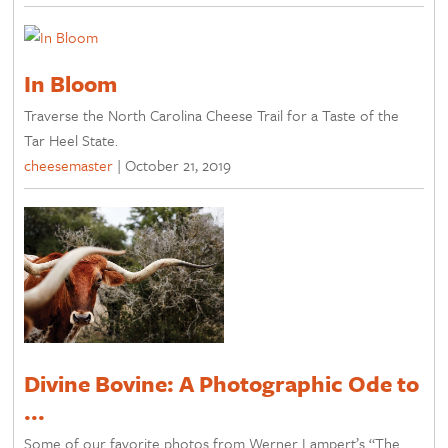
In Bloom
Traverse the North Carolina Cheese Trail for a Taste of the
Tar Heel State.
cheesemaster
|
October 21, 2019
Divine Bovine: A Photographic Ode to
...
Some of our favorite photos from Werner Lampert’s “The