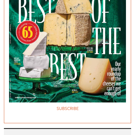
SUBSCRIBE