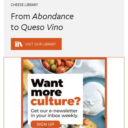
CHEESE LIBRARY
From
Abondance
to
Queso Vino
VISIT OUR LIBRARY