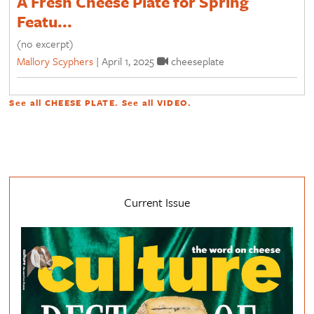
A Fresh Cheese Plate for Spring
Featu...
(no excerpt)
Mallory Scyphers
|
April 1, 2025
cheeseplate
See all
CHEESE PLATE
. See all
VIDEO
.
Current Issue