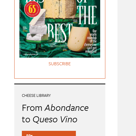
SUBSCRIBE
CHEESE LIBRARY
From
Abondance
to
Queso Vino