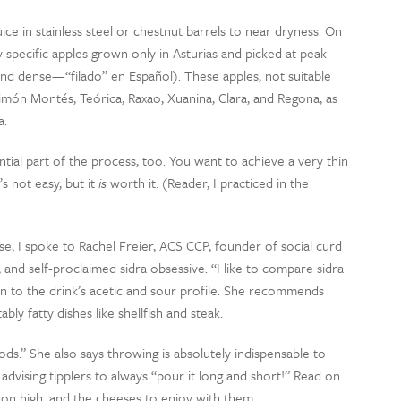
ce in stainless steel or chestnut barrels to near dryness. On
 specific apples grown only in Asturias and picked at peak
 and dense—“filado” en Español). These apples, not suitable
 Limón Montés, Teórica, Raxao, Xuanina, Clara, and Regona, as
a.
tial part of the process, too. You want to achieve a very thin
t’s not easy, but it
is
worth it. (Reader, I practiced in the
e, I spoke to Rachel Freier, ACS CCP, founder of social curd
d self-proclaimed sidra obsessive. “I like to compare sidra
ntion to the drink’s acetic and sour profile. She recommends
bly fatty dishes like shellfish and steak.
foods.” She also says throwing is absolutely indispensable to
 advising tipplers to always “pour it long and short!” Read on
 on high, and the cheeses to enjoy with them.