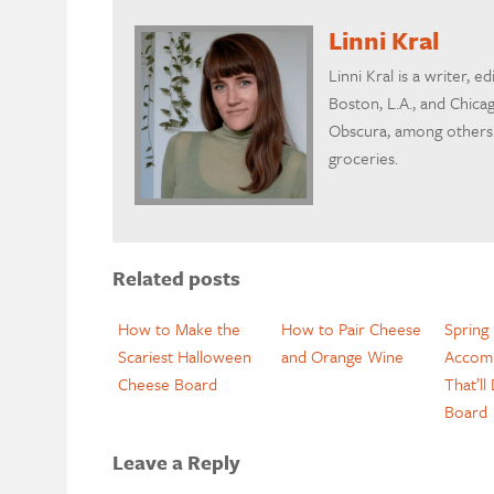
Linni Kral
Linni Kral is a writer, ed
Boston, L.A., and Chicag
Obscura, among others.
groceries.
Related posts
How to Make the
How to Pair Cheese
Spring
Scariest Halloween
and Orange Wine
Accom
Cheese Board
That’ll
Board
Leave a Reply