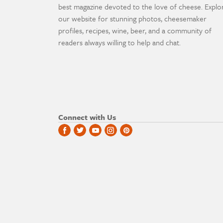
best magazine devoted to the love of cheese. Explo
our website for stunning photos, cheesemaker
profiles, recipes, wine, beer, and a community of
readers always willing to help and chat.
Connect with Us