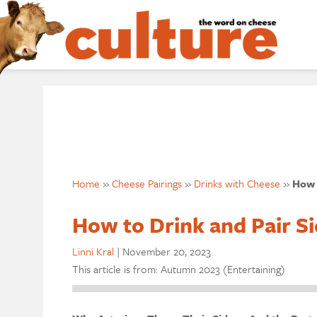
Home
»
Cheese Pairings
»
Drinks with Cheese
»
How 
How to Drink and Pair Si
Linni Kral
|
November 20, 2023
This article is from: Autumn 2023 (Entertaining)