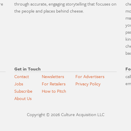
re
through accurate, engaging storytelling that focuses on
ch
the people and places behind cheese.
mo
ma
yo
pa
ki
ch
ba
Get in Touch
Fo
Contact
Newsletters
For Advertisers
cal
em
Jobs
For Retailers
Privacy Policy
Subscribe
How to Pitch
About Us
Copyright © 2026 Culture Acquisition LLC