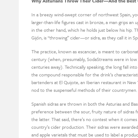
Why Asturians Throw Their Cider—And the Best C
In a breezy wind-swept corner of northwest Spain, you’
larger-than-life figures cast in bronze, a man grips an
in the other hand, which he holds just below his hip. Th
Gijón, is “throwing” cider—or sidra, as they call it in Sp
The practice, known as escanciar, is meant to carbonate
century (when, presumably, SodaStreams were in lo
centuries away). Technically speaking, the long fall into
the compound responsible for the drink’s characteristic
bartenders at El Quijote, an Iberian restaurant in New 
nod to the suspenseful methods of their countrymen.
Spanish sidras are thrown in both the Asturias and Ba
preference between the sour, fruity nature of sidras f
the latter. That said, there’s no contest when it comes
country’s cider production. Their sidras were awarded
and apple varietals that must be used to label a produc