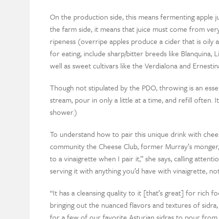
On the production side, this means fermenting apple jui
the farm side, it means that juice must come from very
ripeness (overripe apples produce a cider that is oily
for eating, include sharp/bitter breeds like Blanquina,
well as sweet cultivars like the Verdialona and Ernestin
Though not stipulated by the PDO, throwing is an essen
stream, pour in only a little at a time, and refill often. I
shower.)
To understand how to pair this unique drink with chees
community the Cheese Club, former Murray’s monger, an
to a vinaigrette when I pair it,” she says, calling atte
serving it with anything you’d have with vinaigrette, nota
“It has a cleansing quality to it [that’s great] for rich 
bringing out the nuanced flavors and textures of sidra,
for a few of our favorite Asturian sidras to pour from