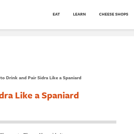
EAT
LEARN
CHEESE SHOPS
to Drink and Pair Sidra Like a Spaniard
dra Like a Spaniard