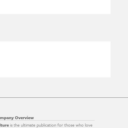
mpany Overview
lture
is the ultimate publication for those who love