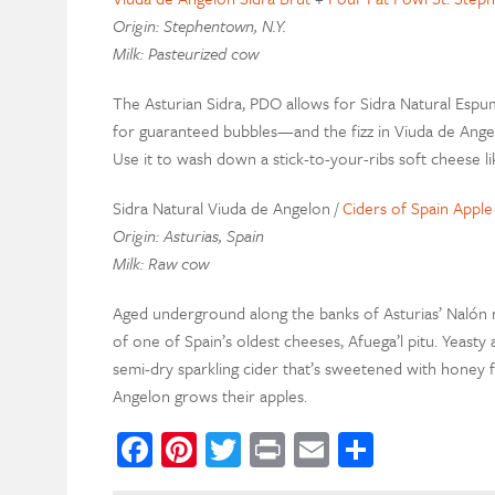
Origin: Stephentown, N.Y.
Milk: Pasteurized cow
The Asturian Sidra, PDO allows for Sidra Natural Es
for guaranteed bubbles—and the fizz in Viuda de Angel
Use it to wash down a stick-to-your-ribs soft cheese l
Sidra Natural Viuda de Angelon /
Ciders of Spain Appl
Origin: Asturias, Spain
Milk: Raw cow
Aged underground along the banks of Asturias’ Nalón ri
of one of Spain’s oldest cheeses, Afuega’l pitu. Yeasty
semi-dry sparkling cider that’s sweetened with honey 
Angelon grows their apples.
Facebook
Pinterest
Twitter
Print
Email
Share