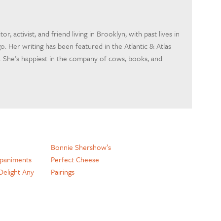
itor, activist, and friend living in Brooklyn, with past lives in
o. Her writing has been featured in the Atlantic & Atlas
 She’s happiest in the company of cows, books, and
Bonnie Shershow’s
paniments
Perfect Cheese
 Delight Any
Pairings