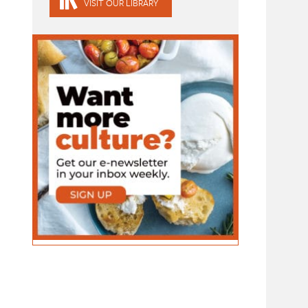
VISIT OUR LIBRARY