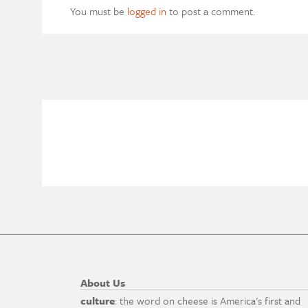
You must be
logged in
to post a comment.
About Us
culture
: the word on cheese is America's first and