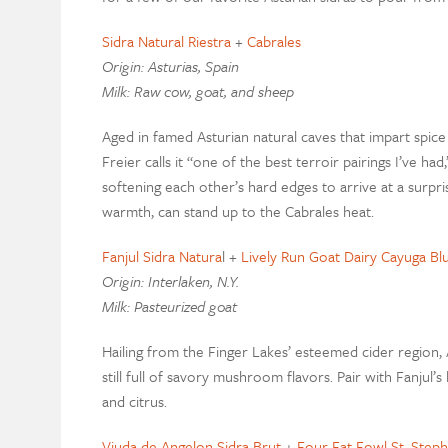
Sidra Natural Riestra
+
Cabrales
Origin: Asturias, Spain
Milk: Raw cow, goat, and sheep
Aged in famed Asturian natural caves that impart spice 
Freier calls it “one of the best terroir pairings I’ve ha
softening each other’s hard edges to arrive at a surpri
warmth, can stand up to the Cabrales heat.
Fanjul Sidra Natura
l +
Lively Run Goat Dairy Cayuga Bl
Origin: Interlaken, N.Y.
Milk: Pasteurized goat
Hailing from the Finger Lakes’ esteemed cider region, 
still full of savory mushroom flavors. Pair with Fanjul’s
and citrus.
Viuda de Angelon Sidra Brut
+
Four Fat Fowl St. Step