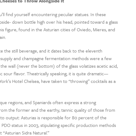
heeses to Throw Alongside It
ll find yourself encountering peculiar statues. In these
 upside- down bottle high over his head, pointed toward a glass
is figure, found in the Asturian cities of Oviedo, Mieres, and
ain.
 the still beverage, and it dates back to the eleventh
w supply and champagne fermentation methods were a few
 the wall (never the bottom) of the glass volatizes acetic acid,
 sour flavor. Theatrically speaking, it is quite dramatic—
York’s Hotel Chelsea, have taken to “throwing” cocktails as a
sque regions, and Spaniards often express a strong
rom the former and the earthy, tannic quality of those from
 to output: Asturias is responsible for 80 percent of the
 PDO status in 2003, stipulating specific production methods
t “Asturian Sidra Natural.”