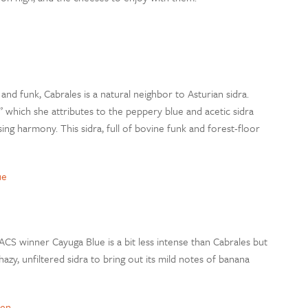
and funk, Cabrales is a natural neighbor to Asturian sidra.
d,” which she attributes to the peppery blue and acetic sidra
sing harmony. This sidra, full of bovine funk and forest-floor
ue
ACS winner Cayuga Blue is a bit less intense than Cabrales but
 hazy, unfiltered sidra to bring out its mild notes of banana
hen