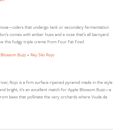
pumosa—ciders that undergo tank or secondary fermentation
on’s comes with amber hues and a nose that’s all barnyard.
ike this fudgy triple creme from Four Fat Fowl.
e Blossom Buzz
+
Rey Silo Rojo
ver, Rojo is a firm surface-ripened pyramid made in the style
 and bright, it’s an excellent match for Apple Blossom Buzz—a
from bees that pollinate the very orchards where Viuda de