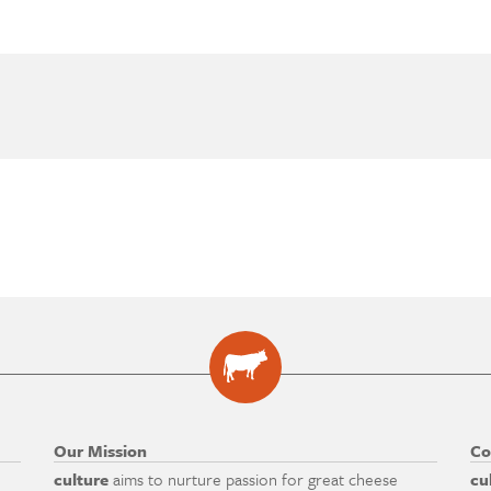
Our Mission
Co
culture
aims to nurture passion for great cheese
cu