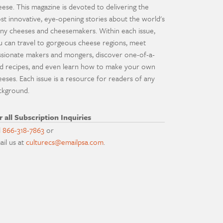
eese. This magazine is devoted to delivering the
st innovative, eye-opening stories about the world's
ny cheeses and cheesemakers. Within each issue,
u can travel to gorgeous cheese regions, meet
ssionate makers and mongers, discover one-of-a-
nd recipes, and even learn how to make your own
eeses. Each issue is a resource for readers of any
ckground.
r all Subscription Inquiries
l
866-318-7863
or
ail us at
culturecs@emailpsa.com
.