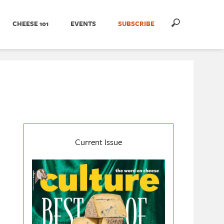
CHEESE 101
EVENTS
SUBSCRIBE
Current Issue