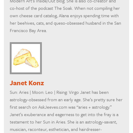
Modern Art’s Inside/Out blog. She is also co-creator and
co-host of the podcast The Soak. When not compiling her
own cheese card catalog, Alana enjoys spending time with
her beehives, cats, and queso-obsessed husband in the San
Francisco Bay Area.
Janet Konz
Sun: Aries | Moon: Leo | Rising: Virgo Janet has been
astrology-obsessed from an early age. She’s pretty sure her
first search on AskJeeves.com was “aries + astrology.”
Janet’s exuberance and eagerness to get into the fray is a
testament to her Sun in Aries. She is an astrology-savant,
musician, raconteur, esthetician, and hairdresser-