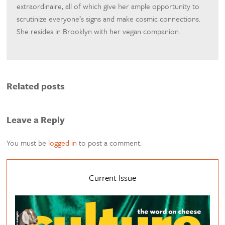
extraordinaire, all of which give her ample opportunity to
scrutinize everyone’s signs and make cosmic connections.
She resides in Brooklyn with her vegan companion.
Related posts
Leave a Reply
You must be
logged in
to post a comment.
Current Issue