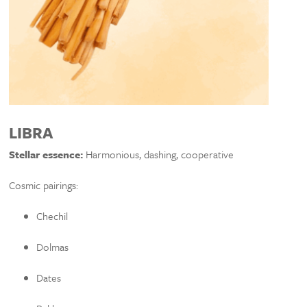
LIBRA
Stellar essence:
Harmonious, dashing, cooperative
Cosmic pairings:
Chechil
Dolmas
Dates