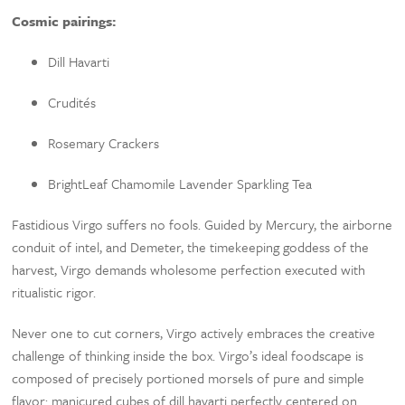
Cosmic pairings:
Dill Havarti
Crudités
Rosemary Crackers
BrightLeaf Chamomile Lavender Sparkling Tea
Fastidious Virgo suffers no fools. Guided by Mercury, the airborne
conduit of intel, and Demeter, the timekeeping goddess of the
harvest, Virgo demands wholesome perfection executed with
ritualistic rigor.
Never one to cut corners, Virgo actively embraces the creative
challenge of thinking inside the box. Virgo’s ideal foodscape is
composed of precisely portioned morsels of pure and simple
flavor: manicured cubes of dill havarti perfectly centered on