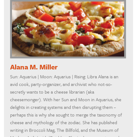
Alana M. Miller
Sun: Aquarius | Moon: Aquarius | Rising: Libra Alana is an
avid cook, party-organizer, and archivist who not-so-
secretly wants to be a cheese librarian (aka
cheesemonger). With her Sun and Moon in Aquarius, she
delights in creating systems and then disrupting them –
perhaps this is why she sought to merge the taxonomy of
cheese and mythology of the zodiac. She has published
writing in Broccoli Mag, The Billfold, and the Museum of