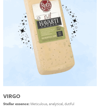
VIRGO
Stellar essence:
Meticulous, analytical, dutiful