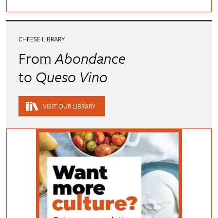
CHEESE LIBRARY
From
Abondance
to
Queso Vino
VISIT OUR LIBRARY