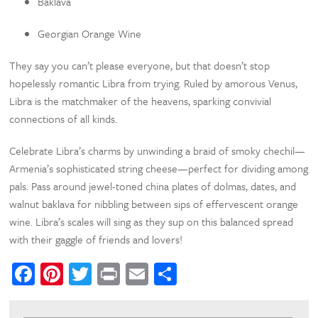
Baklava
Georgian Orange Wine
They say you can’t please everyone, but that doesn’t stop
hopelessly romantic Libra from trying. Ruled by amorous Venus,
Libra is the matchmaker of the heavens, sparking convivial
connections of all kinds.
Celebrate Libra’s charms by unwinding a braid of smoky chechil—
Armenia’s sophisticated string cheese—perfect for dividing among
pals. Pass around jewel-toned china plates of dolmas, dates, and
walnut baklava for nibbling between sips of effervescent orange
wine. Libra’s scales will sing as they sup on this balanced spread
with their gaggle of friends and lovers!
Facebook
Pinterest
Twitter
Print
Email
Share