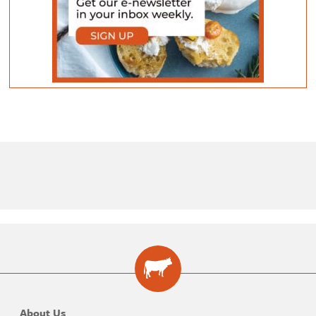
About Us