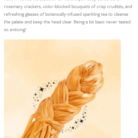
rosemary crackers, color-blocked bouquets of crisp crudités, and
refreshing glasses of botanically-infused sparkling tea to cleanse
the palate and keep the head clear. Being a bit basic never tasted
so enticing!