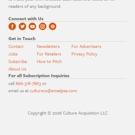
readers of any background.
Connect with Us
Get in Touch
Contact
Newsletters
For Advertisers
Jobs
For Retailers
Privacy Policy
Subscribe
How to Pitch
About Us
For all Subscription Inquiries
call
866-318-7863
or
email us at
culturecs@emailpsa.com
.
Copyright © 2026 Culture Acquisition LLC