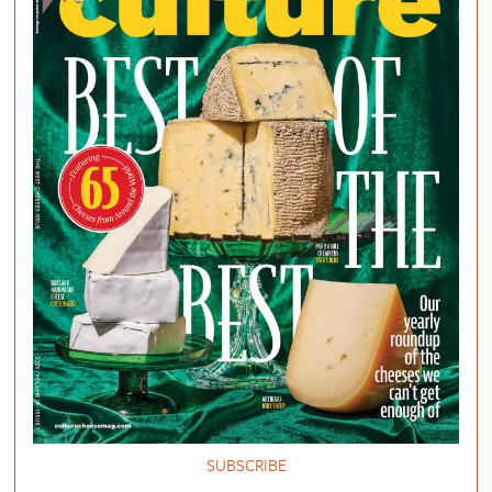
SUBSCRIBE