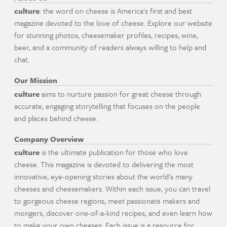
culture
: the word on cheese is America's first and best
magazine devoted to the love of cheese. Explore our website
for stunning photos, cheesemaker profiles, recipes, wine,
beer, and a community of readers always willing to help and
chat.
Our Mission
culture
aims to nurture passion for great cheese through
accurate, engaging storytelling that focuses on the people
and places behind cheese.
Company Overview
culture
is the ultimate publication for those who love
cheese. This magazine is devoted to delivering the most
innovative, eye-opening stories about the world's many
cheeses and cheesemakers. Within each issue, you can travel
to gorgeous cheese regions, meet passionate makers and
mongers, discover one-of-a-kind recipes, and even learn how
to make your own cheeses. Each issue is a resource for