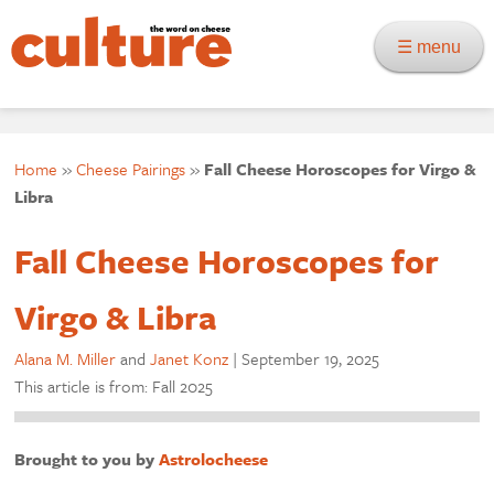
☰ menu
Home
»
Cheese Pairings
»
Fall Cheese Horoscopes for Virgo &
Libra
Fall Cheese Horoscopes for
Virgo & Libra
Alana M. Miller
and
Janet Konz
|
September 19, 2025
This article is from: Fall 2025
Brought to you by
Astrolocheese