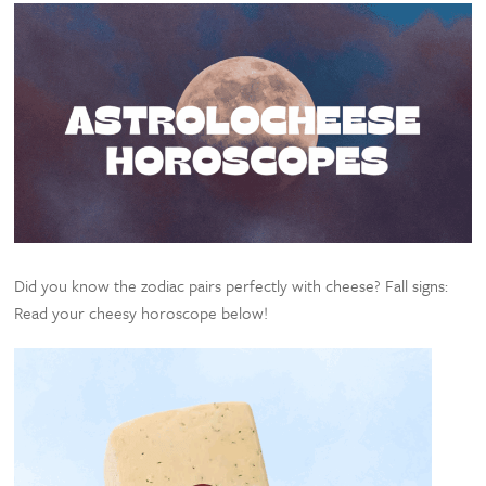
Did you know the zodiac pairs perfectly with cheese? Fall signs:
Read your cheesy horoscope below!