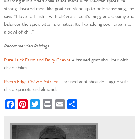
warming it in a dried chile sauce made with Mexican spices. “A
strong-flavored meat like goat can stand up to bold seasoning,” he
says. “I love to finish it with chèvre since it’s tangy and creamy and
balances the spicy, bitter aromatics. It’s like adding sour cream to
a bowl of chili.”
Recommended Pairings
Pure Luck Farm and Dairy Chevre
+ braised goat shoulder with
dried chilies
Rivers Edge Chèvre Astraea
+ braised goat shoulder tagine with
dried apricots and almonds
Facebook
Pinterest
Twitter
Print
Email
Share