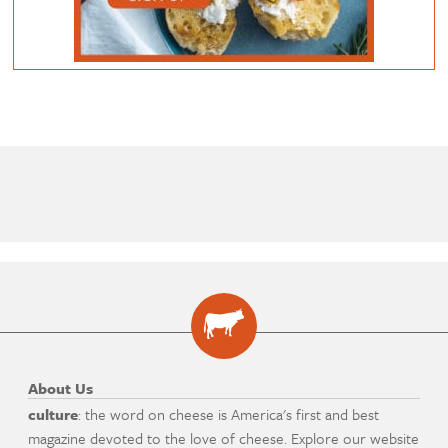
About Us
culture
: the word on cheese is America's first and best
magazine devoted to the love of cheese. Explore our website