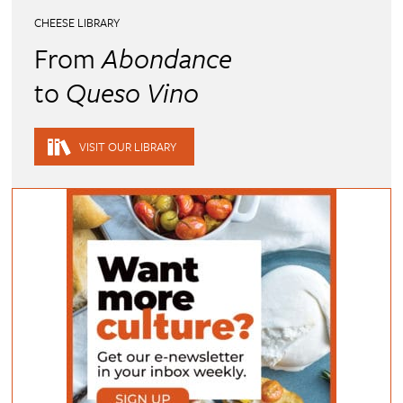
CHEESE LIBRARY
From
Abondance
to
Queso Vino
VISIT OUR LIBRARY