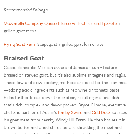
Recommended Pairings
Mozzarella Company Queso Blanco with Chiles and Epazote
+
grilled goat tacos
Flying Goat Farm
Scapegoat + grilled goat loin chops
Braised Goat
Classic dishes like Mexican
birria
and Jamaican curry feature
braised or stewed goat, but it’s also sublime in tagines and ragùs.
These low-and-slow cooking methods are ideal for the lean meat
—adding acidic ingredients such as red wine or tomato paste
helps further break down the protein, resulting in a final dish
that’s rich, complex, and flavor packed. Bryce Gilmore, executive
chef and partner of Austin’s
Barley Swine
and
Odd Duck
sources
his goat meat from nearby Windy Hill Farm. He then braises it in
brown butter and dried chilies before shredding the meat and