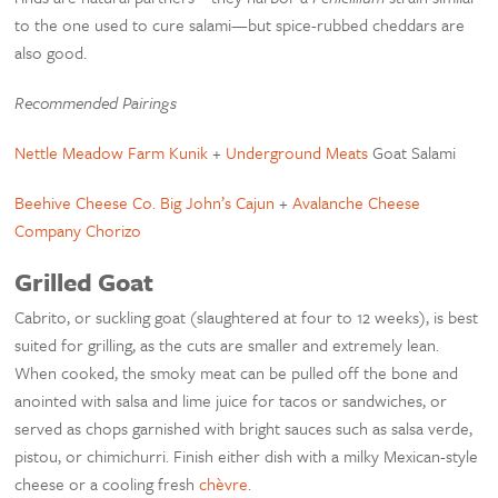
to the one used to cure salami—but spice-rubbed cheddars are
also good.
Recommended Pairings
Nettle Meadow Farm Kunik
+
Underground Meats
Goat Salami
Beehive Cheese Co. Big John’s Cajun
+
Avalanche Cheese
Company Chorizo
Grilled Goat
Cabrito, or suckling goat (slaughtered at four to 12 weeks), is best
suited for grilling, as the cuts are smaller and extremely lean.
When cooked, the smoky meat can be pulled off the bone and
anointed with salsa and lime juice for tacos or sandwiches, or
served as chops garnished with bright sauces such as salsa verde,
pistou, or chimichurri. Finish either dish with a milky Mexican-style
cheese or a cooling fresh
chèvre
.