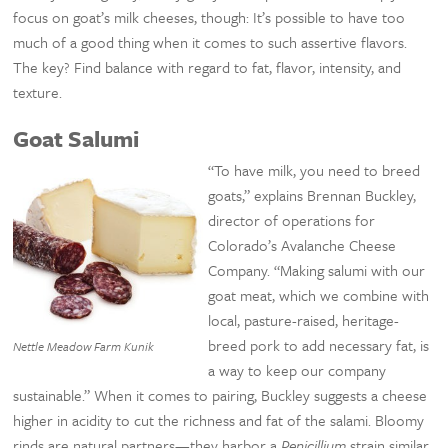
focus on goat’s milk cheeses, though: It’s possible to have too
much of a good thing when it comes to such assertive flavors.
The key? Find balance with regard to fat, flavor, intensity, and
texture.
Goat Salumi
“To have milk, you need to breed
goats,” explains Brennan Buckley,
director of operations for
Colorado’s Avalanche Cheese
Company. “Making salumi with our
goat meat, which we combine with
local, pasture-raised, heritage-
breed pork to add necessary fat, is
Nettle Meadow Farm Kunik
a way to keep our company
sustainable.” When it comes to pairing, Buckley suggests a cheese
higher in acidity to cut the richness and fat of the salami. Bloomy
rinds are natural partners—they harbor a
Penicillium
strain similar