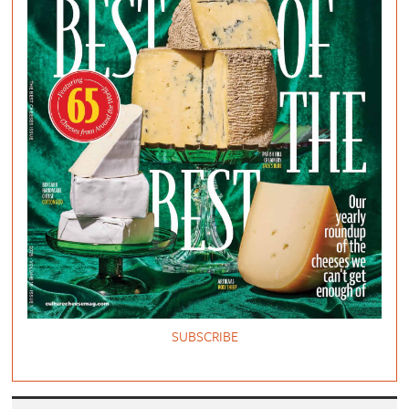
SUBSCRIBE