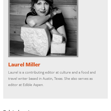
Laurel Miller
Laurel is a contributing editor at culture and a food and
travel writer based in Austin, Texas. She also serves as
editor at Edible Aspen.