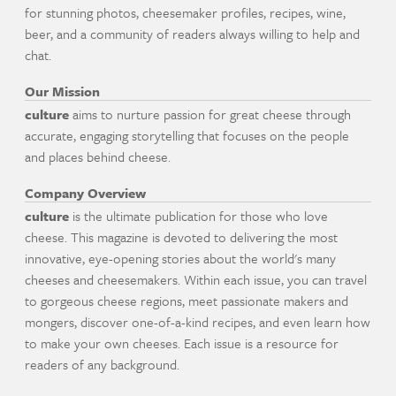
for stunning photos, cheesemaker profiles, recipes, wine,
beer, and a community of readers always willing to help and
chat.
Our Mission
culture
aims to nurture passion for great cheese through
accurate, engaging storytelling that focuses on the people
and places behind cheese.
Company Overview
culture
is the ultimate publication for those who love
cheese. This magazine is devoted to delivering the most
innovative, eye-opening stories about the world's many
cheeses and cheesemakers. Within each issue, you can travel
to gorgeous cheese regions, meet passionate makers and
mongers, discover one-of-a-kind recipes, and even learn how
to make your own cheeses. Each issue is a resource for
readers of any background.