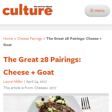
☰ menu
Home
»
Cheese Pairings
»
The Great 28 Pairings: Cheese +
Goat
The Great 28 Pairings:
Cheese + Goat
Laurel Miller
|
April 24, 2017
This article is from: Cheese+ 2017