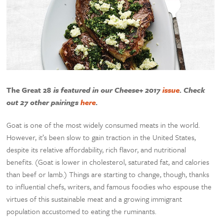
The Great 28
is featured in our Cheese+ 2017
issue
. Check
out 27 other pairings
here
.
Goat is one of the most widely consumed meats in the world.
However, it’s been slow to gain traction in the United States,
despite its relative affordability, rich flavor, and nutritional
benefits. (Goat is lower in cholesterol, saturated fat, and calories
than beef or lamb.) Things are starting to change, though, thanks
to influential chefs, writers, and famous foodies who espouse the
virtues of this sustainable meat and a growing immigrant
population accustomed to eating the ruminants.