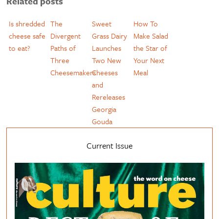
Related posts
Is shredded
The
Sweet
How To
cheese safe
Divergent
Grass Dairy
Make Salad
to eat?
Paths of
Launches
the Star of
Three
Two New
Your Next
Cheesemakers
Cheeses
Meal
and
Rereleases
Georgia
Gouda
Current Issue