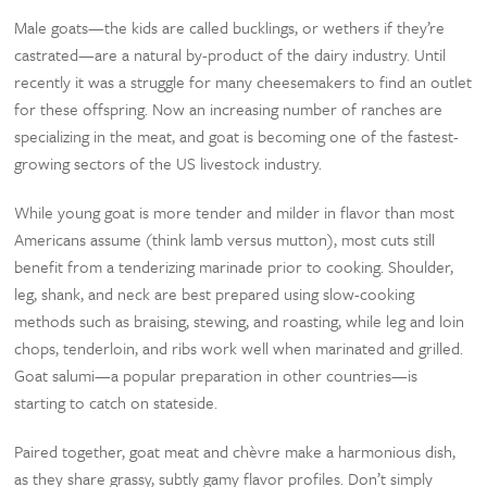
Male goats—the kids are called bucklings, or wethers if they’re
castrated—are a natural by-product of the dairy industry. Until
recently it was a struggle for many cheesemakers to find an outlet
for these offspring. Now an increasing number of ranches are
specializing in the meat, and goat is becoming one of the fastest-
growing sectors of the US livestock industry.
While young goat is more tender and milder in flavor than most
Americans assume (think lamb versus mutton), most cuts still
benefit from a tenderizing marinade prior to cooking. Shoulder,
leg, shank, and neck are best prepared using slow-cooking
methods such as braising, stewing, and roasting, while leg and loin
chops, tenderloin, and ribs work well when marinated and grilled.
Goat salumi—a popular preparation in other countries—is
starting to catch on stateside.
Paired together, goat meat and chèvre make a harmonious dish,
as they share grassy, subtly gamy flavor profiles. Don’t simply