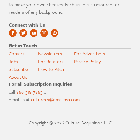
to make your own cheeses. Each issue is a resource for
readers of any background.
Connect with Us
Get in Touch
Contact
Newsletters
For Advertisers
Jobs
For Retailers
Privacy Policy
Subscribe
How to Pitch
About Us
For all Subscription Inquiries
call
866-318-7863
or
email us at
culturecs@emailpsa.com
.
Copyright © 2026 Culture Acquisition LLC