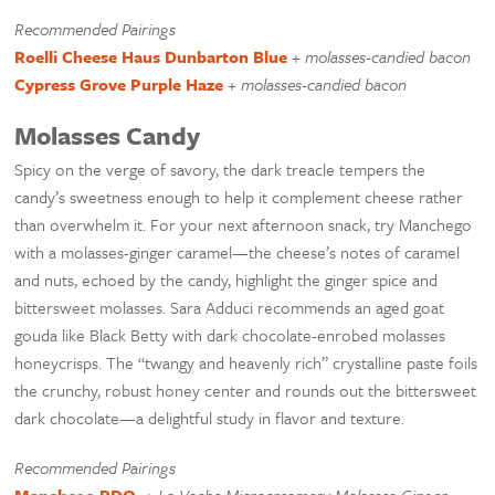
Recommended Pairings
Roelli Cheese Haus Dunbarton Blue
+
molasses-candied bacon
Cypress Grove Purple Haze
+
molasses-candied bacon
Molasses Candy
Spicy on the verge of savory, the dark treacle tempers the
candy’s sweetness enough to help it complement cheese rather
than overwhelm it. For your next afternoon snack, try Manchego
with a molasses-ginger caramel—the cheese’s notes of caramel
and nuts, echoed by the candy, highlight the ginger spice and
bittersweet molasses. Sara Adduci recommends an aged goat
gouda like Black Betty with dark chocolate-enrobed molasses
honeycrisps. The “twangy and heavenly rich” crystalline paste foils
the crunchy, robust honey center and rounds out the bittersweet
dark chocolate—a delightful study in flavor and texture.
Recommended Pairings