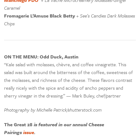
Manchego PDO
+
La Vache Microcreamery Molasses-Ginger
Caramel
Fromagerie L’Amuse Black Betty
+
See’s Candies Dark Molasses
Chips
ON THE MENU: Odd Duck, Austin
“Kale salad with molasses, chèvre, and coffee vinaigrette. This
salad was built around the bitterness of the coffee, sweetness of
the molasses, and richness of the cheese. These flavors contrast
really nicely with the spice and acidity of ancho peppers and
sherry vinegar in the dressing.” — Mark Buley, chef/partner
Photography by Michelle Patrick/shutterstock.com
The Great 28
is featured in our annual Cheese
Pairings
issue
.