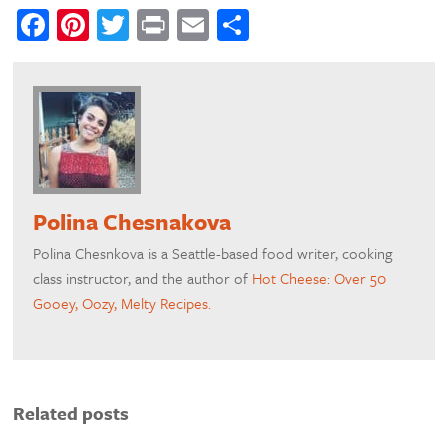
Facebook
Pinterest
Twitter
Print
Email
Share
Polina Chesnakova
Polina Chesnkova is a Seattle-based food writer, cooking
class instructor, and the author of
Hot Cheese: Over 50
Gooey, Oozy, Melty Recipes.
Related posts