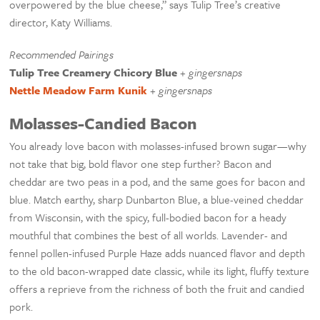
overpowered by the blue cheese,” says Tulip Tree’s creative
director, Katy Williams.
Recommended Pairings
Tulip Tree Creamery Chicory Blue
+
gingersnaps
Nettle Meadow Farm Kunik
+
gingersnaps
Molasses-Candied Bacon
You already love bacon with molasses-infused brown sugar—why
not take that big, bold flavor one step further? Bacon and
cheddar are two peas in a pod, and the same goes for bacon and
blue. Match earthy, sharp Dunbarton Blue, a blue-veined cheddar
from Wisconsin, with the spicy, full-bodied bacon for a heady
mouthful that combines the best of all worlds. Lavender- and
fennel pollen-infused Purple Haze adds nuanced flavor and depth
to the old bacon-wrapped date classic, while its light, fluffy texture
offers a reprieve from the richness of both the fruit and candied
pork.