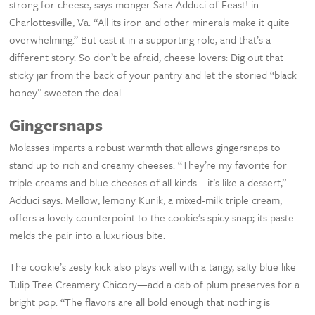
strong for cheese, says monger Sara Adduci of Feast! in
Charlottesville, Va. “All its iron and other minerals make it quite
overwhelming.” But cast it in a supporting role, and that’s a
different story. So don’t be afraid, cheese lovers: Dig out that
sticky jar from the back of your pantry and let the storied “black
honey” sweeten the deal.
Gingersnaps
Molasses imparts a robust warmth that allows gingersnaps to
stand up to rich and creamy cheeses. “They’re my favorite for
triple creams and blue cheeses of all kinds—it’s like a dessert,”
Adduci says. Mellow, lemony Kunik, a mixed-milk triple cream,
offers a lovely counterpoint to the cookie’s spicy snap; its paste
melds the pair into a luxurious bite.
The cookie’s zesty kick also plays well with a tangy, salty blue like
Tulip Tree Creamery Chicory—add a dab of plum preserves for a
bright pop. “The flavors are all bold enough that nothing is