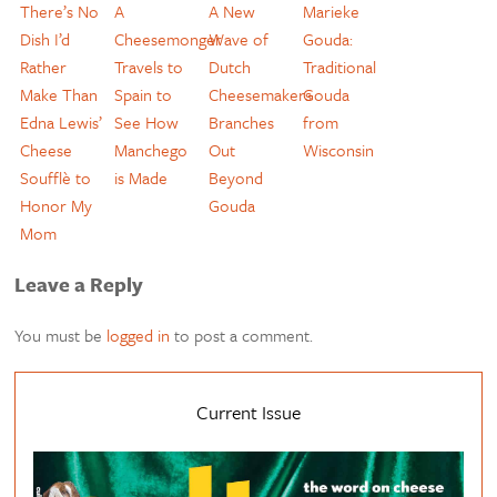
There’s No
A
A New
Marieke
Dish I’d
Cheesemonger
Wave of
Gouda:
Rather
Travels to
Dutch
Traditional
Make Than
Spain to
Cheesemakers
Gouda
Edna Lewis’
See How
Branches
from
Cheese
Manchego
Out
Wisconsin
Soufflè to
is Made
Beyond
Honor My
Gouda
Mom
Leave a Reply
You must be
logged in
to post a comment.
Current Issue