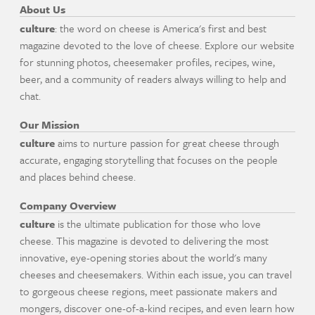
About Us
culture
: the word on cheese is America's first and best
magazine devoted to the love of cheese. Explore our website
for stunning photos, cheesemaker profiles, recipes, wine,
beer, and a community of readers always willing to help and
chat.
Our Mission
culture
aims to nurture passion for great cheese through
accurate, engaging storytelling that focuses on the people
and places behind cheese.
Company Overview
culture
is the ultimate publication for those who love
cheese. This magazine is devoted to delivering the most
innovative, eye-opening stories about the world's many
cheeses and cheesemakers. Within each issue, you can travel
to gorgeous cheese regions, meet passionate makers and
mongers, discover one-of-a-kind recipes, and even learn how