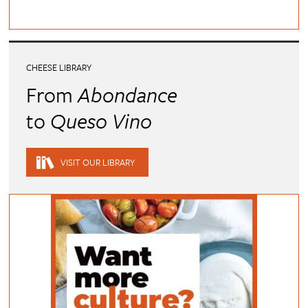
CHEESE LIBRARY
From
Abondance
to
Queso Vino
VISIT OUR LIBRARY