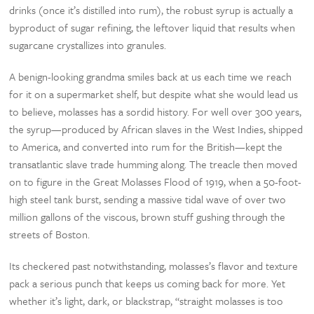
drinks (once it’s distilled into rum), the robust syrup is actually a
byproduct of sugar refining, the leftover liquid that results when
sugarcane crystallizes into granules.
A benign-looking grandma smiles back at us each time we reach
for it on a supermarket shelf, but despite what she would lead us
to believe, molasses has a sordid history. For well over 300 years,
the syrup—produced by African slaves in the West Indies, shipped
to America, and converted into rum for the British—kept the
transatlantic slave trade humming along. The treacle then moved
on to figure in the Great Molasses Flood of 1919, when a 50-foot-
high steel tank burst, sending a massive tidal wave of over two
million gallons of the viscous, brown stuff gushing through the
streets of Boston.
Its checkered past notwithstanding, molasses’s flavor and texture
pack a serious punch that keeps us coming back for more. Yet
whether it’s light, dark, or blackstrap, “straight molasses is too