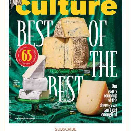
SUBSCRIBE