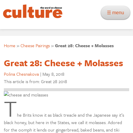
☰ menu
Home
»
Cheese Pairings
»
Great 28: Cheese + Molasses
Great 28: Cheese + Molasses
Polina Chesnakova
|
May 8, 2018
This article is from: Great 28 2018
T
he Brits know it as black treacle and the Japanese say it’s
black honey, but here in the States, we call it molasses. Adored
for the oomph it lends our gingerbread, baked beans, and tiki