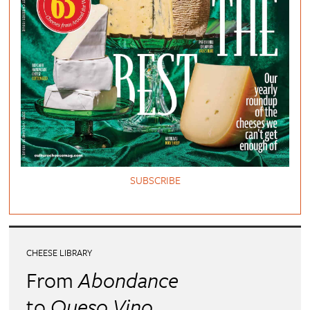
SUBSCRIBE
CHEESE LIBRARY
From
Abondance
to
Queso Vino