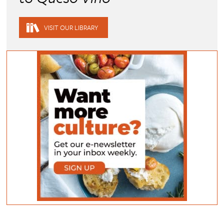
VISIT OUR LIBRARY