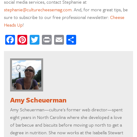
social media services, contact Stephanie at
stephanie@culturecheesemag.com
. And, for more great tips, be
sure to subscribe to our free professional newsletter:
Cheese
Heads Up
!
Facebook
Pinterest
Twitter
Print
Email
Share
Amy Scheuerman
Amy Scheuerman—culture's former web director—spent
eight years in North Carolina where she developed a love
of barbecue and biscuits before moving up north to get a
degree in nutrition. She now works at the Isabella Stewart