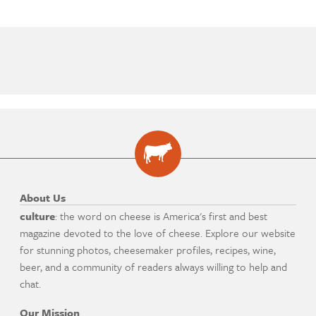
About Us
culture
: the word on cheese is America's first and best
magazine devoted to the love of cheese. Explore our website
for stunning photos, cheesemaker profiles, recipes, wine,
beer, and a community of readers always willing to help and
chat.
Our Mission