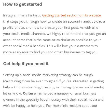
How to get started
Instagram has a fantastic
Getting Started section on its website
that steps you through how to create an account name, upload a
profile photo, and how to create your first post. As with all of
your social media channels, we highly recommend that you get an
account name that is the same or as similar as possible to your
other social media handles. This will allow your customers to
more easily able to find you and other businesses to tag you.
Get help if you need it
Setting up a social media marketing strategy can be tough.
Maintaining it can be even tougher. If you’re interested in getting
help with brainstorming, creating, or managing your social media,
let us know.
Culture
has helped a number of small business
owners in the specialty food industry with their social media and
we’d be happy to help you. For more information about our