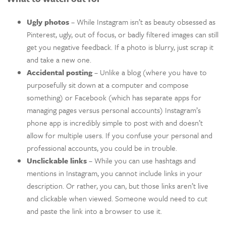
Ugly photos
– While Instagram isn’t as beauty obsessed as
Pinterest, ugly, out of focus, or badly filtered images can still
get you negative feedback. If a photo is blurry, just scrap it
and take a new one.
Accidental posting
– Unlike a blog (where you have to
purposefully sit down at a computer and compose
something) or Facebook (which has separate apps for
managing pages versus personal accounts) Instagram’s
phone app is incredibly simple to post with and doesn’t
allow for multiple users. If you confuse your personal and
professional accounts, you could be in trouble.
Unclickable links
– While you can use hashtags and
mentions in Instagram, you cannot include links in your
description. Or rather, you can, but those links aren’t live
and clickable when viewed. Someone would need to cut
and paste the link into a browser to use it.