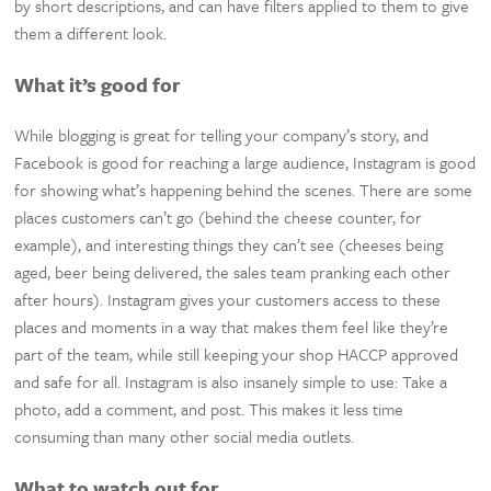
by short descriptions, and can have filters applied to them to give
them a different look.
What it’s good for
While blogging is great for telling your company’s story, and
Facebook is good for reaching a large audience, Instagram is good
for showing what’s happening behind the scenes. There are some
places customers can’t go (behind the cheese counter, for
example), and interesting things they can’t see (cheeses being
aged, beer being delivered, the sales team pranking each other
after hours). Instagram gives your customers access to these
places and moments in a way that makes them feel like they’re
part of the team, while still keeping your shop HACCP approved
and safe for all. Instagram is also insanely simple to use: Take a
photo, add a comment, and post. This makes it less time
consuming than many other social media outlets.
What to watch out for