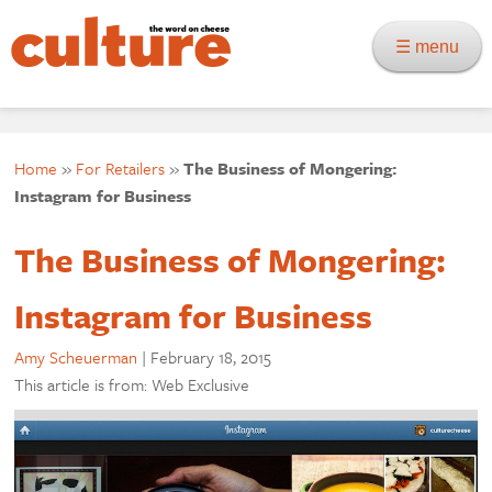
☰ menu
Home
»
For Retailers
»
The Business of Mongering:
Instagram for Business
The Business of Mongering:
Instagram for Business
Amy Scheuerman
|
February 18, 2015
This article is from: Web Exclusive