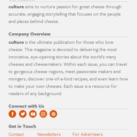
culture
aims to nurture passion for great cheese through
accurate, engaging storytelling that focuses on the people
and places behind cheese.
Company Overview
culture
is the ultimate publication for those who love
cheese. This magazine is devoted to delivering the most
innovative, eye-opening stories about the world's many
cheeses and cheesemakers. Within each issue, you can travel
to gorgeous cheese regions, meet passionate makers and
mongers, discover one-of-a-kind recipes, and even learn how
to make your own cheeses. Each issue is a resource for
readers of any background.
Connect with Us
Get in Touch
Contact
Newsletters
For Advertisers