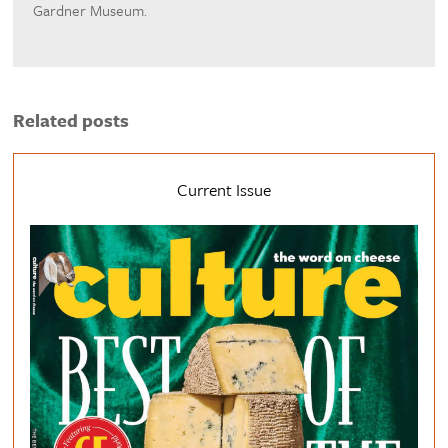
Gardner Museum.
Related posts
Current Issue