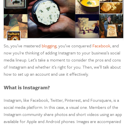
So, you’ve mastered
blogging
, you’ve conquered
Facebook
, and
now you’re thinking of adding Instagram to your business’s social
media lineup. Let’s take a moment to consider the pros and cons
of Instagram and whether it’s right for you. Then, we’ll talk about
how to set up an account and use it effectively.
What is Instagram?
Instagram, like Facebook, Twitter, Pinterest, and Foursquare, is a
social media platform. In this case, a visual one. Members of the
Instagram community share photos and short videos using an app
available for Apple and Android phones. Images are accompanied