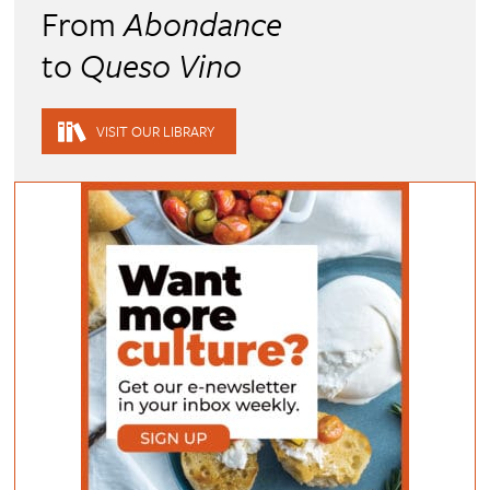
From
Abondance
to
Queso Vino
VISIT OUR LIBRARY