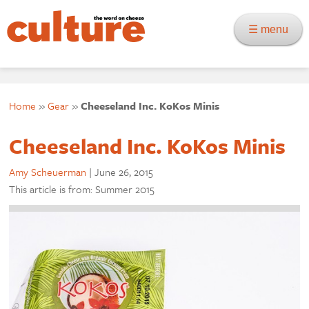
☰ menu
Home
»
Gear
»
Cheeseland Inc. KoKos Minis
Cheeseland Inc. KoKos Minis
Amy Scheuerman
|
June 26, 2015
This article is from: Summer 2015