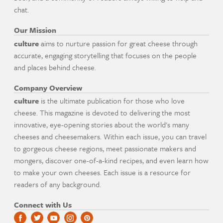
chat.
Our Mission
culture
aims to nurture passion for great cheese through
accurate, engaging storytelling that focuses on the people
and places behind cheese.
Company Overview
culture
is the ultimate publication for those who love
cheese. This magazine is devoted to delivering the most
innovative, eye-opening stories about the world's many
cheeses and cheesemakers. Within each issue, you can travel
to gorgeous cheese regions, meet passionate makers and
mongers, discover one-of-a-kind recipes, and even learn how
to make your own cheeses. Each issue is a resource for
readers of any background.
Connect with Us