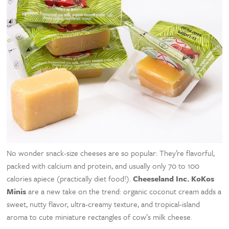
No wonder snack-size cheeses are so popular: They’re flavorful,
packed with calcium and protein, and usually only 70 to 100
calories apiece (practically diet food!).
Cheeseland Inc. KoKos
Minis
are a new take on the trend: organic coconut cream adds a
sweet, nutty flavor, ultra-creamy texture, and tropical-island
aroma to cute miniature rectangles of cow’s milk cheese.