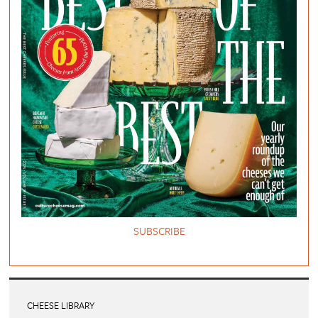
SUBSCRIBE
CHEESE LIBRARY