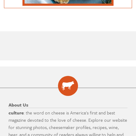
About Us
culture
: the word on cheese is America's first and best
magazine devoted to the love of cheese. Explore our website
for stunning photos, cheesemaker profiles, recipes, wine,
beer, and a community of readers always willing to help and