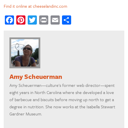
Find it online at cheeselandinc.com
Facebook
Pinterest
Twitter
Print
Email
Share
Amy Scheuerman
Amy Scheuerman—culture's former web director—spent
eight years in North Carolina where she developed a love
of barbecue and biscuits before moving up north to get a
degree in nutrition. She now works at the Isabella Stewart
Gardner Museum.