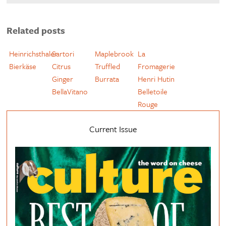
Related posts
Heinrichsthaler
Sartori
Maplebrook
La
Bierkäse
Citrus
Truffled
Fromagerie
Ginger
Burrata
Henri Hutin
BellaVitano
Belletoile
Rouge
Current Issue