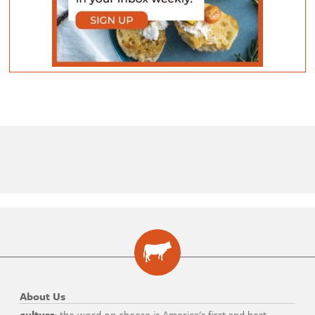
About Us
culture
: the word on cheese is America's first and best