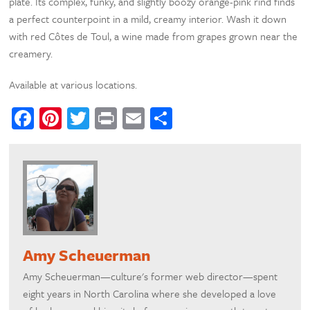
plate. Its complex, funky, and slightly boozy orange-pink rind finds
a perfect counterpoint in a mild, creamy interior. Wash it down
with red Côtes de Toul, a wine made from grapes grown near the
creamery.
Available at various locations.
Facebook
Pinterest
Twitter
Print
Email
Share
Amy Scheuerman
Amy Scheuerman—culture's former web director—spent
eight years in North Carolina where she developed a love