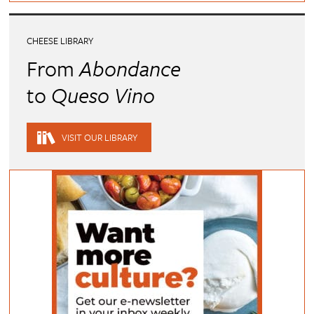
CHEESE LIBRARY
From
Abondance
to
Queso Vino
VISIT OUR LIBRARY