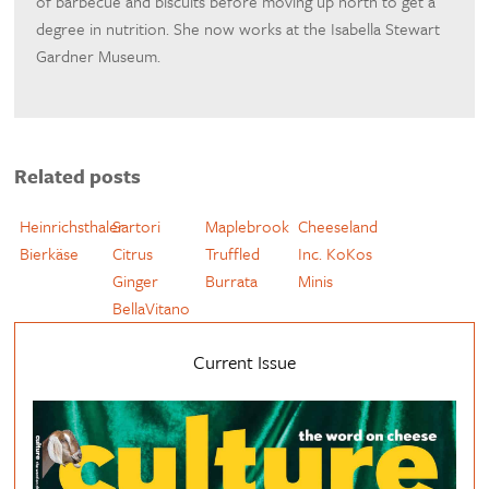
of barbecue and biscuits before moving up north to get a
degree in nutrition. She now works at the Isabella Stewart
Gardner Museum.
Related posts
Heinrichsthaler
Sartori
Maplebrook
Cheeseland
Bierkäse
Citrus
Truffled
Inc. KoKos
Ginger
Burrata
Minis
BellaVitano
Current Issue