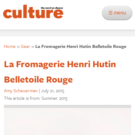
☰ menu
Home
»
Gear
»
La Fromagerie Henri Hutin Belletoile Rouge
La Fromagerie Henri Hutin
Belletoile Rouge
Amy Scheuerman
|
July 21, 2015
This article is from: Summer 2015