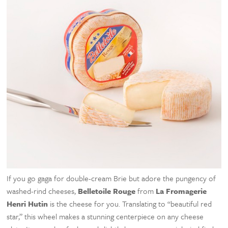
If you go gaga for double-cream Brie but adore the pungency of
washed-rind cheeses,
Belletoile Rouge
from
La Fromagerie
Henri Hutin
is the cheese for you. Translating to “beautiful red
star,” this wheel makes a stunning centerpiece on any cheese