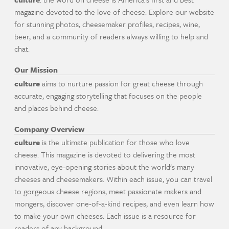
magazine devoted to the love of cheese. Explore our website
for stunning photos, cheesemaker profiles, recipes, wine,
beer, and a community of readers always willing to help and
chat.
Our Mission
culture
aims to nurture passion for great cheese through
accurate, engaging storytelling that focuses on the people
and places behind cheese.
Company Overview
culture
is the ultimate publication for those who love
cheese. This magazine is devoted to delivering the most
innovative, eye-opening stories about the world's many
cheeses and cheesemakers. Within each issue, you can travel
to gorgeous cheese regions, meet passionate makers and
mongers, discover one-of-a-kind recipes, and even learn how
to make your own cheeses. Each issue is a resource for
readers of any background.