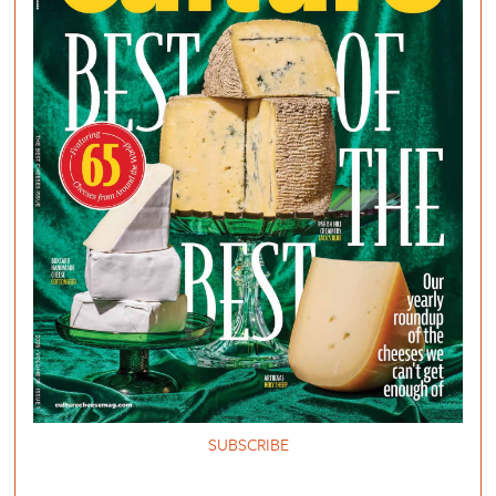
SUBSCRIBE