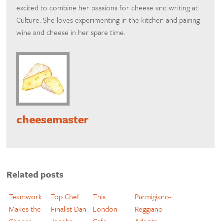
excited to combine her passions for cheese and writing at
Culture. She loves experimenting in the kitchen and pairing
wine and cheese in her spare time.
cheesemaster
Related posts
Teamwork
Top Chef
This
Parmigiano-
Makes the
Finalist Dan
London
Reggiano