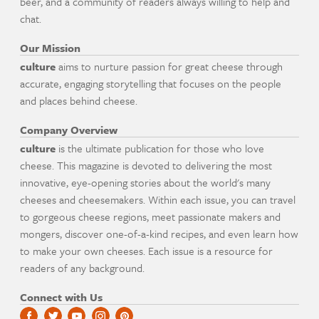
beer, and a community of readers always willing to help and
chat.
Our Mission
culture
aims to nurture passion for great cheese through
accurate, engaging storytelling that focuses on the people
and places behind cheese.
Company Overview
culture
is the ultimate publication for those who love
cheese. This magazine is devoted to delivering the most
innovative, eye-opening stories about the world's many
cheeses and cheesemakers. Within each issue, you can travel
to gorgeous cheese regions, meet passionate makers and
mongers, discover one-of-a-kind recipes, and even learn how
to make your own cheeses. Each issue is a resource for
readers of any background.
Connect with Us