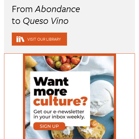
From
Abondance
to
Queso Vino
VISIT OUR LIBRARY