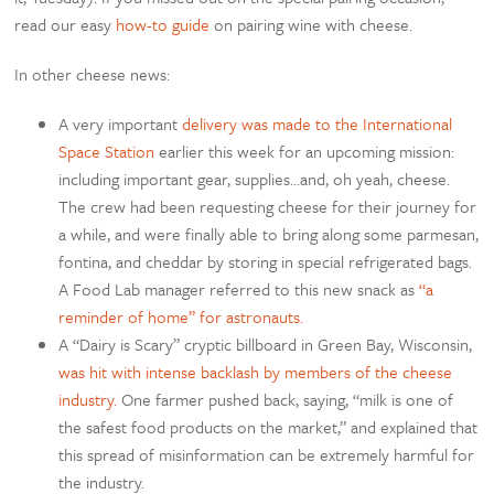
read our easy
how-to guide
on pairing wine with cheese.
In other cheese news:
A very important
delivery was made to the International
Space Station
earlier this week for an upcoming mission:
including important gear, supplies…and, oh yeah, cheese.
The crew had been requesting cheese for their journey for
a while, and were finally able to bring along some parmesan,
fontina, and cheddar by storing in special refrigerated bags.
A Food Lab manager referred to this new snack as
“a
reminder of home” for astronauts.
A “Dairy is Scary” cryptic billboard in Green Bay, Wisconsin,
was hit with intense backlash by members of the cheese
industry.
One farmer pushed back, saying, “milk is one of
the safest food products on the market,” and explained that
this spread of misinformation can be extremely harmful for
the industry.