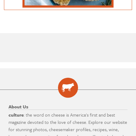
About Us
culture
: the word on cheese is America's first and best
magazine devoted to the love of cheese. Explore our website
for stunning photos, cheesemaker profiles, recipes, wine,