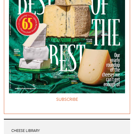
SUBSCRIBE
CHEESE LIBRARY