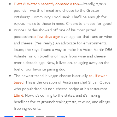
Dietz & Watson recently donated a ton
—literally, 2,000
pounds—worth of meat and cheese to the Greater
Pittsburgh Community Food Bank. That’ll be enough for
10,000 meals to those in need. Cheers to cheese for good!
Prince Charles showed off one of his most prized
possessions
a few days ago
: a vintage car that runs on wine
and cheese. (Yes, really.) An advocate for environmental
issues, the royal found a way to make his Aston Martin DB6
Volante run on bioethanol made from wine and cheese
over a decade ago. Now, it lives on, chugging away on the
fuel of our favorite pairing duo.
The newest trend in vegan cheese is actually
cauliflower-
based
. This is the creation of Australian chef Shuan Quade,
who popularized his non-cheese recipe at his restaurant
Lûmé
. Now, it’s coming to the states, and it’s making
headlines for its groundbreaking taste, texture, and allergy-
free ingredients.