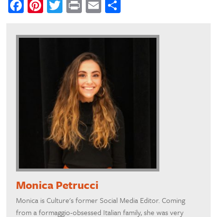
Facebook
Pinterest
Twitter
Print
Email
Share
Monica Petrucci
Monica is Culture's former Social Media Editor. Coming
from a formaggio-obsessed Italian family, she was very