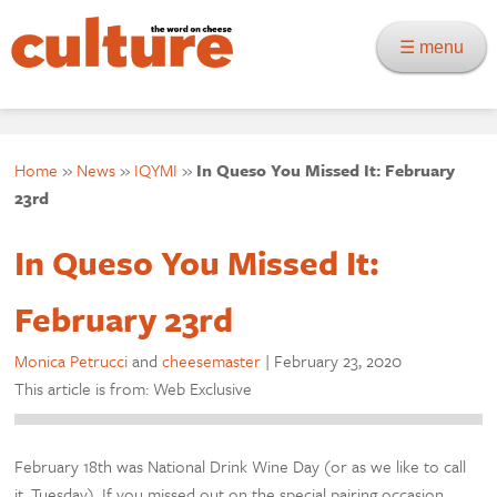
☰ menu
Home
»
News
»
IQYMI
»
In Queso You Missed It: February
23rd
In Queso You Missed It:
February 23rd
Monica Petrucci
and
cheesemaster
|
February 23, 2020
This article is from: Web Exclusive
February 18th was National Drink Wine Day (or as we like to call
it, Tuesday). If you missed out on the special pairing occasion,