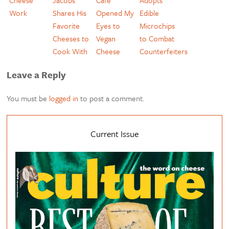
Cheese
Jacobs
Cafe
Adopts
Work
Shares His
Opened My
Edible
Favorite
Eyes to
Microchips
Cheeses to
Vegan
to Combat
Cook With
Cheese
Counterfeiters
Leave a Reply
You must be
logged in
to post a comment.
Current Issue