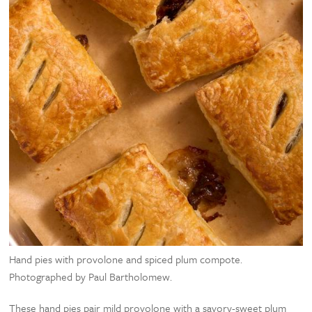
Hand pies with provolone and spiced plum compote.
Photographed by Paul Bartholomew.
These hand pies pair mild provolone with a savory-sweet plum