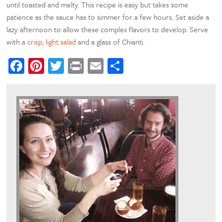
until toasted and melty. This recipe is easy but takes some
patience as the sauce has to simmer for a few hours. Set aside a
lazy afternoon to allow these complex flavors to develop. Serve
with a
crisp, light salad
and a glass of Chianti.
Facebook
Pinterest
Twitter
Print
Email
Share