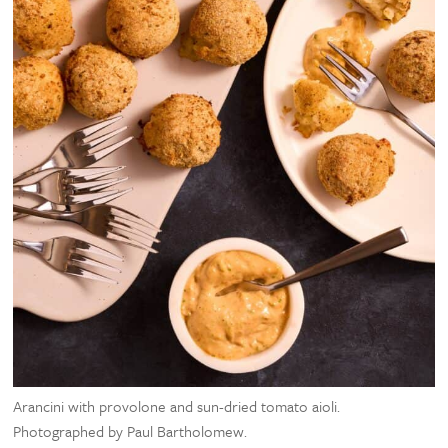
Arancini with provolone and sun-dried tomato aioli.
Photographed by Paul Bartholomew.