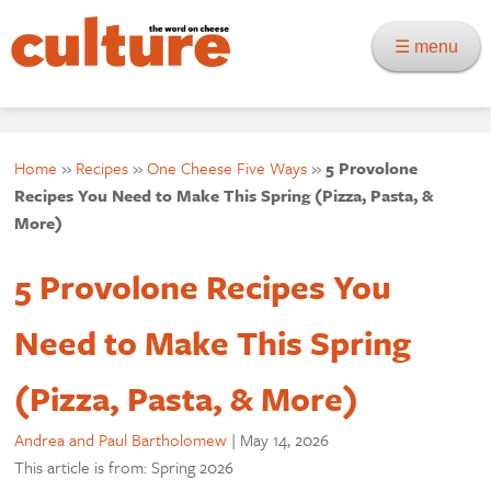
☰ menu
Home
»
Recipes
»
One Cheese Five Ways
»
5 Provolone
Recipes You Need to Make This Spring (Pizza, Pasta, &
More)
5 Provolone Recipes You
Need to Make This Spring
(Pizza, Pasta, & More)
Andrea and Paul Bartholomew
|
May 14, 2026
This article is from: Spring 2026