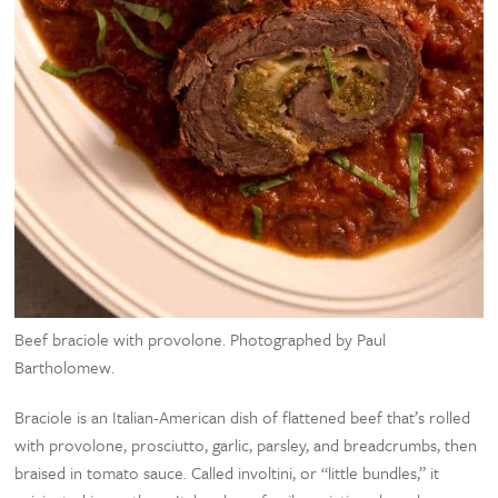
Beef braciole with provolone. Photographed by Paul
Bartholomew.
Braciole is an Italian-American dish of flattened beef that’s rolled
with provolone, prosciutto, garlic, parsley, and breadcrumbs, then
braised in tomato sauce. Called involtini, or “little bundles,” it