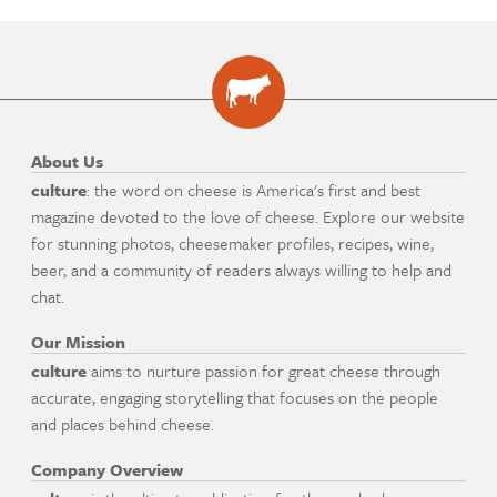
About Us
culture
: the word on cheese is America's first and best
magazine devoted to the love of cheese. Explore our website
for stunning photos, cheesemaker profiles, recipes, wine,
beer, and a community of readers always willing to help and
chat.
Our Mission
culture
aims to nurture passion for great cheese through
accurate, engaging storytelling that focuses on the people
and places behind cheese.
Company Overview