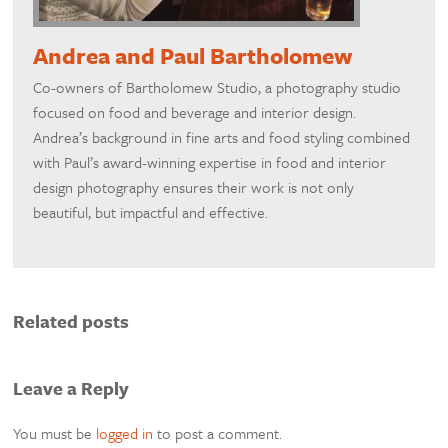
Andrea and Paul Bartholomew
Co-owners of Bartholomew Studio, a photography studio
focused on food and beverage and interior design.
Andrea’s background in fine arts and food styling combined
with Paul’s award-winning expertise in food and interior
design photography ensures their work is not only
beautiful, but impactful and effective.
Related posts
Leave a Reply
You must be
logged in
to post a comment.