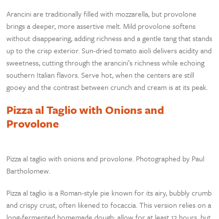
Arancini are traditionally filled with mozzarella, but provolone
brings a deeper, more assertive melt. Mild provolone softens
without disappearing, adding richness and a gentle tang that stands
up to the crisp exterior. Sun-dried tomato aioli delivers acidity and
sweetness, cutting through the arancini’s richness while echoing
southern Italian flavors. Serve hot, when the centers are still
gooey and the contrast between crunch and cream is at its peak.
Pizza al Taglio with Onions and
Provolone
Pizza al taglio with onions and provolone. Photographed by Paul
Bartholomew.
Pizza al taglio is a Roman-style pie known for its airy, bubbly crumb
and crispy crust, often likened to focaccia. This version relies on a
long-fermented homemade dough; allow for at least 12 hours, but