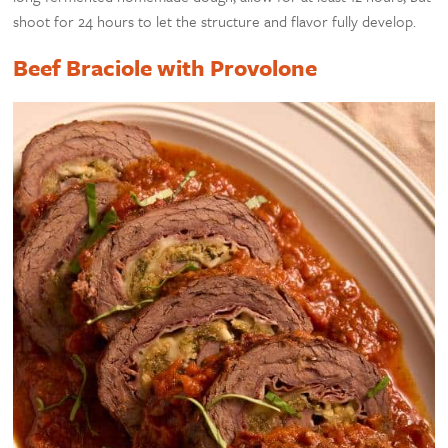
shoot for 24 hours to let the structure and flavor fully develop.
Beef Braciole with Provolone