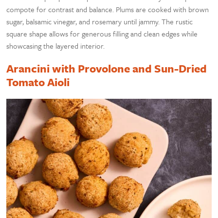
compote for contrast and balance. Plums are cooked with brown
sugar, balsamic vinegar, and rosemary until jammy. The rustic
square shape allows for generous filling and clean edges while
showcasing the layered interior.
Arancini with Provolone and Sun-Dried
Tomato Aioli