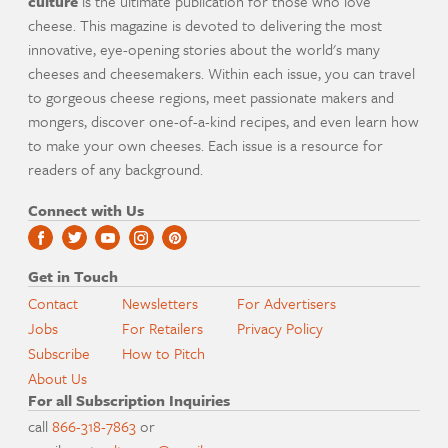
culture
is the ultimate publication for those who love
cheese. This magazine is devoted to delivering the most
innovative, eye-opening stories about the world's many
cheeses and cheesemakers. Within each issue, you can travel
to gorgeous cheese regions, meet passionate makers and
mongers, discover one-of-a-kind recipes, and even learn how
to make your own cheeses. Each issue is a resource for
readers of any background.
Connect with Us
Get in Touch
Contact
Newsletters
For Advertisers
Jobs
For Retailers
Privacy Policy
Subscribe
How to Pitch
About Us
For all Subscription Inquiries
call
866-318-7863
or