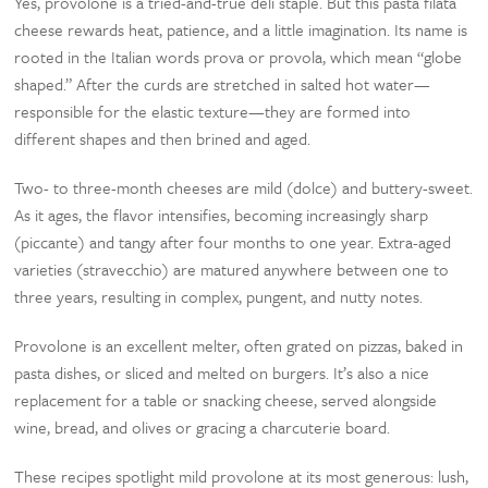
Yes, provolone is a tried-and-true deli staple. But this pasta filata
cheese rewards heat, patience, and a little imagination. Its name is
rooted in the Italian words prova or provola, which mean “globe
shaped.” After the curds are stretched in salted hot water—
responsible for the elastic texture—they are formed into
different shapes and then brined and aged.
Two- to three-month cheeses are mild (dolce) and buttery-sweet.
As it ages, the flavor intensifies, becoming increasingly sharp
(piccante) and tangy after four months to one year. Extra-aged
varieties (stravecchio) are matured anywhere between one to
three years, resulting in complex, pungent, and nutty notes.
Provolone is an excellent melter, often grated on pizzas, baked in
pasta dishes, or sliced and melted on burgers. It’s also a nice
replacement for a table or snacking cheese, served alongside
wine, bread, and olives or gracing a charcuterie board.
These recipes spotlight mild provolone at its most generous: lush,