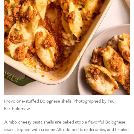
Provolone-stuffed Bolognese shells. Photographed by Paul
Bartholomew.
Jumbo cheesy pasta shells are baked atop a flavorful Bolognese
sauce, topped with creamy Alfredo and breadcrumbs, and broiled