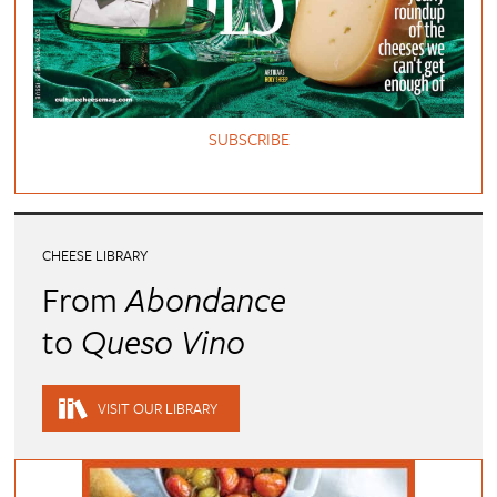
SUBSCRIBE
CHEESE LIBRARY
From
Abondance
to
Queso Vino
VISIT OUR LIBRARY