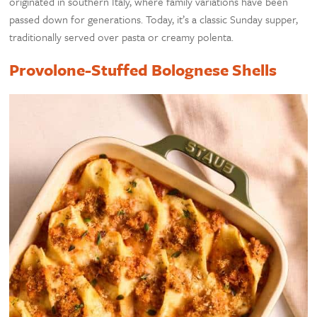
originated in southern Italy, where family variations have been
passed down for generations. Today, it’s a classic Sunday supper,
traditionally served over pasta or creamy polenta.
Provolone-Stuffed Bolognese Shells