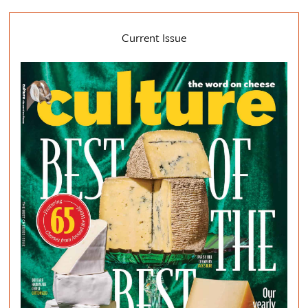
Current Issue