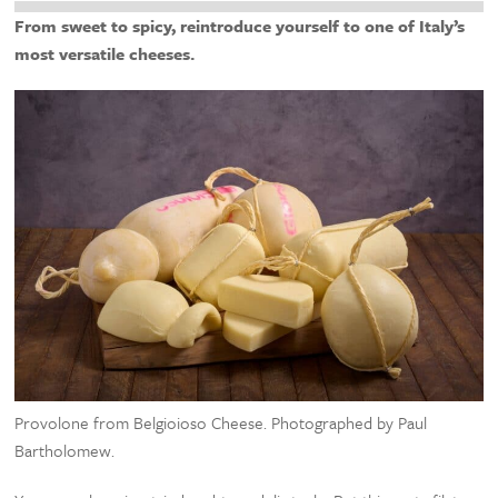
From sweet to spicy, reintroduce yourself to one of Italy’s
most versatile cheeses.
Provolone from Belgioioso Cheese. Photographed by Paul
Bartholomew.