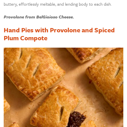
buttery, effortlessly meltable, and lending body to each dish.
Provolone from BelGioioso Cheese.
Hand Pies with Provolone and Spiced
Plum Compote