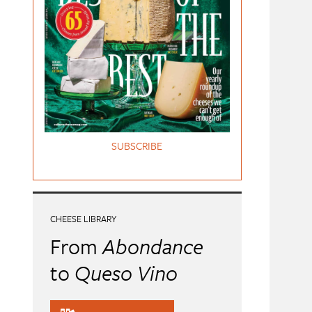
SUBSCRIBE
CHEESE LIBRARY
From
Abondance
to
Queso Vino