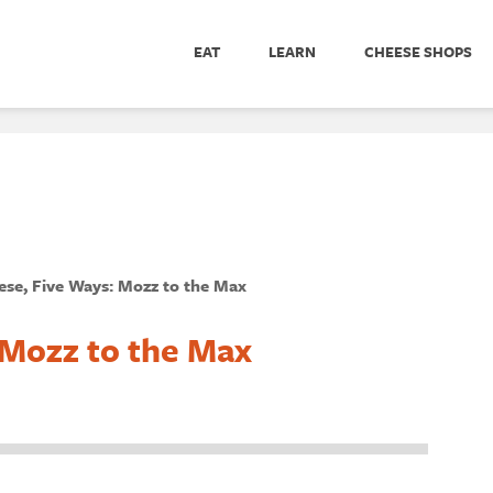
EAT
LEARN
CHEESE SHOPS
se, Five Ways: Mozz to the Max
 Mozz to the Max