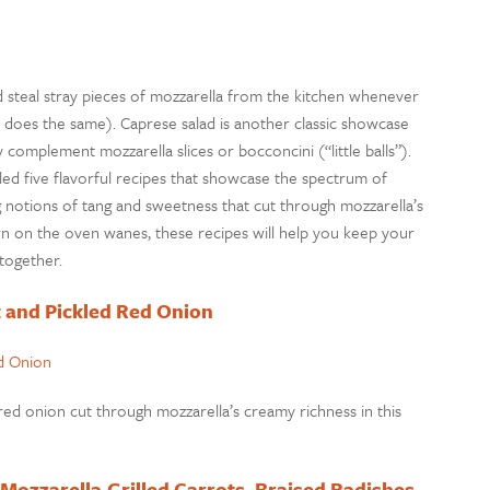
ld steal stray pieces of mozzarella from the kitchen whenever
es the same). Caprese salad is another classic showcase
 complement mozzarella slices or bocconcini (“little balls”).
mbled five flavorful recipes that showcase the spectrum of
 notions of tang and sweetness that cut through mozzarella’s
n on the oven wanes, these recipes will help you keep your
ltogether.
t and Pickled Red Onion
ed onion cut through mozzarella’s creamy richness in this
 Mozzarella,Grilled Carrots, Braised Radishes,