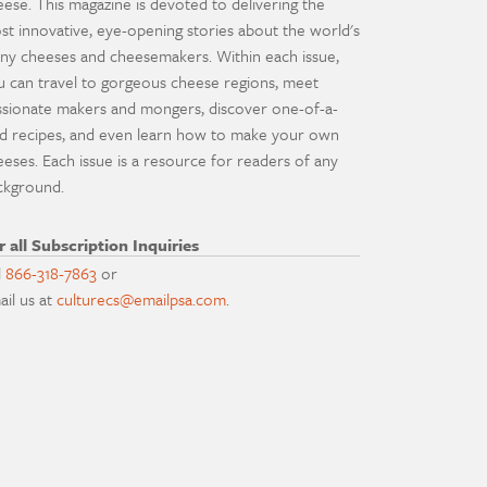
eese. This magazine is devoted to delivering the
st innovative, eye-opening stories about the world's
ny cheeses and cheesemakers. Within each issue,
u can travel to gorgeous cheese regions, meet
ssionate makers and mongers, discover one-of-a-
nd recipes, and even learn how to make your own
eeses. Each issue is a resource for readers of any
ckground.
r all Subscription Inquiries
l
866-318-7863
or
ail us at
culturecs@emailpsa.com
.