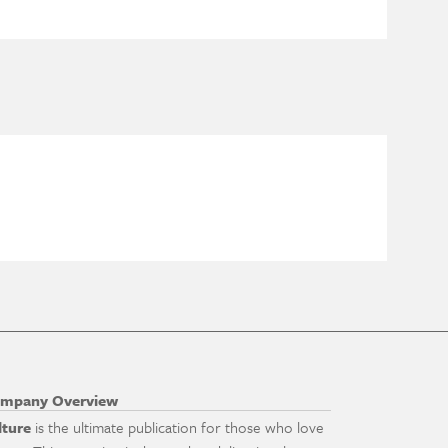
mpany Overview
lture
is the ultimate publication for those who love