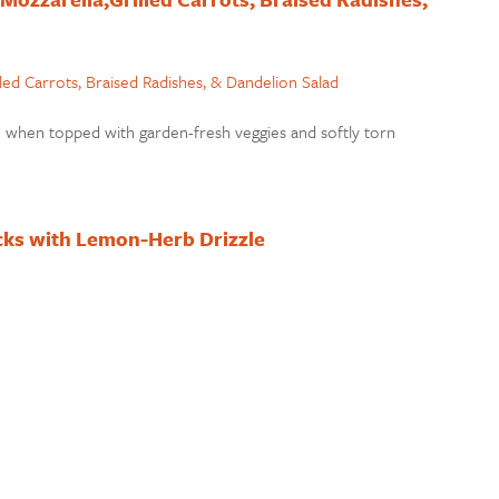
ch when topped with garden-fresh veggies and softly torn
cks with Lemon-Herb Drizzle