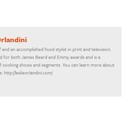
Orlandini
ef and an accomplished food stylist in print and television.
d for both James Beard and Emmy awards and is a
f cooking shows and segments. You can learn more about
 http://leslieorlandini.com/