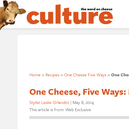
Home
»
Recipes
»
One Cheese Five Ways
»
One Chee
One Cheese, Five Ways:
Stylist Leslie Orlandini
|
May 8, 2014
This article is from: Web Exclusive