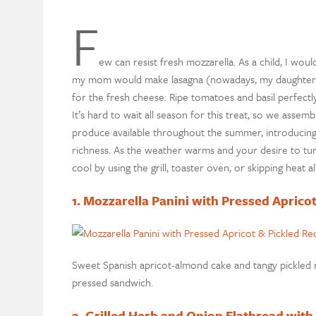
F
ew can resist fresh mozzarella. As a child, I wou
my mom would make lasagna (nowadays, my daughter do
for the fresh cheese: Ripe tomatoes and basil perfectly
It’s hard to wait all season for this treat, so we asse
produce available throughout the summer, introducing
richness. As the weather warms and your desire to tur
cool by using the grill, toaster oven, or skipping heat a
1. Mozzarella Panini with Pressed Aprico
Sweet Spanish apricot-almond cake and tangy pickled r
pressed sandwich.
2. Grilled Herb and Onion Flatbread with