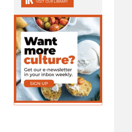
VISIT OUR LIBRARY