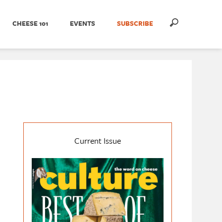
CHEESE 101
EVENTS
SUBSCRIBE
Current Issue