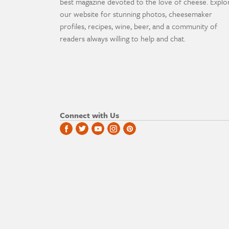
best magazine devoted to the love of cheese. Explo
our website for stunning photos, cheesemaker
profiles, recipes, wine, beer, and a community of
readers always willing to help and chat.
Connect with Us