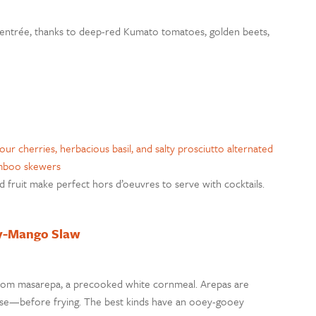
ike entrée, thanks to deep-red Kumato tomatoes, golden beets,
ed fruit make perfect hors d’oeuvres to serve with cocktails.
ry-Mango Slaw
rom masarepa, a precooked white cornmeal. Arepas are
heese—before frying. The best kinds have an ooey-gooey