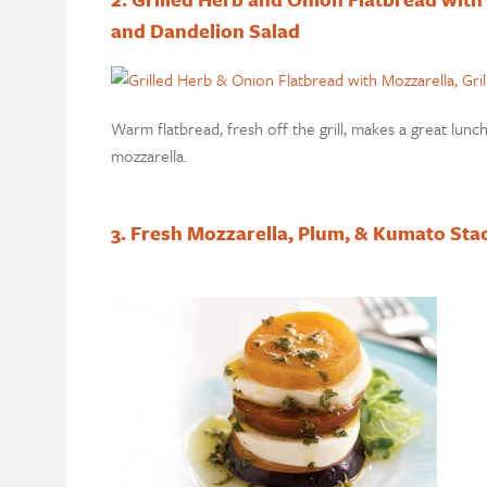
and Dandelion Salad
Warm flatbread, fresh off the grill, makes a great lun
mozzarella.
3. Fresh Mozzarella, Plum, & Kumato Sta