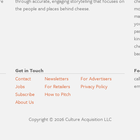
re
through accurate, engaging storytelling that focuses on
ch
the people and places behind cheese.
mo
ma
yo
pa
ki
ch
ba
Get in Touch
Fo
Contact
Newsletters
For Advertisers
cal
em
Jobs
For Retailers
Privacy Policy
Subscribe
How to Pitch
About Us
Copyright © 2026 Culture Acquisition LLC