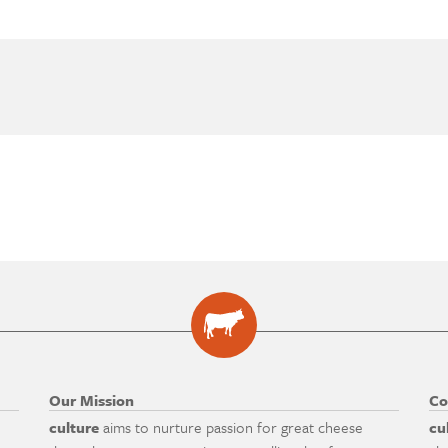
Our Mission
Co
culture
aims to nurture passion for great cheese
cu