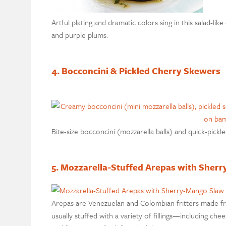
Artful plating and dramatic colors sing in this salad-l
and purple plums.
4. Bocconcini & Pickled Cherry Skewers
Bite-size bocconcini (mozzarella balls) and quick-pickl
5. Mozzarella-Stuffed Arepas with Sher
Arepas are Venezuelan and Colombian fritters made f
usually stuffed with a variety of fillings—including c