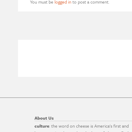
You must be
logged in
to post a comment.
About Us
culture
: the word on cheese is America's first and