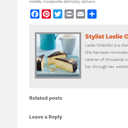
middle; mozzarella definitely delivers.
Facebook
Pinterest
Twitter
Print
Email
Share
Stylist Leslie 
Leslie Orlandini is a ch
She has been nominate
veteran of thousands o
her through her website:
Related posts
Leave a Reply