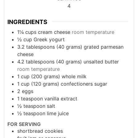
4
INGREDIENTS
1¼
cups
cream cheese
room temperature
½
cup
Greek yogurt
3.2
tablespoons
(40 grams) grated parmesan
cheese
4.2
tablespoons
(40 grams) unsalted butter
room temperature
1
cup
(200 grams) whole milk
1
cup
(120 grams) confectioners sugar
2
eggs
1
teaspoon
vanilla extract
½
teaspoon
salt
½
teaspoon
lime juice
FOR SERVING
shortbread cookies