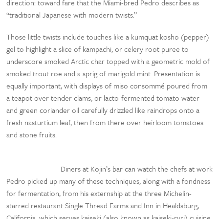
direction: toward fare that the Miami-bred Pedro describes as
“traditional Japanese with modern twists.”
Those little twists include touches like a kumquat kosho (pepper)
gel to highlight a slice of kampachi, or celery root puree to
underscore smoked Arctic char topped with a geometric mold of
smoked trout roe and a sprig of marigold mint. Presentation is
equally important, with displays of miso consommé poured from
a teapot over tender clams, or lacto-fermented tomato water
and green coriander oil carefully drizzled like raindrops onto a
fresh nasturtium leaf, then from there over heirloom tomatoes
and stone fruits.
Diners at Kojin’s bar can watch the chefs at work
Pedro picked up many of these techniques, along with a fondness
for fermentation, from his externship at the three Michelin-
starred restaurant Single Thread Farms and Inn in Healdsburg,
California, which serves kaiseki (also known as kaiseki-ryri) cuisine.