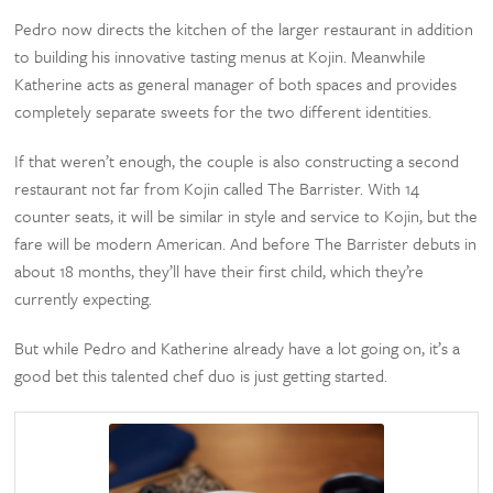
Pedro now directs the kitchen of the larger restaurant in addition
to building his innovative tasting menus at Kojin. Meanwhile
Katherine acts as general manager of both spaces and provides
completely separate sweets for the two different identities.
If that weren’t enough, the couple is also constructing a second
restaurant not far from Kojin called The Barrister. With 14
counter seats, it will be similar in style and service to Kojin, but the
fare will be modern American. And before The Barrister debuts in
about 18 months, they’ll have their first child, which they’re
currently expecting.
But while Pedro and Katherine already have a lot going on, it’s a
good bet this talented chef duo is just getting started.