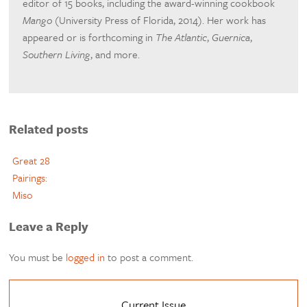
editor of 15 books, including the award-winning cookbook
Mango
(University Press of Florida, 2014). Her work has
appeared or is forthcoming in
The Atlantic
,
Guernica
,
Southern Living
, and more.
Related posts
Great 28
Pairings:
Miso
Leave a Reply
You must be
logged in
to post a comment.
Current Issue