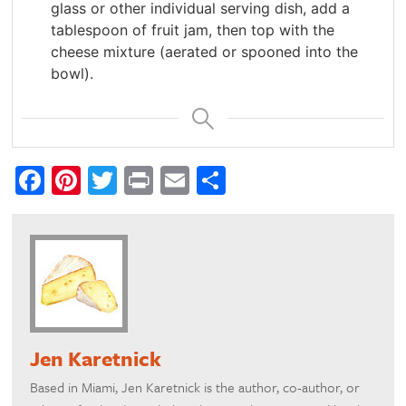
glass or other individual serving dish, add a
tablespoon of fruit jam, then top with the
cheese mixture (aerated or spooned into the
bowl).
Facebook
Pinterest
Twitter
Print
Email
Share
Jen Karetnick
Based in Miami, Jen Karetnick is the author, co-author, or