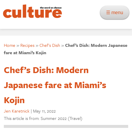
☰ menu
Home
»
Recipes
»
Chef's Dish
»
Chef’s Dish: Modern Japanese
fare at Miami’s Kojin
Chef’s Dish: Modern
Japanese fare at Miami’s
Kojin
Jen Karetnick
|
May 11, 2022
This article is from: Summer 2022 (Travel)