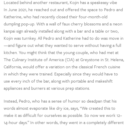
Located behind another restaurant, Kojin has a speakeasy vibe
In June 2021, he reached out and offered the space to Pedro and
Katherine, who had recently closed their four-month-old
dumpling pop-up. With a wall of faux cherry blossoms and a neon
kanpai sign already installed along with a bar and a table or two,
Kojin was turnkey. All Pedro and Katherine had to do was move in
—and figure out what they wanted to serve without having a full
kitchen. You might think that the young couple, who had met at
The Culinary Institute of America (CIA) at Greystone in St. Helena,
California, would offer a variation on the classical French cuisine
in which they were trained. Especially since they would have to
use every inch of the bar, along with portable and makeshift
appliances and burners at various prep stations.
Instead, Pedro, who has a sense of humor so deadpan that his
words almost evaporate like dry ice, says, “We created this to
make it as difficult for ourselves as possible. So now we work 12–
14-hour days.” In other words, they went in a completely different