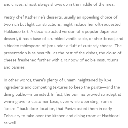
and chives, almost always shows up in the middle of the meal.
Pastry chef Katherine’s desserts, usually an appealing choice of
two rich but light constructions, might include her oft-requested
Hokkaido tart. A deconstructed version of a popular Japanese
dessert, it has a base of crumbled vanilla sable, or shortbread, and
a hidden tablespoon of jam under a fluff of custardy cheese. The
presentation is as beautiful as the rest of the dishes, the cloud of
cheese freshened further with a rainbow of edible nasturtiums
and pansies.
In other words, there’s plenty of umami heightened by luxe
ingredients and competing textures to keep the palate—and the
dining public—interested. In fact, the pair has proved so adept at
winning over a customer base, even while operating from a
“secret” back-door location, that Paniza asked them in early
February to take over the kitchen and dining room at Hachidori
as well.