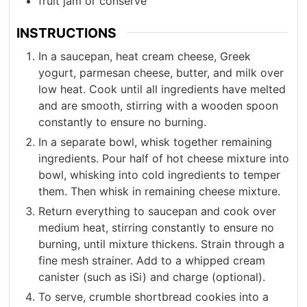
fruit jam or conserve
INSTRUCTIONS
In a saucepan, heat cream cheese, Greek
yogurt, parmesan cheese, butter, and milk over
low heat. Cook until all ingredients have melted
and are smooth, stirring with a wooden spoon
constantly to ensure no burning.
In a separate bowl, whisk together remaining
ingredients. Pour half of hot cheese mixture into
bowl, whisking into cold ingredients to temper
them. Then whisk in remaining cheese mixture.
Return everything to saucepan and cook over
medium heat, stirring constantly to ensure no
burning, until mixture thickens. Strain through a
fine mesh strainer. Add to a whipped cream
canister (such as iSi) and charge (optional).
To serve, crumble shortbread cookies into a