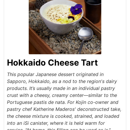
Hokkaido Cheese Tart
This popular Japanese dessert originated in
Sapporo, Hokkaido, as a nod to the region's dairy
products. It’s usually made in an individual pastry
crust with a cheesy, creamy center—similar to the
Portuguese pastis de nata. For Kojin co-owner and
pastry chef Katherine Maderos' deconstructed take,
the cheese mixture is cooked, strained, and loaded
into an iSi canister, where it is held warm for
service. “At home, this filling can be used as is,”