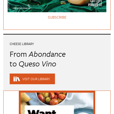
SUBSCRIBE
CHEESE LIBRARY
From
Abondance
to
Queso Vino
VISIT OUR LIBRARY