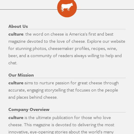
About Us
culture
: the word on cheese is America's first and best
magazine devoted to the love of cheese. Explore our website
for stunning photos, cheesemaker profiles, recipes, wine,
beer, and a community of readers always willing to help and
chat.
Our Mission
culture
aims to nurture passion for great cheese through
accurate, engaging storytelling that focuses on the people
and places behind cheese.
Company Overview
culture
is the ultimate publication for those who love
cheese. This magazine is devoted to delivering the most
innovative, eye-opening stories about the world's many