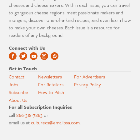
cheeses and cheesemakers. Within each issue, you can travel
to gorgeous cheese regions, meet passionate makers and
mongers, discover one-of-a-kind recipes, and even learn how
to make your own cheeses. Each issue is a resource for
readers of any background.
Connect with Us
Get in Touch
Contact
Newsletters
For Advertisers
Jobs
For Retailers
Privacy Policy
Subscribe
How to Pitch
About Us
For all Subscription Inquiries
call
866-318-7863
or
email us at
culturecs@emailpsa.com
.