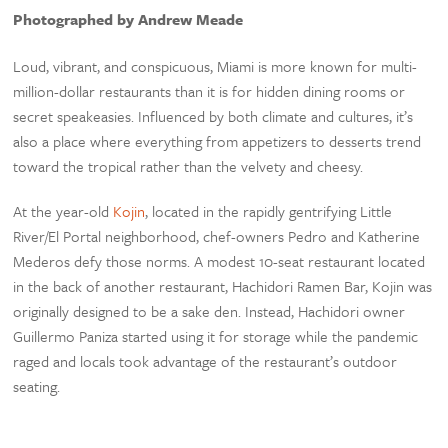
Photographed by Andrew Meade
Loud, vibrant, and conspicuous, Miami is more known for multi-
million-dollar restaurants than it is for hidden dining rooms or
secret speakeasies. Influenced by both climate and cultures, it’s
also a place where everything from appetizers to desserts trend
toward the tropical rather than the velvety and cheesy.
At the year-old
Kojin
, located in the rapidly gentrifying Little
River/El Portal neighborhood, chef-owners Pedro and Katherine
Mederos defy those norms. A modest 10-seat restaurant located
in the back of another restaurant, Hachidori Ramen Bar, Kojin was
originally designed to be a sake den. Instead, Hachidori owner
Guillermo Paniza started using it for storage while the pandemic
raged and locals took advantage of the restaurant’s outdoor
seating.