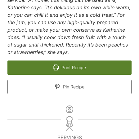
Katherine says. “It’s delicious on its own while warm,
or you can chill it and enjoy it as a cold treat.” For
the jam, you can use any high-quality prepared
product, or make your own conserve as Katherine
does. “I usually cook down fresh fruit with a touch
of sugar until thickened. Recently it’s been peaches
or strawberries,” she says.
Print Recipe
Pin Recipe
SERVINGS