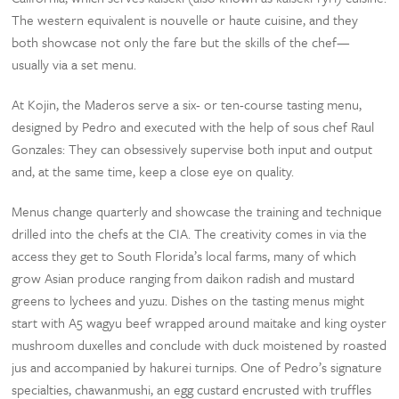
The western equivalent is nouvelle or haute cuisine, and they
both showcase not only the fare but the skills of the chef—
usually via a set menu.
At Kojin, the Maderos serve a six- or ten-course tasting menu,
designed by Pedro and executed with the help of sous chef Raul
Gonzales: They can obsessively supervise both input and output
and, at the same time, keep a close eye on quality.
Menus change quarterly and showcase the training and technique
drilled into the chefs at the CIA. The creativity comes in via the
access they get to South Florida’s local farms, many of which
grow Asian produce ranging from daikon radish and mustard
greens to lychees and yuzu. Dishes on the tasting menus might
start with A5 wagyu beef wrapped around maitake and king oyster
mushroom duxelles and conclude with duck moistened by roasted
jus and accompanied by hakurei turnips. One of Pedro’s signature
specialties, chawanmushi, an egg custard encrusted with truffles