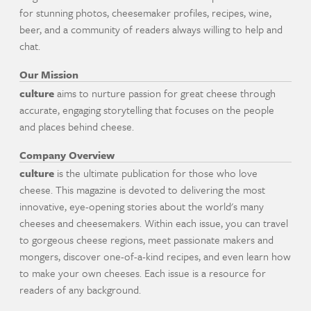
for stunning photos, cheesemaker profiles, recipes, wine,
beer, and a community of readers always willing to help and
chat.
Our Mission
culture
aims to nurture passion for great cheese through
accurate, engaging storytelling that focuses on the people
and places behind cheese.
Company Overview
culture
is the ultimate publication for those who love
cheese. This magazine is devoted to delivering the most
innovative, eye-opening stories about the world's many
cheeses and cheesemakers. Within each issue, you can travel
to gorgeous cheese regions, meet passionate makers and
mongers, discover one-of-a-kind recipes, and even learn how
to make your own cheeses. Each issue is a resource for
readers of any background.