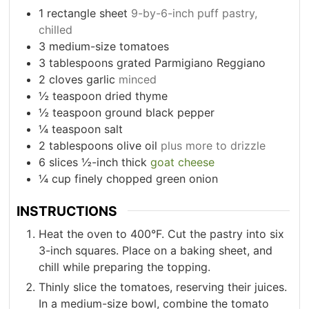
1
rectangle sheet
9-by-6-inch puff pastry,
chilled
3
medium-size tomatoes
3
tablespoons
grated Parmigiano Reggiano
2
cloves
garlic
minced
½
teaspoon
dried thyme
½
teaspoon
ground black pepper
¼
teaspoon
salt
2
tablespoons
olive oil
plus more to drizzle
6
slices
½-inch thick
goat cheese
¼
cup
finely chopped green onion
INSTRUCTIONS
Heat the oven to 400°F. Cut the pastry into six
3-inch squares. Place on a baking sheet, and
chill while preparing the topping.
Thinly slice the tomatoes, reserving their juices.
In a medium-size bowl, combine the tomato