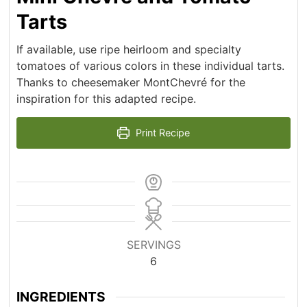
Tarts
If available, use ripe heirloom and specialty
tomatoes of various colors in these individual tarts.
Thanks to cheesemaker MontChevré for the
inspiration for this adapted recipe.
Print Recipe
SERVINGS
6
INGREDIENTS