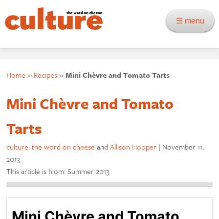
☰ menu
Home
»
Recipes
»
Mini Chèvre and Tomato Tarts
Mini Chèvre and Tomato
Tarts
culture: the word on cheese
and
Allison Hooper
|
November 11,
2013
This article is from: Summer 2013
Mini Chèvre and Tomato