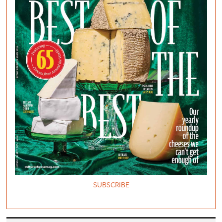
SUBSCRIBE