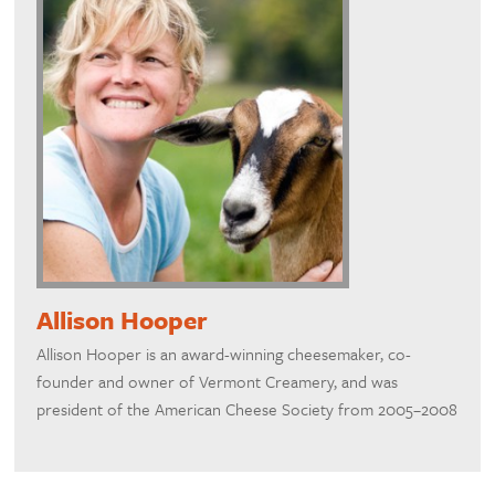
Allison Hooper
Allison Hooper is an award-winning cheesemaker, co-
founder and owner of Vermont Creamery, and was
president of the American Cheese Society from 2005–2008