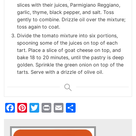
slices with their juices, Parmigiano Reggiano,
garlic, thyme, black pepper, and salt. Toss
gently to combine. Drizzle oil over the mixture;
toss again to coat.
Divide the tomato mixture into six portions,
spooning some of the juices on top of each
tart. Place a slice of goat cheese on top, and
bake 18 to 20 minutes, until the pastry is deep
golden. Sprinkle the green onion on top of the
tarts. Serve with a drizzle of olive oil.
Facebook
Pinterest
Twitter
Print
Email
Share