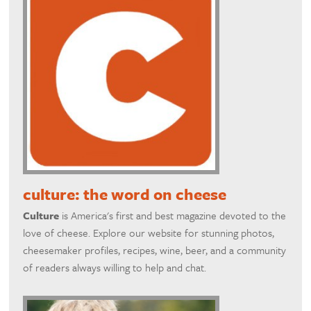
culture: the word on cheese
Culture
is America's first and best magazine devoted to the
love of cheese. Explore our website for stunning photos,
cheesemaker profiles, recipes, wine, beer, and a community
of readers always willing to help and chat.