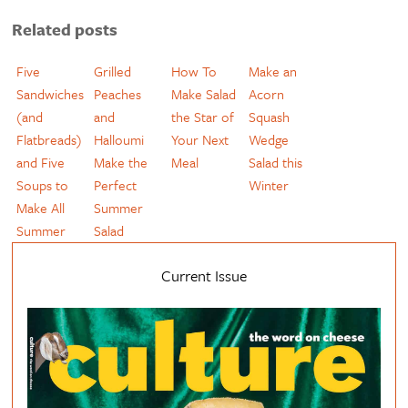
Related posts
Five
Grilled
How To
Make an
Sandwiches
Peaches
Make Salad
Acorn
(and
and
the Star of
Squash
Flatbreads)
Halloumi
Your Next
Wedge
and Five
Make the
Meal
Salad this
Soups to
Perfect
Winter
Make All
Summer
Summer
Salad
Current Issue