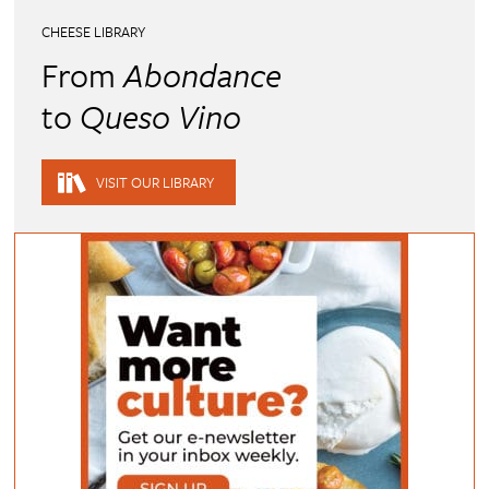
CHEESE LIBRARY
From
Abondance
to
Queso Vino
VISIT OUR LIBRARY