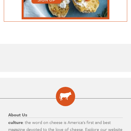
About Us
culture
: the word on cheese is America's first and best
magazine devoted to the love of cheese. Explore our website