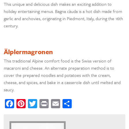
This unique and delicious dish makes an exciting addition to
holiday entertaining menus. Bagna càuda is a hot dish made from
garlic and anchovies, originating in Piedmont, Italy, during the 16th
century.
Älplermagronen
This traditional Alpine comfort food is the Swiss version of
macaroni and cheese. An alternate preparation method is to
cover the prepared noodles and potatoes with the cream,
cheese, and spices, and bake in a casserole dish until melted and
saucy.
Facebook
Pinterest
Twitter
Print
Email
Share