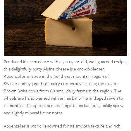
Produced in accordance with a 700-year-old, well-guarded recipe,
this delightfully nutty Alpine cheese is a crowd-pleaser.
Appenzeller is made in the northeast mountain region of
Switzerland by just three dairy cooperatives, using the milk of
Brown Swiss cows from 60 small dairy farms in the region. The
wheels are hand-washed with an herbal brine and aged seven to
12 months. This special process imparts herbaceous, mildly spicy,
and slightly mineral flavor notes.
Appenzeller is world renowned for its smooth texture and rich,