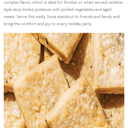
complex flavor, which is ideal for fondue or when served raclette-
style atop boiled potatoes with pickled vegetables and aged
meats. Serve this melty Swiss standout to friends and family and
bring the comfort and joy to every holiday party.