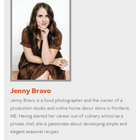
Jenny Bravo
Jenny Bravo is a food photographer and the owner of a
production studio and online home decor store in Portland,
ME. Having started her career out of culinary school as a
private chef, she is passionate about developing simple and
elegant seasonal recipes.