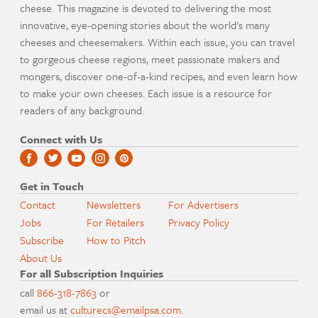
cheese. This magazine is devoted to delivering the most
innovative, eye-opening stories about the world's many
cheeses and cheesemakers. Within each issue, you can travel
to gorgeous cheese regions, meet passionate makers and
mongers, discover one-of-a-kind recipes, and even learn how
to make your own cheeses. Each issue is a resource for
readers of any background.
Connect with Us
Get in Touch
Contact
Newsletters
For Advertisers
Jobs
For Retailers
Privacy Policy
Subscribe
How to Pitch
About Us
For all Subscription Inquiries
call
866-318-7863
or
email us at
culturecs@emailpsa.com
.