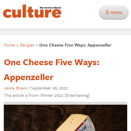
☰ menu
Home
»
Recipes
»
One Cheese Five Ways: Appenzeller
One Cheese Five Ways:
Appenzeller
Jenny Bravo
|
September 26, 2022
This article is from: Winter 2022 (Entertaining)