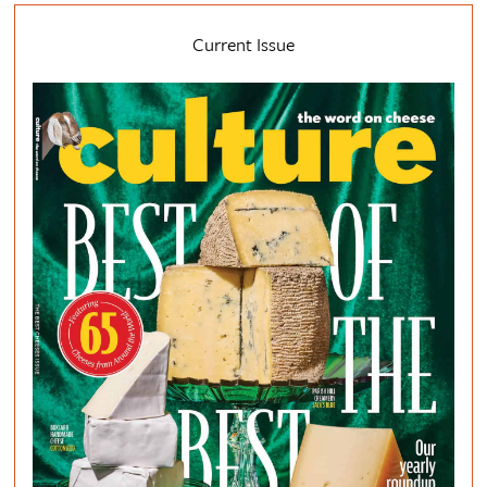
Current Issue