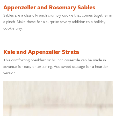
Appenzeller and Rosemary Sables
Sablés are a classic French crumbly cookie that comes together in
a pinch. Make these for a surprise savory addition to a holiday
cookie tray.
Kale and Appenzeller Strata
This comforting breakfast or brunch casserole can be made in
advance for easy entertaining. Add sweet sausage for a heartier
version.