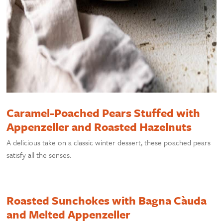
Caramel-Poached Pears Stuffed with
Appenzeller and Roasted Hazelnuts
A delicious take on a classic winter dessert, these poached pears
satisfy all the senses.
Roasted Sunchokes with Bagna Càuda
and Melted Appenzeller