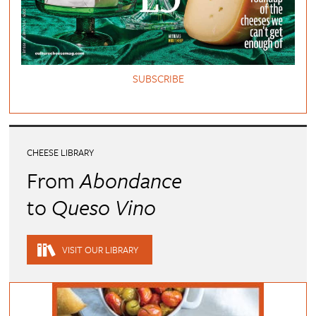
SUBSCRIBE
CHEESE LIBRARY
From
Abondance
to
Queso Vino
VISIT OUR LIBRARY