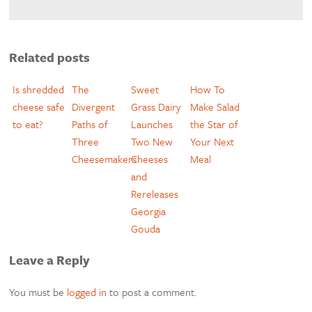
Related posts
Is shredded
The
Sweet
How To
cheese safe
Divergent
Grass Dairy
Make Salad
to eat?
Paths of
Launches
the Star of
Three
Two New
Your Next
Cheesemakers
Cheeses
Meal
and
Rereleases
Georgia
Gouda
Leave a Reply
You must be
logged in
to post a comment.