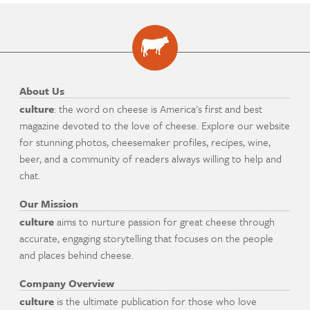
About Us
culture
: the word on cheese is America's first and best
magazine devoted to the love of cheese. Explore our website
for stunning photos, cheesemaker profiles, recipes, wine,
beer, and a community of readers always willing to help and
chat.
Our Mission
culture
aims to nurture passion for great cheese through
accurate, engaging storytelling that focuses on the people
and places behind cheese.
Company Overview
culture
is the ultimate publication for those who love