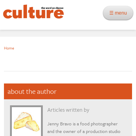
☰ menu
Home
about the author
Articles written by
Jenny Bravo is a food photographer
and the owner of a production studio