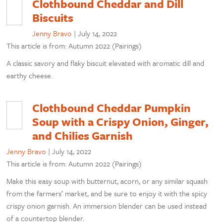
Clothbound Cheddar and Dill
Biscuits
Jenny Bravo
|
July 14, 2022
This article is from: Autumn 2022 (Pairings)
A classic savory and flaky biscuit elevated with aromatic dill and
earthy cheese.
Clothbound Cheddar Pumpkin
Soup with a Crispy Onion, Ginger,
and Chilies Garnish
Jenny Bravo
|
July 14, 2022
This article is from: Autumn 2022 (Pairings)
Make this easy soup with butternut, acorn, or any similar squash
from the farmers’ market, and be sure to enjoy it with the spicy
crispy onion garnish. An immersion blender can be used instead
of a countertop blender.