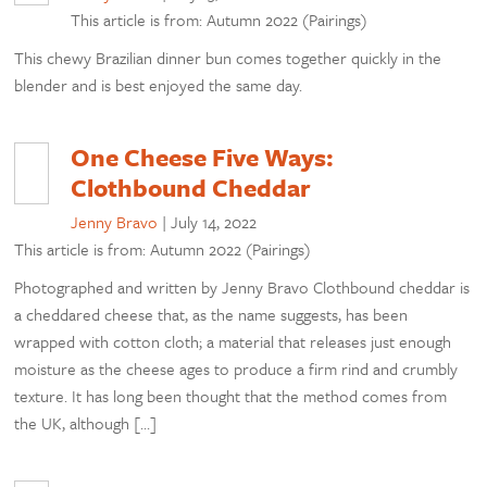
This article is from: Autumn 2022 (Pairings)
This chewy Brazilian dinner bun comes together quickly in the
blender and is best enjoyed the same day.
One Cheese Five Ways:
Clothbound Cheddar
Jenny Bravo
|
July 14, 2022
This article is from: Autumn 2022 (Pairings)
Photographed and written by Jenny Bravo Clothbound cheddar is
a cheddared cheese that, as the name suggests, has been
wrapped with cotton cloth; a material that releases just enough
moisture as the cheese ages to produce a firm rind and crumbly
texture. It has long been thought that the method comes from
the UK, although […]