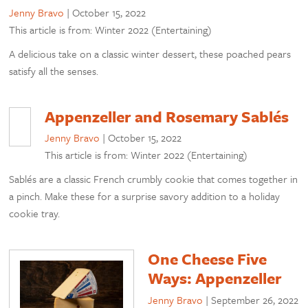
Jenny Bravo
|
October 15, 2022
This article is from: Winter 2022 (Entertaining)
A delicious take on a classic winter dessert, these poached pears
satisfy all the senses.
Appenzeller and Rosemary Sablés
Jenny Bravo
|
October 15, 2022
This article is from: Winter 2022 (Entertaining)
Sablés are a classic French crumbly cookie that comes together in
a pinch. Make these for a surprise savory addition to a holiday
cookie tray.
One Cheese Five
Ways: Appenzeller
Jenny Bravo
|
September 26, 2022