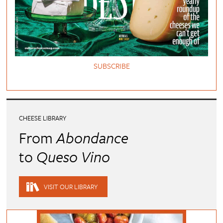
SUBSCRIBE
CHEESE LIBRARY
From
Abondance
to
Queso Vino
VISIT OUR LIBRARY