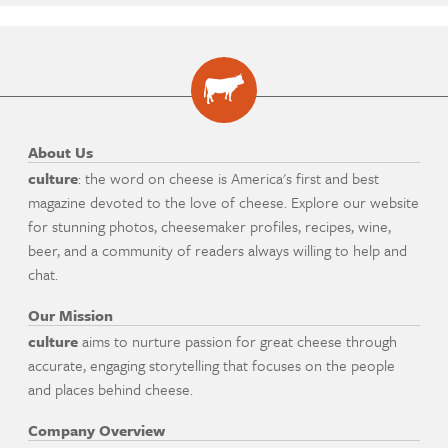
About Us
culture
: the word on cheese is America's first and best
magazine devoted to the love of cheese. Explore our website
for stunning photos, cheesemaker profiles, recipes, wine,
beer, and a community of readers always willing to help and
chat.
Our Mission
culture
aims to nurture passion for great cheese through
accurate, engaging storytelling that focuses on the people
and places behind cheese.
Company Overview