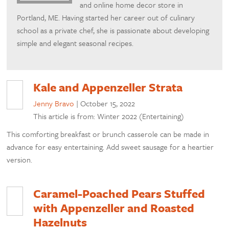
and online home decor store in
Portland, ME. Having started her career out of culinary
school as a private chef, she is passionate about developing
simple and elegant seasonal recipes.
Kale and Appenzeller Strata
Jenny Bravo
|
October 15, 2022
This article is from: Winter 2022 (Entertaining)
This comforting breakfast or brunch casserole can be made in
advance for easy entertaining. Add sweet sausage for a heartier
version.
Caramel-Poached Pears Stuffed
with Appenzeller and Roasted
Hazelnuts