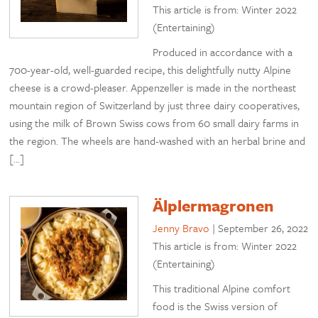
This article is from: Winter 2022
(Entertaining)
Produced in accordance with a
700-year-old, well-guarded recipe, this delightfully nutty Alpine
cheese is a crowd-pleaser. Appenzeller is made in the northeast
mountain region of Switzerland by just three dairy cooperatives,
using the milk of Brown Swiss cows from 60 small dairy farms in
the region. The wheels are hand-washed with an herbal brine and
[…]
Älplermagronen
Jenny Bravo
|
September 26, 2022
This article is from: Winter 2022
(Entertaining)
This traditional Alpine comfort
food is the Swiss version of