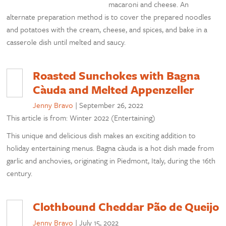
macaroni and cheese. An
alternate preparation method is to cover the prepared noodles
and potatoes with the cream, cheese, and spices, and bake in a
casserole dish until melted and saucy.
Roasted Sunchokes with Bagna
Càuda and Melted Appenzeller
Jenny Bravo
|
September 26, 2022
This article is from: Winter 2022 (Entertaining)
This unique and delicious dish makes an exciting addition to
holiday entertaining menus. Bagna càuda is a hot dish made from
garlic and anchovies, originating in Piedmont, Italy, during the 16th
century.
Clothbound Cheddar Pão de Queijo
Jenny Bravo
|
July 15, 2022