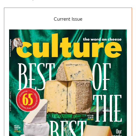
Current Issue