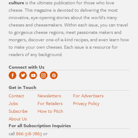
culture
is the ultimate publication for those who love
cheese. This magazine is devoted to delivering the most
innovative, eye-opening stories about the world's many
cheeses and cheesemakers. Within each issue, you can travel
to gorgeous cheese regions, meet passionate makers and
mongers, discover one-of-a-kind recipes, and even learn how
to make your own cheeses. Each issue is a resource for
readers of any background.
Connect with Us
Get in Touch
Contact
Newsletters
For Advertisers
Jobs
For Retailers
Privacy Policy
Subscribe
How to Pitch
About Us
For all Subscription Inquiries
call
866-318-7863
or