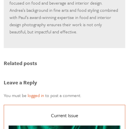
focused on food and beverage and interior design.
Andrea’s background in fine arts and food styling combined
with Paul’s award-winning expertise in food and interior
design photography ensures their work is not only
beautiful, but impactful and effective.
Related posts
Leave a Reply
You must be
logged in
to post a comment.
Current Issue