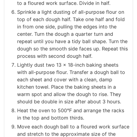
to a floured work surface. Divide in half.
Sprinkle a light dusting of all-purpose flour on
top of each dough half. Take one half and fold
in from one side, pulling the edges into the
center. Turn the dough a quarter turn and
repeat until you have a tidy ball shape. Turn the
dough so the smooth side faces up. Repeat this
process with second dough half.
Lightly dust two 13 x 18-inch baking sheets
with all-purpose flour. Transfer a dough ball to
each sheet and cover with a clean, damp
kitchen towel. Place the baking sheets in a
warm spot and allow the dough to rise. They
should be double in size after about 3 hours.
Heat the oven to 500°F and arrange the racks
in the top and bottom thirds.
Move each dough ball to a floured work surface
and stretch to the approximate size of the