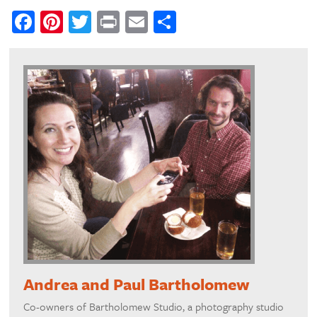
Facebook
Pinterest
Twitter
Print
Email
Share
Andrea and Paul Bartholomew
Co-owners of Bartholomew Studio, a photography studio