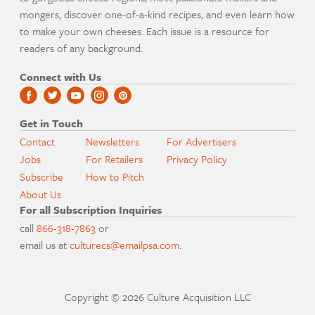
mongers, discover one-of-a-kind recipes, and even learn how
to make your own cheeses. Each issue is a resource for
readers of any background.
Connect with Us
Get in Touch
Contact
Newsletters
For Advertisers
Jobs
For Retailers
Privacy Policy
Subscribe
How to Pitch
About Us
For all Subscription Inquiries
call
866-318-7863
or
email us at
culturecs@emailpsa.com
.
Copyright © 2026 Culture Acquisition LLC