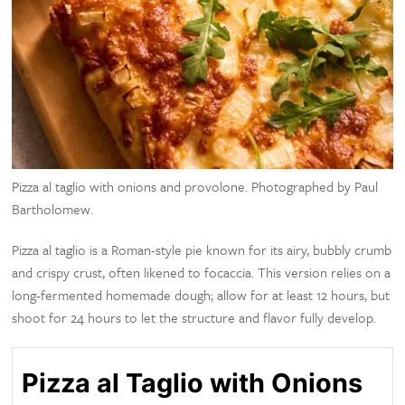
Pizza al taglio with onions and provolone. Photographed by Paul
Bartholomew.
Pizza al taglio is a Roman-style pie known for its airy, bubbly crumb
and crispy crust, often likened to focaccia. This version relies on a
long-fermented homemade dough; allow for at least 12 hours, but
shoot for 24 hours to let the structure and flavor fully develop.
Pizza al Taglio with Onions