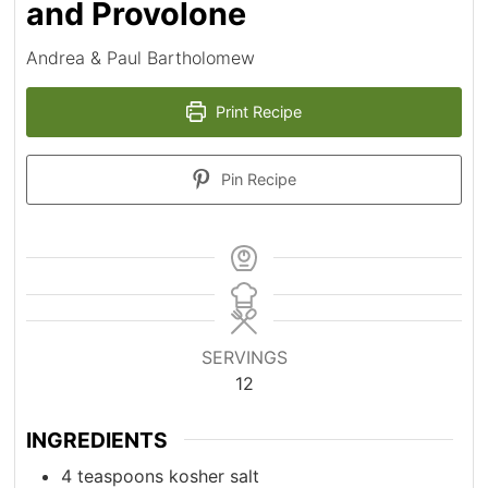
and Provolone
Andrea & Paul Bartholomew
Print Recipe
Pin Recipe
SERVINGS
12
INGREDIENTS
4
teaspoons
kosher salt