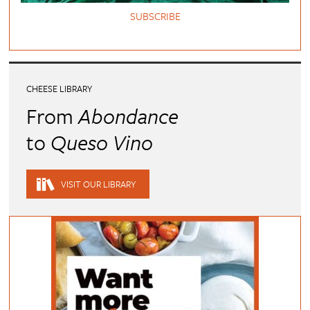
SUBSCRIBE
CHEESE LIBRARY
From
Abondance
to
Queso Vino
VISIT OUR LIBRARY