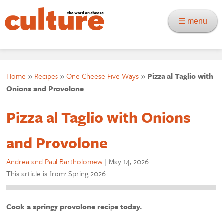
☰ menu
Home
»
Recipes
»
One Cheese Five Ways
»
Pizza al Taglio with
Onions and Provolone
Pizza al Taglio with Onions
and Provolone
Andrea and Paul Bartholomew
|
May 14, 2026
This article is from: Spring 2026
Cook a springy provolone recipe today.