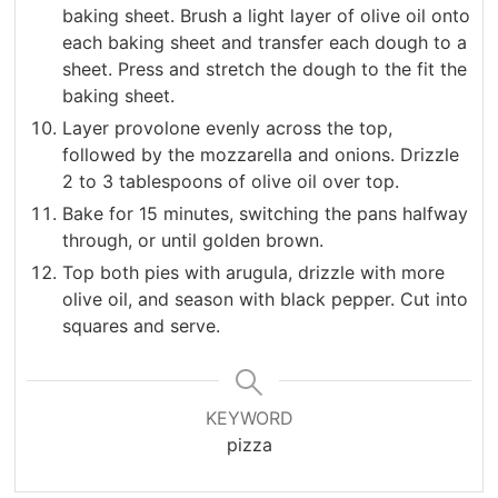
baking sheet. Brush a light layer of olive oil onto
each baking sheet and transfer each dough to a
sheet. Press and stretch the dough to the fit the
baking sheet.
Layer provolone evenly across the top,
followed by the mozzarella and onions. Drizzle
2 to 3 tablespoons of olive oil over top.
Bake for 15 minutes, switching the pans halfway
through, or until golden brown.
Top both pies with arugula, drizzle with more
olive oil, and season with black pepper. Cut into
squares and serve.
KEYWORD
pizza