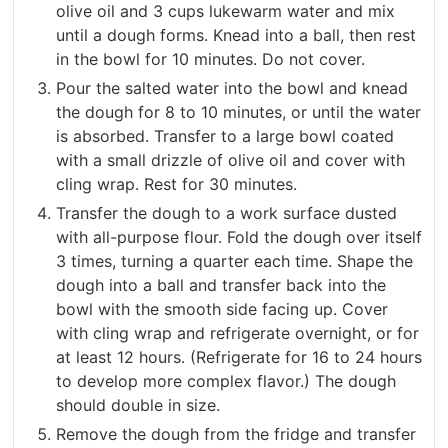
olive oil and 3 cups lukewarm water and mix
until a dough forms. Knead into a ball, then rest
in the bowl for 10 minutes. Do not cover.
Pour the salted water into the bowl and knead
the dough for 8 to 10 minutes, or until the water
is absorbed. Transfer to a large bowl coated
with a small drizzle of olive oil and cover with
cling wrap. Rest for 30 minutes.
Transfer the dough to a work surface dusted
with all-purpose flour. Fold the dough over itself
3 times, turning a quarter each time. Shape the
dough into a ball and transfer back into the
bowl with the smooth side facing up. Cover
with cling wrap and refrigerate overnight, or for
at least 12 hours. (Refrigerate for 16 to 24 hours
to develop more complex flavor.) The dough
should double in size.
Remove the dough from the fridge and transfer