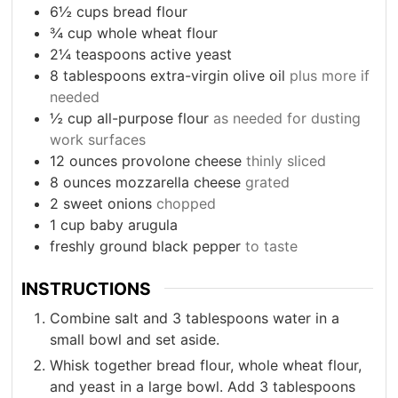
6½
cups
bread flour
¾
cup
whole wheat flour
2¼
teaspoons
active yeast
8
tablespoons
extra-virgin olive oil
plus more if
needed
½
cup
all-purpose flour
as needed for dusting
work surfaces
12
ounces
provolone cheese
thinly sliced
8
ounces
mozzarella cheese
grated
2
sweet onions
chopped
1
cup
baby arugula
freshly ground black pepper
to taste
INSTRUCTIONS
Combine salt and 3 tablespoons water in a
small bowl and set aside.
Whisk together bread flour, whole wheat flour,
and yeast in a large bowl. Add 3 tablespoons