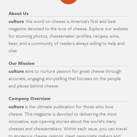
About Us
culture
: the word on cheese is America's first and best
magazine devoted to the love of cheese. Explore our website
for stunning photos, cheesemaker profiles, recipes, wine,
beer, and a community of readers always willing to help and
chat.
Our Mission
culture
aims to nurture passion for great cheese through
accurate, engaging storytelling that focuses on the people
and places behind cheese.
Company Overview
culture
is the ultimate publication for those who love
cheese. This magazine is devoted to delivering the most
innovative, eye-opening stories about the world's many
cheeses and cheesemakers. Within each issue, you can travel
to gorgeous cheese regions, meet passionate makers and