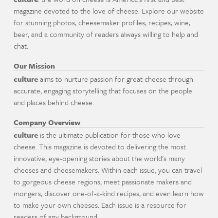
magazine devoted to the love of cheese. Explore our website
for stunning photos, cheesemaker profiles, recipes, wine,
beer, and a community of readers always willing to help and
chat.
Our Mission
culture
aims to nurture passion for great cheese through
accurate, engaging storytelling that focuses on the people
and places behind cheese.
Company Overview
culture
is the ultimate publication for those who love
cheese. This magazine is devoted to delivering the most
innovative, eye-opening stories about the world's many
cheeses and cheesemakers. Within each issue, you can travel
to gorgeous cheese regions, meet passionate makers and
mongers, discover one-of-a-kind recipes, and even learn how
to make your own cheeses. Each issue is a resource for
readers of any background.