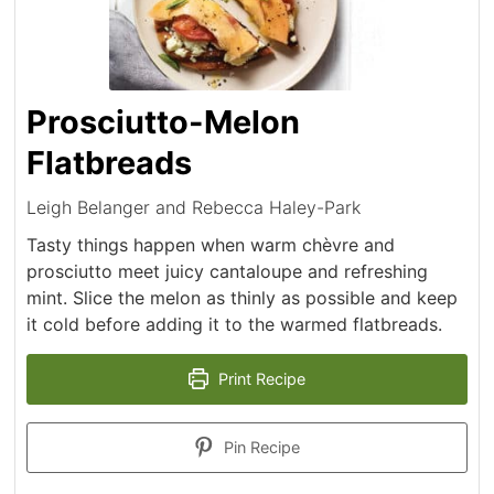
Prosciutto-Melon
Flatbreads
Leigh Belanger and Rebecca Haley-Park
Tasty things happen when warm chèvre and
prosciutto meet juicy cantaloupe and refreshing
mint. Slice the melon as thinly as possible and keep
it cold before adding it to the warmed flatbreads.
Print Recipe
Pin Recipe