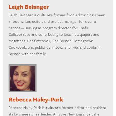
Leigh Belanger
Leigh Belanger is
culture
's former food editor. She's been
a food writer, editor, and project manager for over a
decade— serving as program director for Chefs
Collaborative and contributing to local newspapers and
magazines. Her first book, The Boston Homegrown
Cookbook, was published in 2012. She lives and cooks in
Boston with her family.
Rebecca Haley-Park
Rebecca Haley-Park is
culture
's former editor and resident
stinky cheese cheerleader. A native New Englander, she