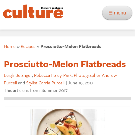
☰ menu
Home
»
Recipes
»
Prosciutto-Melon Flatbreads
Prosciutto-Melon Flatbreads
Leigh Belanger
,
Rebecca Haley-Park
,
Photographer Andrew
Purcell
and
Stylist Carrie Purcell
|
June 19, 2017
This article is from: Summer 2017