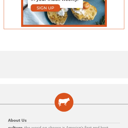
About Us
culture
: the word on cheese is America's first and best