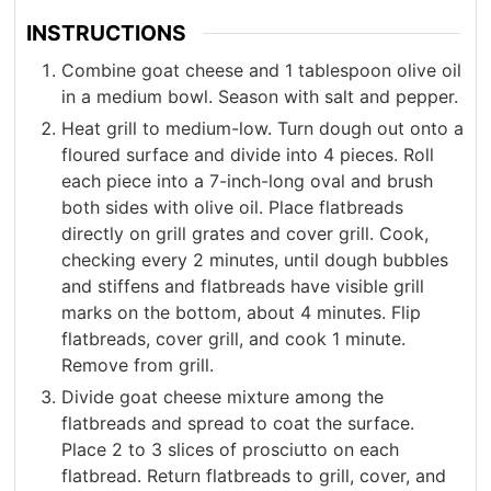
INSTRUCTIONS
Combine goat cheese and 1 tablespoon olive oil
in a medium bowl. Season with salt and pepper.
Heat grill to medium-low. Turn dough out onto a
floured surface and divide into 4 pieces. Roll
each piece into a 7-inch-long oval and brush
both sides with olive oil. Place flatbreads
directly on grill grates and cover grill. Cook,
checking every 2 minutes, until dough bubbles
and stiffens and flatbreads have visible grill
marks on the bottom, about 4 minutes. Flip
flatbreads, cover grill, and cook 1 minute.
Remove from grill.
Divide goat cheese mixture among the
flatbreads and spread to coat the surface.
Place 2 to 3 slices of prosciutto on each
flatbread. Return flatbreads to grill, cover, and