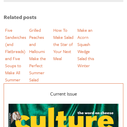
Related posts
Five
Grilled
How To
Make an
Sandwiches
Peaches
Make Salad
Acorn
(and
and
the Star of
Squash
Flatbreads)
Halloumi
Your Next
Wedge
and Five
Make the
Meal
Salad this
Soups to
Perfect
Winter
Make All
Summer
Summer
Salad
Current Issue