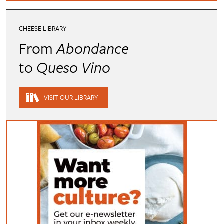
CHEESE LIBRARY
From
Abondance
to
Queso Vino
VISIT OUR LIBRARY