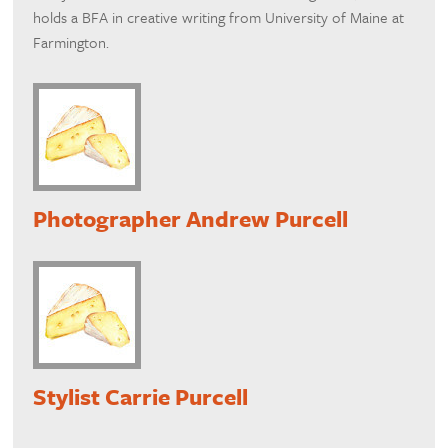
holds a BFA in creative writing from University of Maine at
Farmington.
Photographer Andrew Purcell
Stylist Carrie Purcell