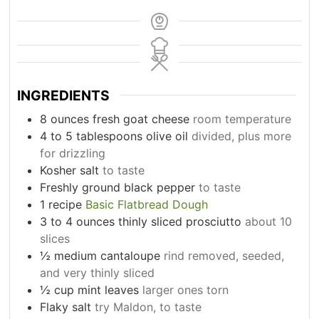
INGREDIENTS
8
ounces
fresh goat cheese
room temperature
4 to 5
tablespoons
olive oil
divided, plus more
for drizzling
Kosher salt
to taste
Freshly ground black pepper
to taste
1
recipe
Basic Flatbread Dough
3 to 4
ounces
thinly sliced prosciutto
about 10
slices
½
medium cantaloupe
rind removed, seeded,
and very thinly sliced
½
cup
mint leaves
larger ones torn
Flaky salt
try Maldon, to taste