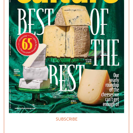
SUBSCRIBE