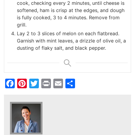
cook, checking every 2 minutes, until cheese is
softened, ham is crisp at the edges, and dough
is fully cooked, 3 to 4 minutes. Remove from
grill.
Lay 2 to 3 slices of melon on each flatbread.
Garnish with mint leaves, a drizzle of olive oil, a
dusting of flaky salt, and black pepper.
Facebook
Pinterest
Twitter
Print
Email
Share