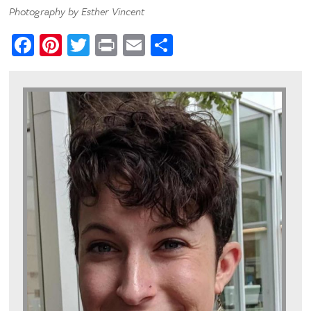
Photography by Esther Vincent
Facebook
Pinterest
Twitter
Print
Email
Share