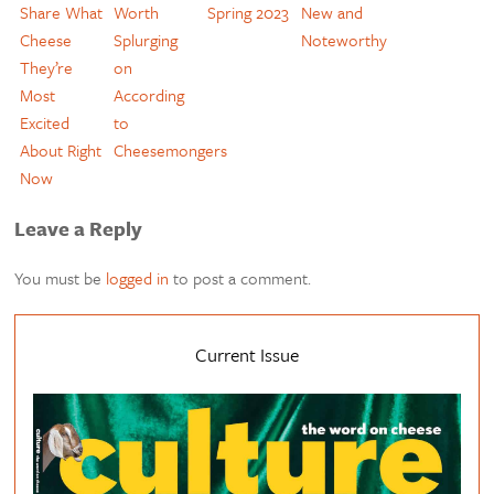
Share What
Worth
Spring 2023
New and
Cheese
Splurging
Noteworthy
They’re
on
Most
According
Excited
to
About Right
Cheesemongers
Now
Leave a Reply
You must be
logged in
to post a comment.
Current Issue