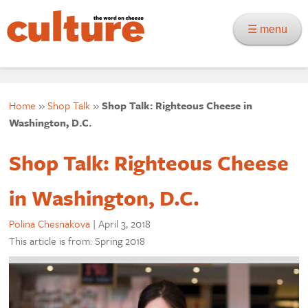
☰ menu
Home
»
Shop Talk
»
Shop Talk: Righteous Cheese in
Washington, D.C.
Shop Talk: Righteous Cheese
in Washington, D.C.
Polina Chesnakova
|
April 3, 2018
This article is from: Spring 2018