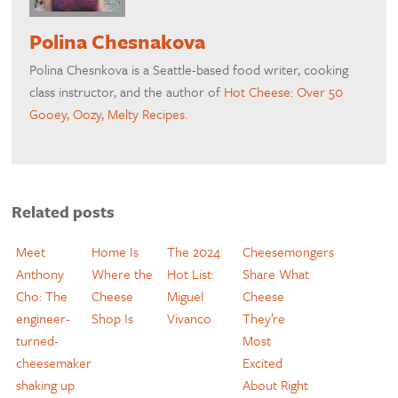
Polina Chesnakova
Polina Chesnkova is a Seattle-based food writer, cooking
class instructor, and the author of
Hot Cheese: Over 50
Gooey, Oozy, Melty Recipes.
Related posts
Meet
Home Is
The 2024
Cheesemongers
Anthony
Where the
Hot List:
Share What
Cho: The
Cheese
Miguel
Cheese
engineer-
Shop Is
Vivanco
They’re
turned-
Most
cheesemaker
Excited
shaking up
About Right