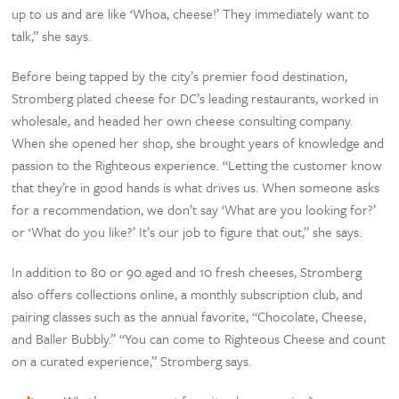
up to us and are like ‘Whoa, cheese!’ They immediately want to
talk,” she says.
Before being tapped by the city’s premier food destination,
Stromberg plated cheese for DC’s leading restaurants, worked in
wholesale, and headed her own cheese consulting company.
When she opened her shop, she brought years of knowledge and
passion to the Righteous experience. “Letting the customer know
that they’re in good hands is what drives us. When someone asks
for a recommendation, we don’t say ‘What are you looking for?’
or ‘What do you like?’ It’s our job to figure that out,” she says.
In addition to 80 or 90 aged and 10 fresh cheeses, Stromberg
also offers collections online, a monthly subscription club, and
pairing classes such as the annual favorite, “Chocolate, Cheese,
and Baller Bubbly.” “You can come to Righteous Cheese and count
on a curated experience,” Stromberg says.