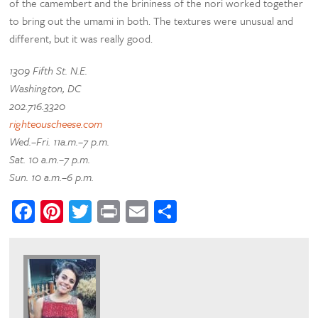
of the camembert and the brininess of the nori worked together
to bring out the umami in both. The textures were unusual and
different, but it was really good.
1309 Fifth St. N.E.
Washington, DC
202.716.3320
righteouscheese.com
Wed.–Fri. 11a.m.–7 p.m.
Sat. 10 a.m.–7 p.m.
Sun. 10 a.m.–6 p.m.
Facebook
Pinterest
Twitter
Print
Email
Share