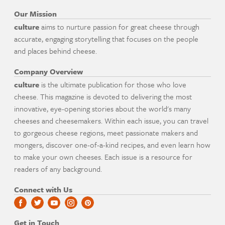
Our Mission
culture
aims to nurture passion for great cheese through
accurate, engaging storytelling that focuses on the people
and places behind cheese.
Company Overview
culture
is the ultimate publication for those who love
cheese. This magazine is devoted to delivering the most
innovative, eye-opening stories about the world's many
cheeses and cheesemakers. Within each issue, you can travel
to gorgeous cheese regions, meet passionate makers and
mongers, discover one-of-a-kind recipes, and even learn how
to make your own cheeses. Each issue is a resource for
readers of any background.
Connect with Us
Get in Touch