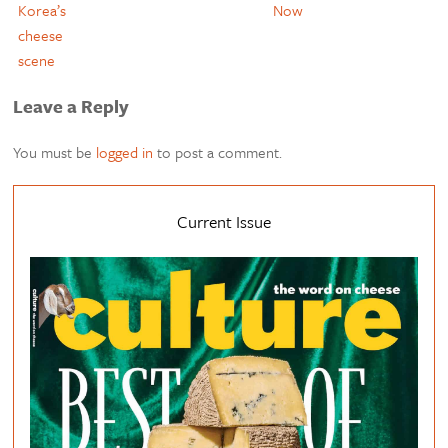
Korea’s
Now
cheese
scene
Leave a Reply
You must be
logged in
to post a comment.
Current Issue