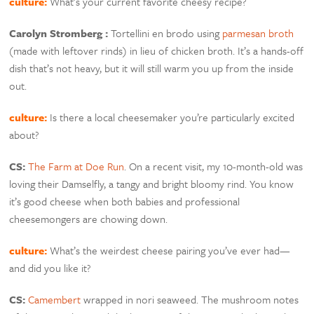
culture:
What’s your current favorite cheesy recipe?
Carolyn Stromberg :
Tortellini en brodo using
parmesan broth
(made with leftover rinds) in lieu of chicken broth. It’s a hands-off
dish that’s not heavy, but it will still warm you up from the inside
out.
culture:
Is there a local cheesemaker you’re particularly excited
about?
CS:
The Farm at Doe Run
. On a recent visit, my 10-month-old was
loving their Damselfly, a tangy and bright bloomy rind. You know
it’s good cheese when both babies and professional
cheesemongers are chowing down.
culture:
What’s the weirdest cheese pairing you’ve ever had—
and did you like it?
CS:
Camembert
wrapped in nori seaweed. The mushroom notes