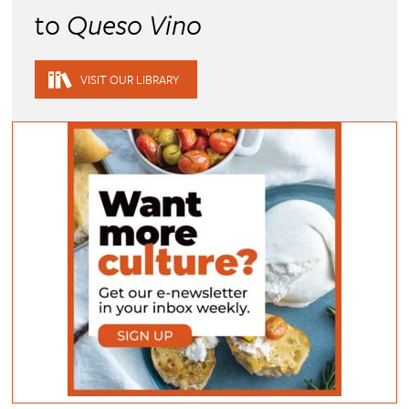
to
Queso Vino
VISIT OUR LIBRARY