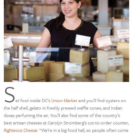
S
et foot inside DC’s
Union Market
and you’ll find oysters on
the half shell, gelato in freshly pressed waffle cones, and Indian
dosas perfuming the air. You’ll also find some of the country’s
best artisan cheeses at Carolyn Stromberg’s cut-to-order counter,
Righteous Cheese
. “We’re in a big food hall, so people often come