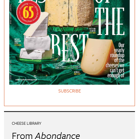
SUBSCRIBE
CHEESE LIBRARY
From
Abondance