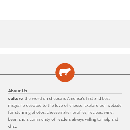
About Us
culture
: the word on cheese is America's first and best
magazine devoted to the love of cheese. Explore our website
for stunning photos, cheesemaker profiles, recipes, wine,
beer, and a community of readers always willing to help and
chat.